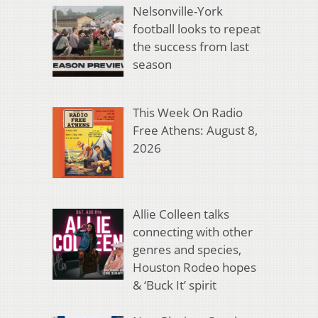
Nelsonville-York
football looks to repeat
the success from last
season
This Week On Radio
Free Athens: August 8,
2026
Allie Colleen talks
connecting with other
genres and species,
Houston Rodeo hopes
& ‘Buck It’ spirit