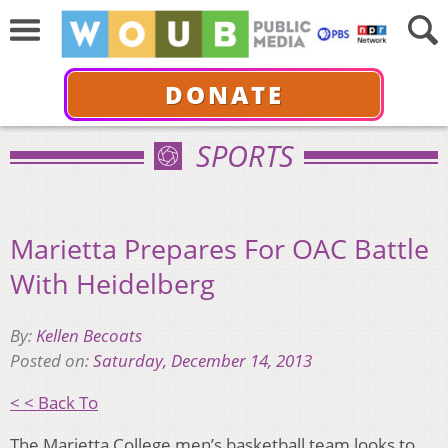
DONATE
SPORTS
Marietta Prepares For OAC Battle
With Heidelberg
By:
Kellen Becoats
Posted on:
Saturday, December 14, 2013
< < Back To
The Marietta College men’s basketball team looks to