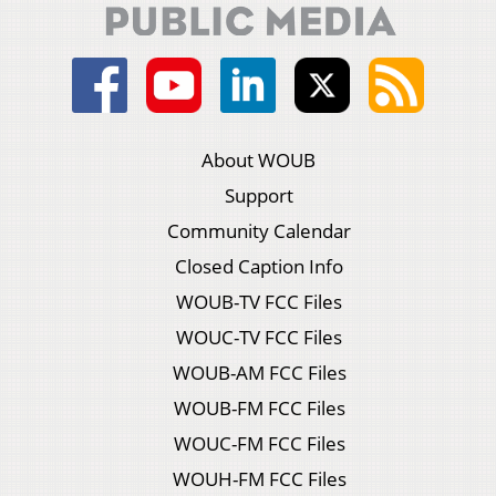
About WOUB
Support
Community Calendar
Closed Caption Info
WOUB-TV FCC Files
WOUC-TV FCC Files
WOUB-AM FCC Files
WOUB-FM FCC Files
WOUC-FM FCC Files
WOUH-FM FCC Files