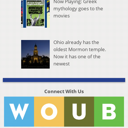
Now Playing: Greek
mythology goes to the
movies
Ohio already has the
oldest Mormon temple.
Now it has one of the
newest
Connect With Us