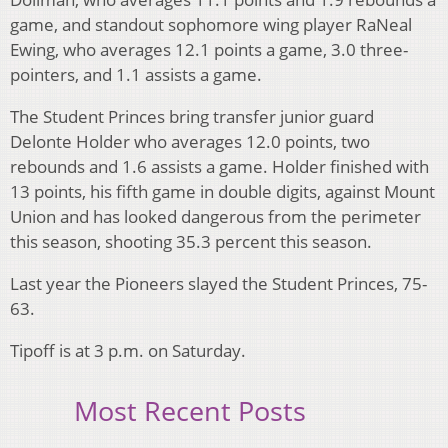
game, and standout sophomore wing player RaNeal
Ewing, who averages 12.1 points a game, 3.0 three-
pointers, and 1.1 assists a game.
The Student Princes bring transfer junior guard
Delonte Holder who averages 12.0 points, two
rebounds and 1.6 assists a game. Holder finished with
13 points, his fifth game in double digits, against Mount
Union and has looked dangerous from the perimeter
this season, shooting 35.3 percent this season.
Last year the Pioneers slayed the Student Princes, 75-
63.
Tipoff is at 3 p.m. on Saturday.
Most Recent Posts