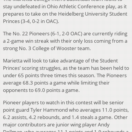
stay undefeated in Ohio Athletic Conference play, as it
prepares to take on the Heidelberg University Student
Princes (3-4, 0-2 in OAC).
The No. 22 Pioneers (6-1, 2-0 OAC) are currently riding
a 2-game win streak with their only loss coming from a
strong No. 3 College of Wooster team.
Marietta will look to take advantage of the Student
Princes’ scoring struggles, as the team has been held to
under 65 points three times this season. The Pioneers
average 68.3 points a game while limiting their
opponents to 69.0 points a game.
Pioneer players to watch in this contest will be senior
point guard Tyler Hammond who averages 11.0 points,
6.2 assists, 4.2 rebounds, and 1.4 steals a game. Other
major contributors are junior wing player Andy
Dollman, who averages 11.1 points and 1.9 rebounds a