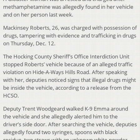
methamphetamine was allegedly found in her vehicle
and on her person last week.
Mackinsey Roberts, 26, was charged with possession of
drugs, tampering with evidence and trafficking in drugs
on Thursday, Dec. 12.
The Hocking County Sheriff’s Office Interdiction Unit
stopped Roberts’ vehicle because of an alleged traffic
violation on Hide-A-Ways Hills Road. After speaking
with her, deputies noticed signs that illegal drugs might
be inside the vehicle, according to a release from the
HCSO.
Deputy Trent Woodgeard walked K-9 Emma around
the vehicle and she allegedly alerted him to the
driver’s side door. After searching the vehicle, deputies
allegedly found two syringes, spoons with black
residue, two straws with an unknown white powder