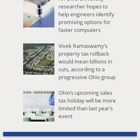
researcher hopes to
help engineers identify
promising options for
faster computers
Vivek Ramaswamy’s
property tax rollback
would mean billions in
cuts, according to a
progressive Ohio group
Ohio’s upcoming sales
tax holiday will be more
limited than last year’s
event