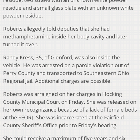
residue and a small glass plate with an unknown white
powder residue.
Roberts allegedly told deputies that she had
methamphetamine inside her body cavity and later
turned it over.
Randy Kress, 35, of Glenford, was also inside the
vehicle. He was arrested on a parole violation out of
Perry County and transported to Southeastern Ohio
Regional Jail. Additional charges are possible.
Roberts was arraigned on her charges in Hocking
County Municipal Court on Friday. She was released on
her own recognizance because of a lack of female beds
at the SEORJ. She was incarcerated at the Fairfield
County Sheriff’s Office prior to Friday’s hearing.
She could receive a maximum of five years and six