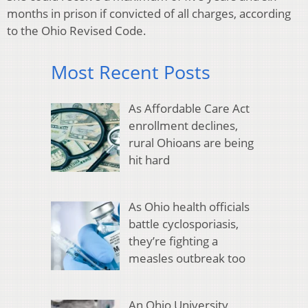
months in prison if convicted of all charges, according
to the Ohio Revised Code.
Most Recent Posts
As Affordable Care Act
enrollment declines,
rural Ohioans are being
hit hard
As Ohio health officials
battle cyclosporiasis,
they’re fighting a
measles outbreak too
An Ohio University