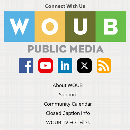
Connect With Us
About WOUB
Support
Community Calendar
Closed Caption Info
WOUB-TV FCC Files