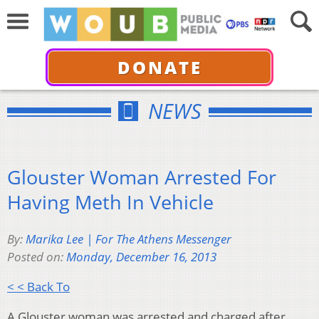
DONATE
NEWS
Glouster Woman Arrested For
Having Meth In Vehicle
By:
Marika Lee | For The Athens Messenger
Posted on:
Monday, December 16, 2013
< < Back To
A Glouster woman was arrested and charged after