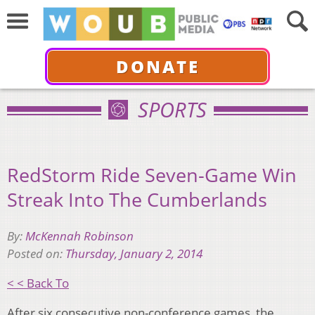
DONATE
SPORTS
RedStorm Ride Seven-Game Win
Streak Into The Cumberlands
By:
McKennah Robinson
Posted on:
Thursday, January 2, 2014
< < Back To
After six consecutive non-conference games, the