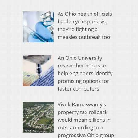
As Ohio health officials
battle cyclosporiasis,
they’re fighting a
measles outbreak too
An Ohio University
researcher hopes to
help engineers identify
promising options for
faster computers
Vivek Ramaswamy’s
property tax rollback
would mean billions in
cuts, according to a
progressive Ohio group