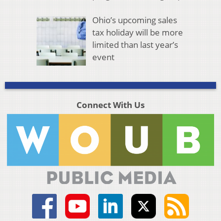
Ohio’s upcoming sales
tax holiday will be more
limited than last year’s
event
Connect With Us