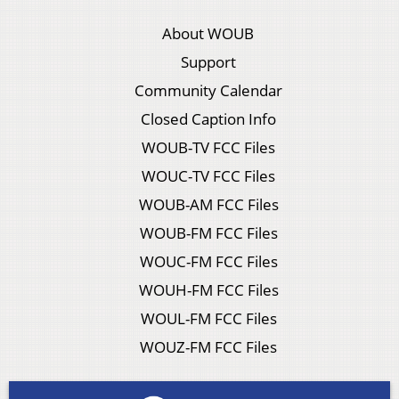
About WOUB
Support
Community Calendar
Closed Caption Info
WOUB-TV FCC Files
WOUC-TV FCC Files
WOUB-AM FCC Files
WOUB-FM FCC Files
WOUC-FM FCC Files
WOUH-FM FCC Files
WOUL-FM FCC Files
WOUZ-FM FCC Files