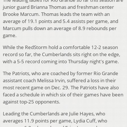
junior guard Brianna Thomas and freshman center
Brooke Marcum. Thomas leads the team with an
average of 19.1 points and 5.4 assists per game, and
Marcum pulls down an average of 8.9 rebounds per
game.
While the RedStorm hold a comfortable 12-2 season
record so far, the Cumberlands sits right on the edge,
with a 5-5 record coming into Thursday night's game.
The Patriots, who are coached by former Rio Grande
assistant coach Melissa Irvin, suffered a loss in their
most recent game on Dec. 29. The Patriots have also
faced a schedule in which six of their games have been
against top-25 opponents.
Leading the Cumberlands are Julie Hayes, who
averages 11.9 points per game, Lydia Cuff, who