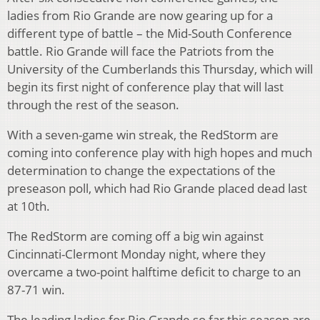
ladies from Rio Grande are now gearing up for a
different type of battle – the Mid-South Conference
battle. Rio Grande will face the Patriots from the
University of the Cumberlands this Thursday, which will
begin its first night of conference play that will last
through the rest of the season.
With a seven-game win streak, the RedStorm are
coming into conference play with high hopes and much
determination to change the expectations of the
preseason poll, which had Rio Grande placed dead last
at 10th.
The RedStorm are coming off a big win against
Cincinnati-Clermont Monday night, where they
overcame a two-point halftime deficit to charge to an
87-71 win.
The leading ladies for Rio Grande so far this season are