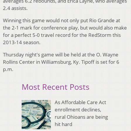
averages 6.2 rebounds, and Erica Layne, who averages
2.4 assists.
Winning this game would not only put Rio Grande at
the 2-1 mark for conference play, but would also make
for a perfect 5-0 travel record for the RedStorm this
2013-14 season.
Thursday night's game will be held at the O. Wayne
Rollins Center in Williamsburg, Ky. Tipoff is set for 6
p.m.
Most Recent Posts
As Affordable Care Act
enrollment declines,
rural Ohioans are being
hit hard