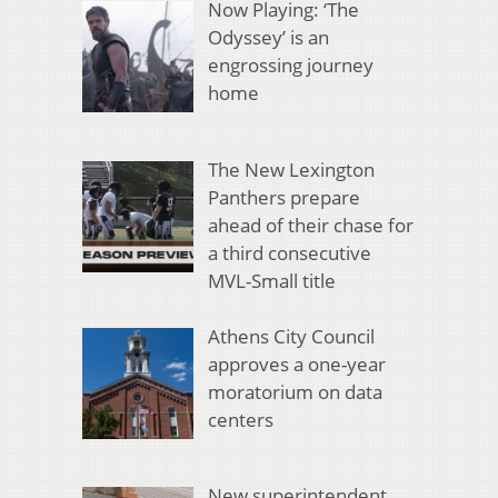
Now Playing: ‘The
Odyssey’ is an
engrossing journey
home
The New Lexington
Panthers prepare
ahead of their chase for
a third consecutive
MVL-Small title
Athens City Council
approves a one-year
moratorium on data
centers
New superintendent