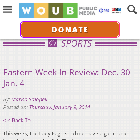
DONATE
SPORTS
Eastern Week In Review: Dec. 30-
Jan. 4
By:
Marisa Salopek
Posted on:
Thursday, January 9, 2014
< < Back To
This week, the Lady Eagles did not have a game and