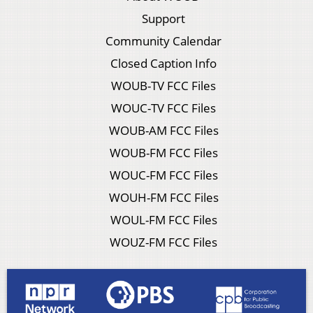
Support
Community Calendar
Closed Caption Info
WOUB-TV FCC Files
WOUC-TV FCC Files
WOUB-AM FCC Files
WOUB-FM FCC Files
WOUC-FM FCC Files
WOUH-FM FCC Files
WOUL-FM FCC Files
WOUZ-FM FCC Files