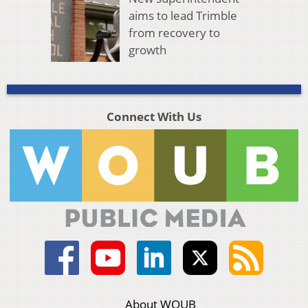
aims to lead Trimble
from recovery to
growth
Connect With Us
About WOUB