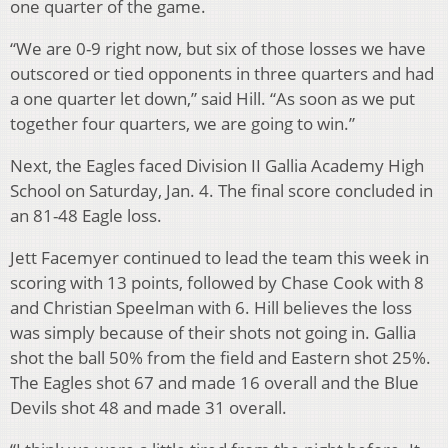
one quarter of the game.
“We are 0-9 right now, but six of those losses we have
outscored or tied opponents in three quarters and had
a one quarter let down,” said Hill. “As soon as we put
together four quarters, we are going to win.”
Next, the Eagles faced Division II Gallia Academy High
School on Saturday, Jan. 4. The final score concluded in
an 81-48 Eagle loss.
Jett Facemyer continued to lead the team this week in
scoring with 13 points, followed by Chase Cook with 8
and Christian Speelman with 6. Hill believes the loss
was simply because of their shots not going in. Gallia
shot the ball 50% from the field and Eastern shot 25%.
The Eagles shot 67 and made 16 overall and the Blue
Devils shot 48 and made 31 overall.