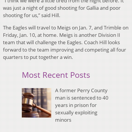
“I think we were a little tired from the night before. It
was just a night of good shooting for Gallia and poor
shooting for us,” said Hill.
The Eagles will travel to Meigs on Jan. 7, and Trimble on
Friday, Jan. 10, at home. Meigs is another Division II
team that will challenge the Eagles. Coach Hill looks
forward to the team improving and competing all four
quarters to put together a win.
Most Recent Posts
A former Perry County
man is sentenced to 40
years in prison for
sexually exploiting
minors