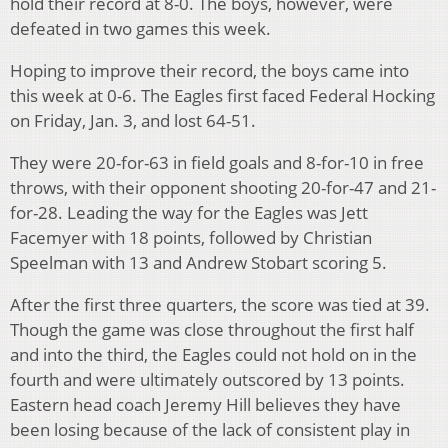
hold their record at 8-0. The boys, however, were
defeated in two games this week.
Hoping to improve their record, the boys came into
this week at 0-6. The Eagles first faced Federal Hocking
on Friday, Jan. 3, and lost 64-51.
They were 20-for-63 in field goals and 8-for-10 in free
throws, with their opponent shooting 20-for-47 and 21-
for-28. Leading the way for the Eagles was Jett
Facemyer with 18 points, followed by Christian
Speelman with 13 and Andrew Stobart scoring 5.
After the first three quarters, the score was tied at 39.
Though the game was close throughout the first half
and into the third, the Eagles could not hold on in the
fourth and were ultimately outscored by 13 points.
Eastern head coach Jeremy Hill believes they have
been losing because of the lack of consistent play in