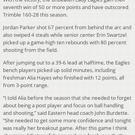
seventh win of 50 or more points and have outscored
Trimble 160-28 this season.
Jordan Parker shot 67 percent from behind the arc and
also swiped 4 steals while senior center Erin Swartzel
picked up a game-high ten rebounds with 80 percent
shooting from the field.
After jumping out to a 39-6 lead at halftime, the Eagles
bench players picked up solid minutes, including
freshman Alia Hayes who finished with 12 points, all
from 3-point range.
“I told Alia before the season that she needed to forget
about being a post player and focus on ball handling
and shooting,” said Eastern head coach John Burdette.
“She needed to get some more confidence and tonight
was really her breakout game. After this game I think