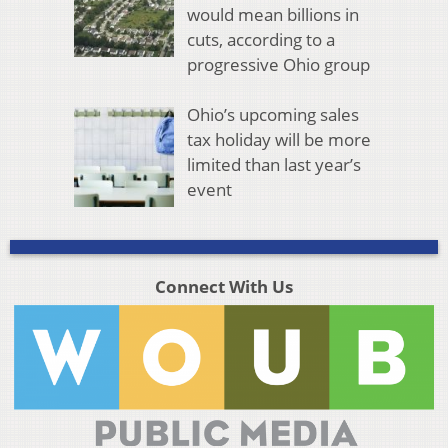
would mean billions in
cuts, according to a
progressive Ohio group
Ohio’s upcoming sales
tax holiday will be more
limited than last year’s
event
Connect With Us