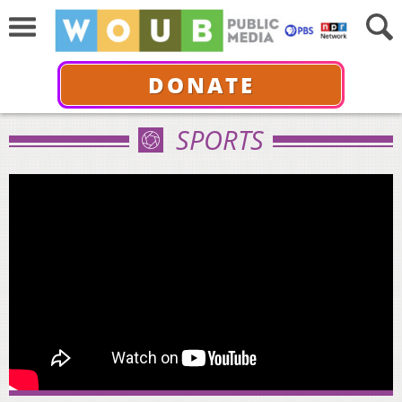
DONATE
SPORTS