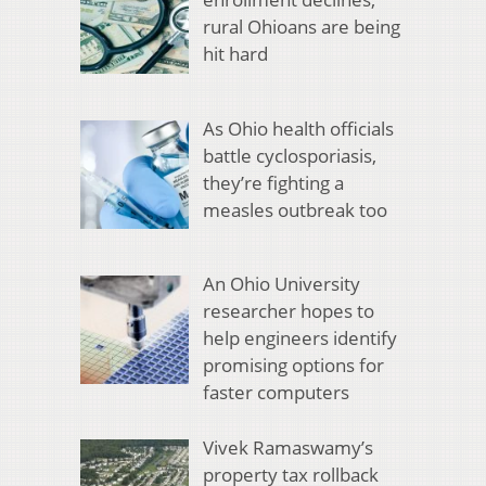
rural Ohioans are being
hit hard
As Ohio health officials
battle cyclosporiasis,
they’re fighting a
measles outbreak too
An Ohio University
researcher hopes to
help engineers identify
promising options for
faster computers
Vivek Ramaswamy’s
property tax rollback