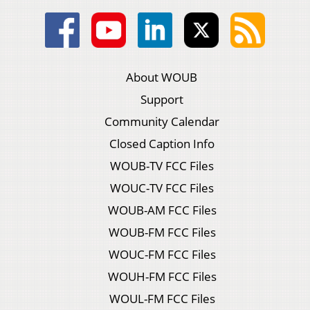
About WOUB
Support
Community Calendar
Closed Caption Info
WOUB-TV FCC Files
WOUC-TV FCC Files
WOUB-AM FCC Files
WOUB-FM FCC Files
WOUC-FM FCC Files
WOUH-FM FCC Files
WOUL-FM FCC Files