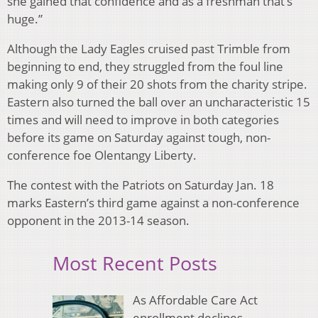
she gained that confidence and as a freshman that’s
huge.”
Although the Lady Eagles cruised past Trimble from
beginning to end, they struggled from the foul line
making only 9 of their 20 shots from the charity stripe.
Eastern also turned the ball over an uncharacteristic 15
times and will need to improve in both categories
before its game on Saturday against tough, non-
conference foe Olentangy Liberty.
The contest with the Patriots on Saturday Jan. 18
marks Eastern’s third game against a non-conference
opponent in the 2013-14 season.
Most Recent Posts
As Affordable Care Act
enrollment declines,