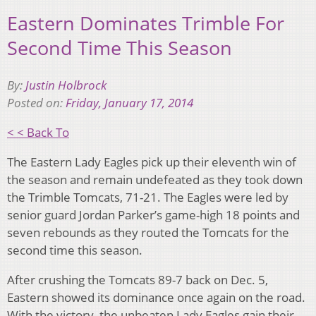
Eastern Dominates Trimble For
Second Time This Season
By:
Justin Holbrock
Posted on:
Friday, January 17, 2014
< < Back To
The Eastern Lady Eagles pick up their eleventh win of
the season and remain undefeated as they took down
the Trimble Tomcats, 71-21. The Eagles were led by
senior guard Jordan Parker’s game-high 18 points and
seven rebounds as they routed the Tomcats for the
second time this season.
After crushing the Tomcats 89-7 back on Dec. 5,
Eastern showed its dominance once again on the road.
With the victory, the unbeaten Lady Eagles gain their