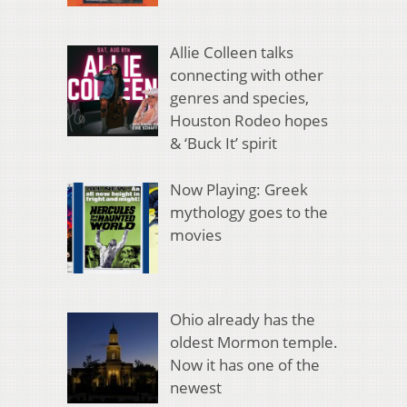
Allie Colleen talks
connecting with other
genres and species,
Houston Rodeo hopes
& ‘Buck It’ spirit
Now Playing: Greek
mythology goes to the
movies
Ohio already has the
oldest Mormon temple.
Now it has one of the
newest