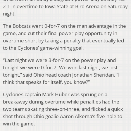
2-1 in overtime to Iowa State at Bird Arena on Saturday
night.
The Bobcats went 0-for-7 on the man advantage in the
game, and cut their final power play opportunity in
overtime short by taking a penalty that eventually led
to the Cyclones’ game-winning goal.
“Last night we were 3-for-7 on the power play and
tonight we were 0-for-7. We won last night, we lost
tonight,” said Ohio head coach Jonathan Sheridan. “I
think that speaks for itself, you know?”
Cyclones captain Mark Huber was sprung on a
breakaway during overtime while penalties had the
two teams skating three-on-three, and flicked a quick
shot through Ohio goalie Aaron Alkema’s five-hole to
win the game.