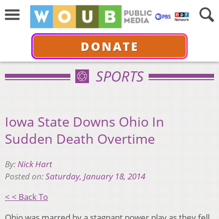
DONATE
SPORTS
Iowa State Downs Ohio In
Sudden Death Overtime
By:
Nick Hart
Posted on:
Saturday, January 18, 2014
< < Back To
Ohio was marred by a stagnant power play as they fell