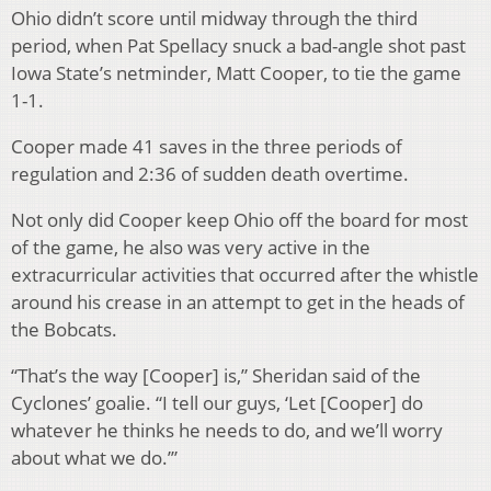
Ohio didn’t score until midway through the third
period, when Pat Spellacy snuck a bad-angle shot past
Iowa State’s netminder, Matt Cooper, to tie the game
1-1.
Cooper made 41 saves in the three periods of
regulation and 2:36 of sudden death overtime.
Not only did Cooper keep Ohio off the board for most
of the game, he also was very active in the
extracurricular activities that occurred after the whistle
around his crease in an attempt to get in the heads of
the Bobcats.
“That’s the way [Cooper] is,” Sheridan said of the
Cyclones’ goalie. “I tell our guys, ‘Let [Cooper] do
whatever he thinks he needs to do, and we’ll worry
about what we do.’”