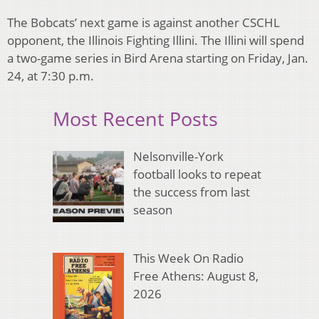
The Bobcats’ next game is against another CSCHL
opponent, the Illinois Fighting Illini. The Illini will spend
a two-game series in Bird Arena starting on Friday, Jan.
24, at 7:30 p.m.
Most Recent Posts
Nelsonville-York
football looks to repeat
the success from last
season
This Week On Radio
Free Athens: August 8,
2026