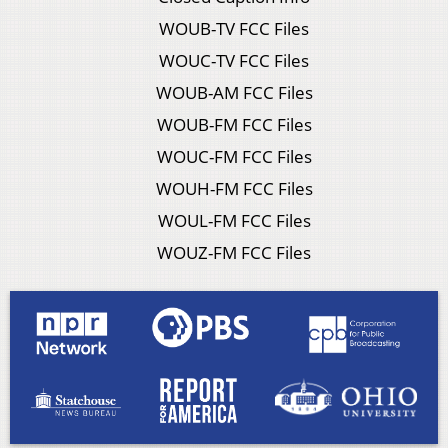
WOUB-TV FCC Files
WOUC-TV FCC Files
WOUB-AM FCC Files
WOUB-FM FCC Files
WOUC-FM FCC Files
WOUH-FM FCC Files
WOUL-FM FCC Files
WOUZ-FM FCC Files