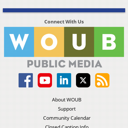
Connect With Us
About WOUB
Support
Community Calendar
Closed Caption Info