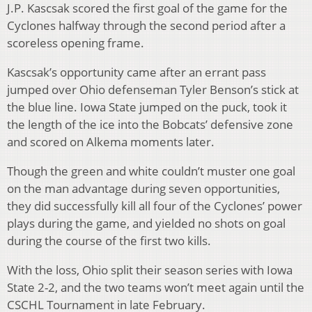
J.P. Kascsak scored the first goal of the game for the
Cyclones halfway through the second period after a
scoreless opening frame.
Kascsak’s opportunity came after an errant pass
jumped over Ohio defenseman Tyler Benson’s stick at
the blue line. Iowa State jumped on the puck, took it
the length of the ice into the Bobcats’ defensive zone
and scored on Alkema moments later.
Though the green and white couldn’t muster one goal
on the man advantage during seven opportunities,
they did successfully kill all four of the Cyclones’ power
plays during the game, and yielded no shots on goal
during the course of the first two kills.
With the loss, Ohio split their season series with Iowa
State 2-2, and the two teams won’t meet again until the
CSCHL Tournament in late February.