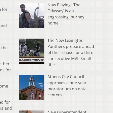
Now Playing: ‘The
 for
Odyssey’ is an
engrossing journey
home
 and
The New Lexington
Panthers prepare ahead
 the
of their chase for a third
consecutive MVL-Small
ather
title
ds for
Athens City Council
approves a one-year
 some
moratorium on data
centers
ed for
ia and
New superintendent