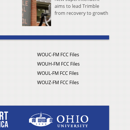
aims to lead Trimble
from recovery to growth
WOUC-FM FCC Files
WOUH-FM FCC Files
WOUL-FM FCC Files
WOUZ-FM FCC Files