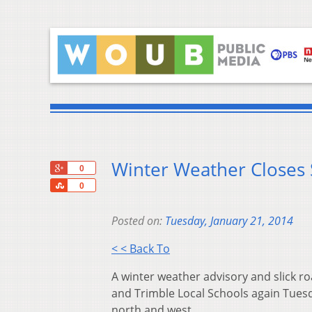
Winter Weather Closes
+1
0
Share
0
Posted on:
Tuesday, January 21, 2014
< < Back To
A winter weather advisory and slick ro
and Trimble Local Schools again Tues
north and west.