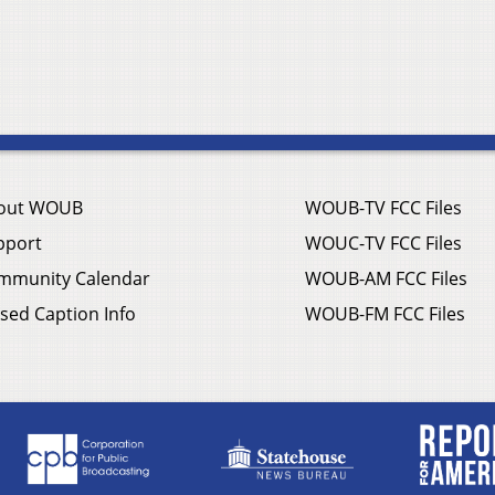
out WOUB
WOUB-TV FCC Files
pport
WOUC-TV FCC Files
mmunity Calendar
WOUB-AM FCC Files
sed Caption Info
WOUB-FM FCC Files