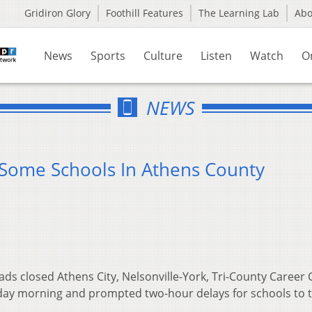
Gridiron Glory
Foothill Features
The Learning Lab
Ab
News
Sports
Culture
Listen
Watch
O
NEWS
 Some Schools In Athens County
ads closed Athens City, Nelsonville-York, Tri-County Career 
day morning and prompted two-hour delays for schools to 