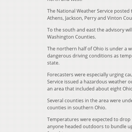
The National Weather Service posted t
Athens, Jackson, Perry and Vinton Cou
To the south and east the advisory wil
Washington Counties.
The northern half of Ohio is under a 
dangerous driving conditions as temp
state.
Forecasters were especially urging ca
Service issued a hazardous weather ou
an area that included about eight Ohi
Several counties in the area were und
counties in southern Ohio.
Temperatures were expected to drop be
anyone headed outdoors to bundle up