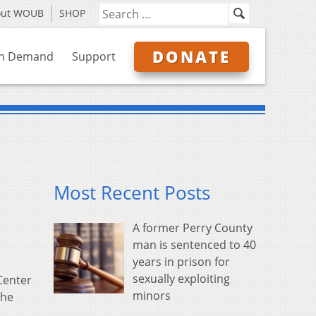
out WOUB
SHOP
DONATE
n Demand
Support
Most Recent Posts
A former Perry County
man is sentenced to 40
years in prison for
sexually exploiting
Center
minors
the