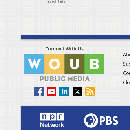
frost bite.
Connect With Us
Ab
Su
Co
Clo