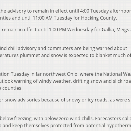
he advisory to remain in effect until 4:00 Tuesday afternoon
nties and until 11:00 AM Tuesday for Hocking County.
l remain in effect until 1:00 PM Wednesday for Gallia, Meigs
wind chill advisory and commuters are being warned about
eratures plummet and snow is expected to blanket much of
ution Tuesday in far northwest Ohio, where the National We
tlook warning of windy weather, drifting snow and slick roa
o counties.
er snow advisories because of snowy or icy roads, as were
low freezing, with below-zero wind chills. Forecasters call
 and keep themselves protected from potential hypotherm