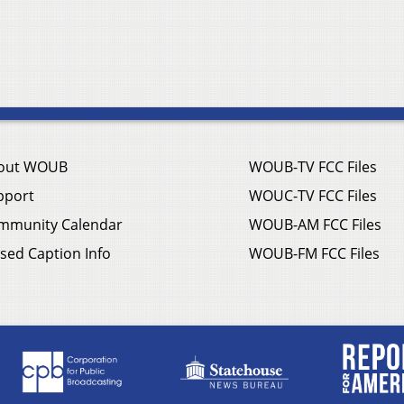
out WOUB
WOUB-TV FCC Files
pport
WOUC-TV FCC Files
mmunity Calendar
WOUB-AM FCC Files
sed Caption Info
WOUB-FM FCC Files