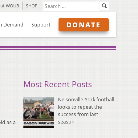
out WOUB
SHOP
DONATE
n Demand
Support
Most Recent Posts
Nelsonville-York football
looks to repeat the
success from last
season
ld as a