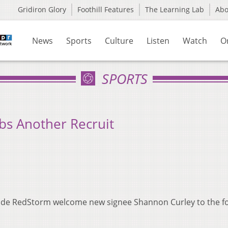
Gridiron Glory
Foothill Features
The Learning Lab
Ab
News
Sports
Culture
Listen
Watch
O
SPORTS
bs Another Recruit
nde RedStorm welcome new signee Shannon Curley to the fo