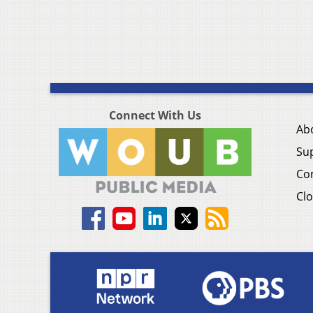
Connect With Us
Ab
Su
Co
Clo