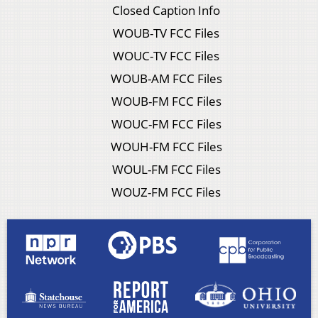
Closed Caption Info
WOUB-TV FCC Files
WOUC-TV FCC Files
WOUB-AM FCC Files
WOUB-FM FCC Files
WOUC-FM FCC Files
WOUH-FM FCC Files
WOUL-FM FCC Files
WOUZ-FM FCC Files