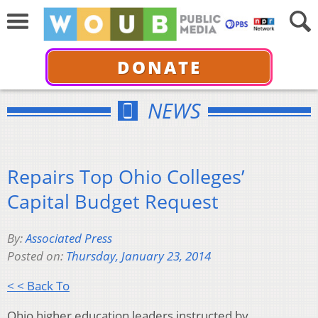
DONATE
NEWS
Repairs Top Ohio Colleges’
Capital Budget Request
By:
Associated Press
Posted on:
Thursday, January 23, 2014
< < Back To
Ohio higher education leaders instructed by