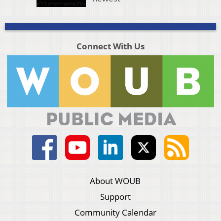
Connect With Us
About WOUB
Support
Community Calendar