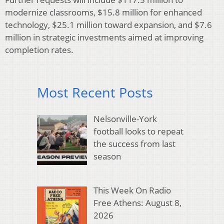
modernize classrooms, $15.8 million for enhanced
technology, $25.1 million toward expansion, and $7.6
million in strategic investments aimed at improving
completion rates.
Most Recent Posts
Nelsonville-York
football looks to repeat
the success from last
season
This Week On Radio
Free Athens: August 8,
2026