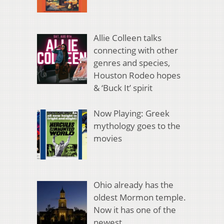
Allie Colleen talks
connecting with other
genres and species,
Houston Rodeo hopes
& ‘Buck It’ spirit
Now Playing: Greek
mythology goes to the
movies
Ohio already has the
oldest Mormon temple.
Now it has one of the
newest