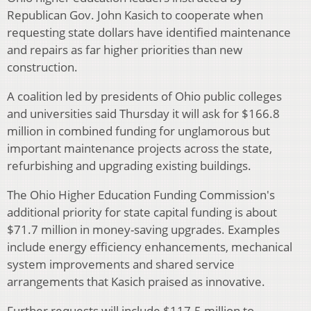
Republican Gov. John Kasich to cooperate when
requesting state dollars have identified maintenance
and repairs as far higher priorities than new
construction.
A coalition led by presidents of Ohio public colleges
and universities said Thursday it will ask for $166.8
million in combined funding for unglamorous but
important maintenance projects across the state,
refurbishing and upgrading existing buildings.
The Ohio Higher Education Funding Commission's
additional priority for state capital funding is about
$71.7 million in money-saving upgrades. Examples
include energy efficiency enhancements, mechanical
system improvements and shared service
arrangements that Kasich praised as innovative.
Further requests will include $117.5 million to