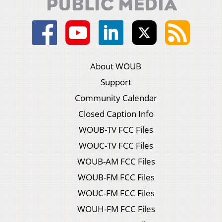
About WOUB
Support
Community Calendar
Closed Caption Info
WOUB-TV FCC Files
WOUC-TV FCC Files
WOUB-AM FCC Files
WOUB-FM FCC Files
WOUC-FM FCC Files
WOUH-FM FCC Files