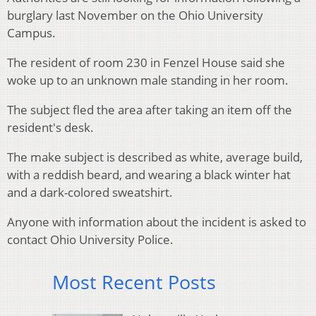
burglary last November on the Ohio University
Campus.
The resident of room 230 in Fenzel House said she
woke up to an unknown male standing in her room.
The subject fled the area after taking an item off the
resident's desk.
The make subject is described as white, average build,
with a reddish beard, and wearing a black winter hat
and a dark-colored sweatshirt.
Anyone with information about the incident is asked to
contact Ohio University Police.
Most Recent Posts