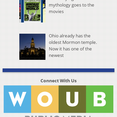
mythology goes to the
movies
Ohio already has the
oldest Mormon temple.
Now it has one of the
newest
Connect With Us