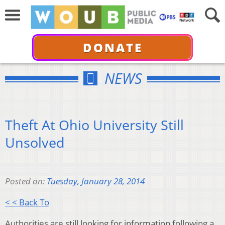
DONATE
NEWS
Theft At Ohio University Still
Unsolved
Posted on:
Tuesday, January 28, 2014
< < Back To
Authorities are still looking for information following a