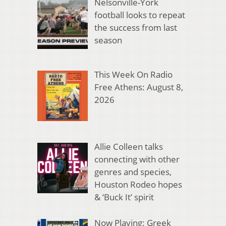
Nelsonville-York
football looks to repeat
the success from last
season
This Week On Radio
Free Athens: August 8,
2026
Allie Colleen talks
connecting with other
genres and species,
Houston Rodeo hopes
& ‘Buck It’ spirit
Now Playing: Greek