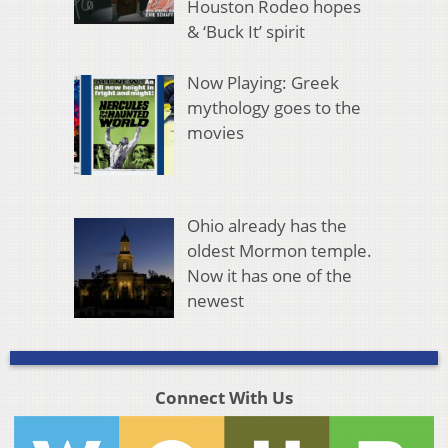
Houston Rodeo hopes
& ‘Buck It’ spirit
Now Playing: Greek
mythology goes to the
movies
Ohio already has the
oldest Mormon temple.
Now it has one of the
newest
Connect With Us