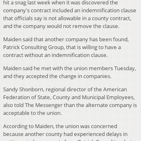
hit a snag last week when it was discovered the
company's contract included an indemnification clause
that officials say is not allowable in a county contract,
and the company would not remove the clause.
Maiden said that another company has been found,
Patrick Consulting Group, that is willing to have a
contract without an indemnification clause.
Maiden said he met with the union members Tuesday,
and they accepted the change in companies.
Sandy Shonborn, regional director of the American
Federation of State, County and Municipal Employees,
also told The Messenger than the alternate company is
acceptable to the union.
According to Maiden, the union was concerned
because another county had experienced delays in