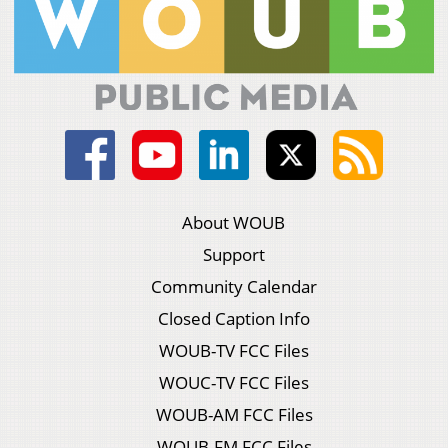
About WOUB
Support
Community Calendar
Closed Caption Info
WOUB-TV FCC Files
WOUC-TV FCC Files
WOUB-AM FCC Files
WOUB-FM FCC Files