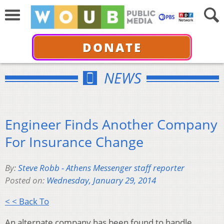
DONATE
NEWS
Engineer Finds Another Company
For Insurance Change
By:
Steve Robb - Athens Messenger staff reporter
Posted on:
Wednesday, January 29, 2014
< < Back To
An alternate company has been found to handle