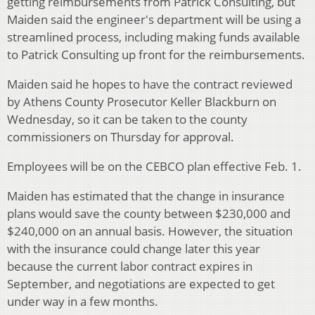
getting reimbursements from Patrick Consulting, but
Maiden said the engineer's department will be using a
streamlined process, including making funds available
to Patrick Consulting up front for the reimbursements.
Maiden said he hopes to have the contract reviewed
by Athens County Prosecutor Keller Blackburn on
Wednesday, so it can be taken to the county
commissioners on Thursday for approval.
Employees will be on the CEBCO plan effective Feb. 1.
Maiden has estimated that the change in insurance
plans would save the county between $230,000 and
$240,000 on an annual basis. However, the situation
with the insurance could change later this year
because the current labor contract expires in
September, and negotiations are expected to get
under way in a few months.