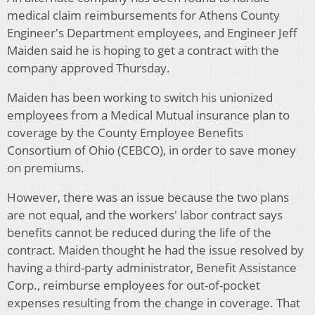
medical claim reimbursements for Athens County
Engineer's Department employees, and Engineer Jeff
Maiden said he is hoping to get a contract with the
company approved Thursday.
Maiden has been working to switch his unionized
employees from a Medical Mutual insurance plan to
coverage by the County Employee Benefits
Consortium of Ohio (CEBCO), in order to save money
on premiums.
However, there was an issue because the two plans
are not equal, and the workers' labor contract says
benefits cannot be reduced during the life of the
contract. Maiden thought he had the issue resolved by
having a third-party administrator, Benefit Assistance
Corp., reimburse employees for out-of-pocket
expenses resulting from the change in coverage. That