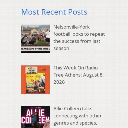
Most Recent Posts
Nelsonville-York
football looks to repeat
the success from last
season
This Week On Radio
Free Athens: August 8,
2026
Allie Colleen talks
connecting with other
genres and species,