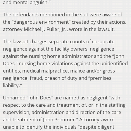
and mental anguish.”
The defendants mentioned in the suit were aware of
the “dangerous environment” created by their actions,
attorney Michael J. Fuller, Jr., wrote in the lawsuit.
The lawsuit charges separate counts of corporate
negligence against the facility owners, negligence
against the nursing home administrator and the “John
Does,” nursing home violations against the unidentified
entities, medical malpractice, malice and/or gross
negligence, fraud, breach of duty and “premises
liability.”
Unnamed “John Does” are named as negligent “with
respect to the care and treatment of, or in the staffing,
supervision, administration and direction of the care
and treatment of John Primmer.” Attorneys were
unable to identify the individuals “despite diligent