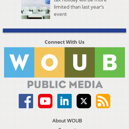
limited than last year’s
event
Connect With Us
About WOUB