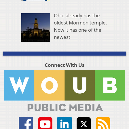
Ohio already has the
oldest Mormon temple.
Now it has one of the
newest
Connect With Us