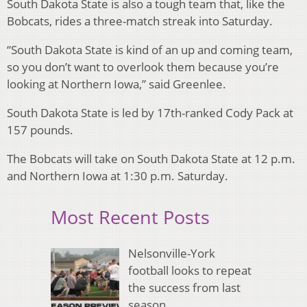
South Dakota State is also a tough team that, like the
Bobcats, rides a three-match streak into Saturday.
“South Dakota State is kind of an up and coming team,
so you don’t want to overlook them because you’re
looking at Northern Iowa,” said Greenlee.
South Dakota State is led by 17th-ranked Cody Pack at
157 pounds.
The Bobcats will take on South Dakota State at 12 p.m.
and Northern Iowa at 1:30 p.m. Saturday.
Most Recent Posts
Nelsonville-York
football looks to repeat
the success from last
season