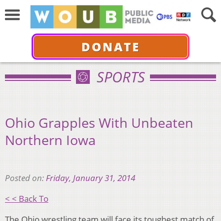
DONATE
SPORTS
Ohio Grapples With Unbeaten
Northern Iowa
Posted on:
Friday, January 31, 2014
< < Back To
The Ohio wrestling team will face its toughest match of