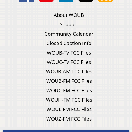
About WOUB
Support
Community Calendar
Closed Caption Info
WOUB-TV FCC Files
WOUC-TV FCC Files
WOUB-AM FCC Files
WOUB-FM FCC Files
WOUC-FM FCC Files
WOUH-FM FCC Files
WOUL-FM FCC Files
WOUZ-FM FCC Files