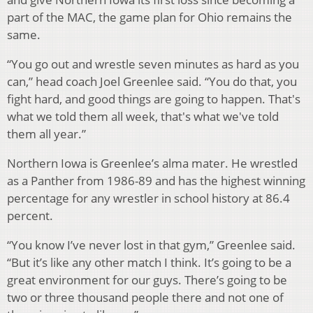
part of the MAC, the game plan for Ohio remains the
same.
“You go out and wrestle seven minutes as hard as you
can,” head coach Joel Greenlee said. “You do that, you
fight hard, and good things are going to happen. That's
what we told them all week, that's what we've told
them all year.”
Northern Iowa is Greenlee’s alma mater. He wrestled
as a Panther from 1986-89 and has the highest winning
percentage for any wrestler in school history at 86.4
percent.
“You know I’ve never lost in that gym,” Greenlee said.
“But it’s like any other match I think. It’s going to be a
great environment for our guys. There’s going to be
two or three thousand people there and not one of