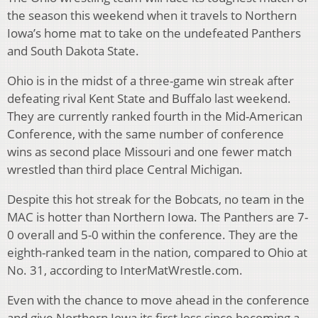
the season this weekend when it travels to Northern
Iowa’s home mat to take on the undefeated Panthers
and South Dakota State.
Ohio is in the midst of a three-game win streak after
defeating rival Kent State and Buffalo last weekend.
They are currently ranked fourth in the Mid-American
Conference, with the same number of conference
wins as second place Missouri and one fewer match
wrestled than third place Central Michigan.
Despite this hot streak for the Bobcats, no team in the
MAC is hotter than Northern Iowa. The Panthers are 7-
0 overall and 5-0 within the conference. They are the
eighth-ranked team in the nation, compared to Ohio at
No. 31, according to InterMatWrestle.com.
Even with the chance to move ahead in the conference
and give Northern Iowa its first loss since becoming a