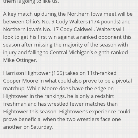
them is going to like us.”
A key match up during the Northern Iowa meet will be
between Ohio’s No. 9 Cody Walters (174 pounds) and
Northern Iowa’s No. 17 Cody Caldwell. Walters will
look to get his first win against a ranked opponent this
season after missing the majority of the season with
injury and falling to Central Michigan’s eighth-ranked
Mike Ottinger.
Harrison Hightower (165) takes on 11th-ranked
Cooper Moore in what could also prove to be a pivotal
matchup. While Moore does have the edge on
Hightower in the rankings, he is only a redshirt
freshman and has wrestled fewer matches than
Hightower this season. Hightower’s experience could
prove beneficial when the two wrestlers face one
another on Saturday.