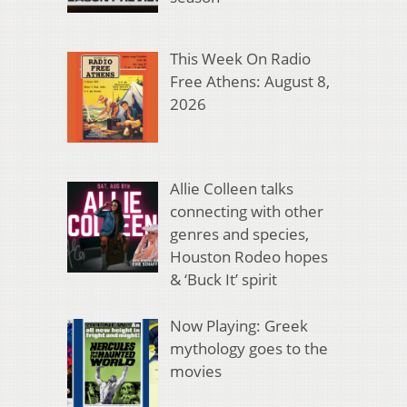
This Week On Radio
Free Athens: August 8,
2026
Allie Colleen talks
connecting with other
genres and species,
Houston Rodeo hopes
& ‘Buck It’ spirit
Now Playing: Greek
mythology goes to the
movies