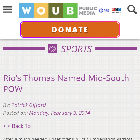
DONATE
SPORTS
Rio’s Thomas Named Mid-South
POW
By:
Patrick Gifford
Posted on:
Monday, February 3, 2014
< < Back To
After a much needed upset over No. 21 Cumberlands Patriots