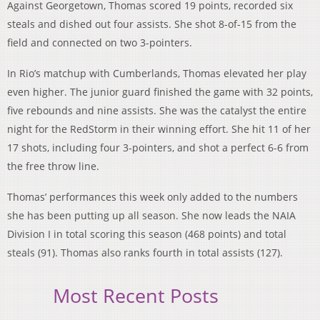
Against Georgetown, Thomas scored 19 points, recorded six
steals and dished out four assists. She shot 8-of-15 from the
field and connected on two 3-pointers.
In Rio’s matchup with Cumberlands, Thomas elevated her play
even higher. The junior guard finished the game with 32 points,
five rebounds and nine assists. She was the catalyst the entire
night for the RedStorm in their winning effort. She hit 11 of her
17 shots, including four 3-pointers, and shot a perfect 6-6 from
the free throw line.
Thomas’ performances this week only added to the numbers
she has been putting up all season. She now leads the NAIA
Division I in total scoring this season (468 points) and total
steals (91). Thomas also ranks fourth in total assists (127).
Most Recent Posts