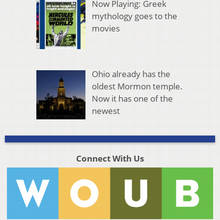
Now Playing: Greek
mythology goes to the
movies
Ohio already has the
oldest Mormon temple.
Now it has one of the
newest
Connect With Us