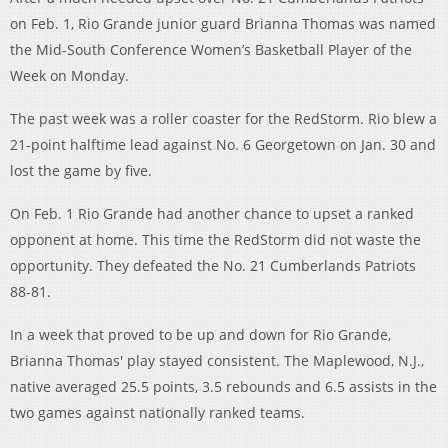
on Feb. 1, Rio Grande junior guard Brianna Thomas was named
the Mid-South Conference Women’s Basketball Player of the
Week on Monday.
The past week was a roller coaster for the RedStorm. Rio blew a
21-point halftime lead against No. 6 Georgetown on Jan. 30 and
lost the game by five.
On Feb. 1 Rio Grande had another chance to upset a ranked
opponent at home. This time the RedStorm did not waste the
opportunity. They defeated the No. 21 Cumberlands Patriots
88-81.
In a week that proved to be up and down for Rio Grande,
Brianna Thomas' play stayed consistent. The Maplewood, N.J.,
native averaged 25.5 points, 3.5 rebounds and 6.5 assists in the
two games against nationally ranked teams.