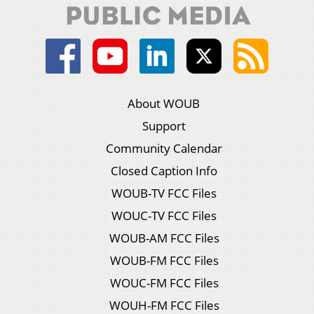
About WOUB
Support
Community Calendar
Closed Caption Info
WOUB-TV FCC Files
WOUC-TV FCC Files
WOUB-AM FCC Files
WOUB-FM FCC Files
WOUC-FM FCC Files
WOUH-FM FCC Files