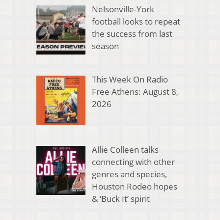
Nelsonville-York
football looks to repeat
the success from last
season
This Week On Radio
Free Athens: August 8,
2026
Allie Colleen talks
connecting with other
genres and species,
Houston Rodeo hopes
& ‘Buck It’ spirit