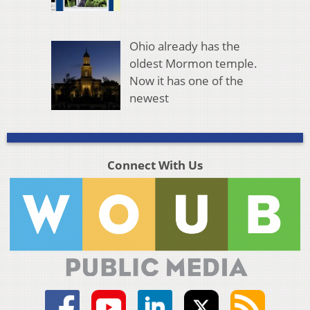
Ohio already has the
oldest Mormon temple.
Now it has one of the
newest
Connect With Us