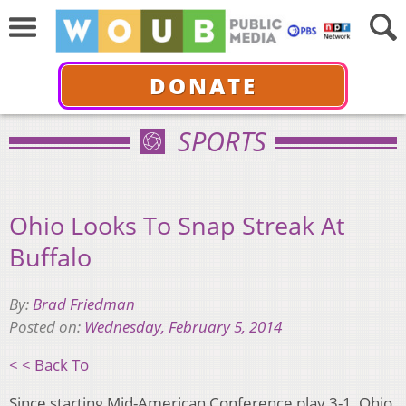
DONATE
SPORTS
Ohio Looks To Snap Streak At
Buffalo
By:
Brad Friedman
Posted on:
Wednesday, February 5, 2014
< < Back To
Since starting Mid-American Conference play 3-1, Ohio