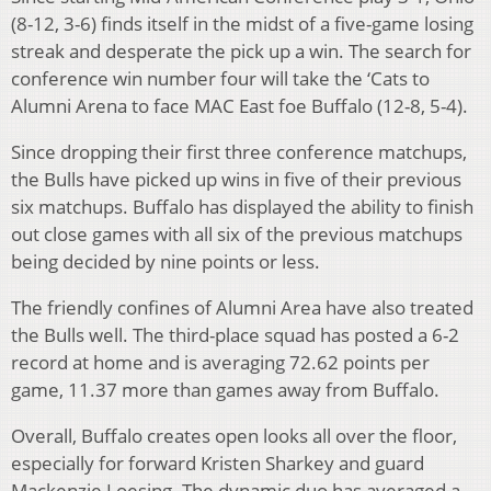
(8-12, 3-6) finds itself in the midst of a five-game losing
streak and desperate the pick up a win. The search for
conference win number four will take the ‘Cats to
Alumni Arena to face MAC East foe Buffalo (12-8, 5-4).
Since dropping their first three conference matchups,
the Bulls have picked up wins in five of their previous
six matchups. Buffalo has displayed the ability to finish
out close games with all six of the previous matchups
being decided by nine points or less.
The friendly confines of Alumni Area have also treated
the Bulls well. The third-place squad has posted a 6-2
record at home and is averaging 72.62 points per
game, 11.37 more than games away from Buffalo.
Overall, Buffalo creates open looks all over the floor,
especially for forward Kristen Sharkey and guard
Mackenzie Loesing. The dynamic duo has averaged a