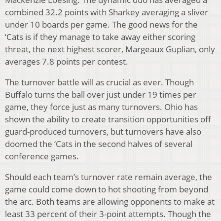
combined 32.2 points with Sharkey averaging a sliver
under 10 boards per game. The good news for the
‘Cats is if they manage to take away either scoring
threat, the next highest scorer, Margeaux Guplian, only
averages 7.8 points per contest.
The turnover battle will as crucial as ever. Though
Buffalo turns the ball over just under 19 times per
game, they force just as many turnovers. Ohio has
shown the ability to create transition opportunities off
guard-produced turnovers, but turnovers have also
doomed the ‘Cats in the second halves of several
conference games.
Should each team’s turnover rate remain average, the
game could come down to hot shooting from beyond
the arc. Both teams are allowing opponents to make at
least 33 percent of their 3-point attempts. Though the