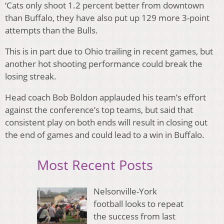
‘Cats only shoot 1.2 percent better from downtown
than Buffalo, they have also put up 129 more 3-point
attempts than the Bulls.
This is in part due to Ohio trailing in recent games, but
another hot shooting performance could break the
losing streak.
Head coach Bob Boldon applauded his team’s effort
against the conference’s top teams, but said that
consistent play on both ends will result in closing out
the end of games and could lead to a win in Buffalo.
Most Recent Posts
Nelsonville-York
football looks to repeat
the success from last