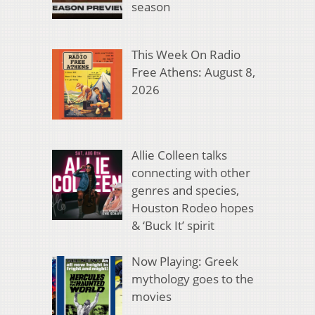
season
This Week On Radio
Free Athens: August 8,
2026
Allie Colleen talks
connecting with other
genres and species,
Houston Rodeo hopes
& ‘Buck It’ spirit
Now Playing: Greek
mythology goes to the
movies