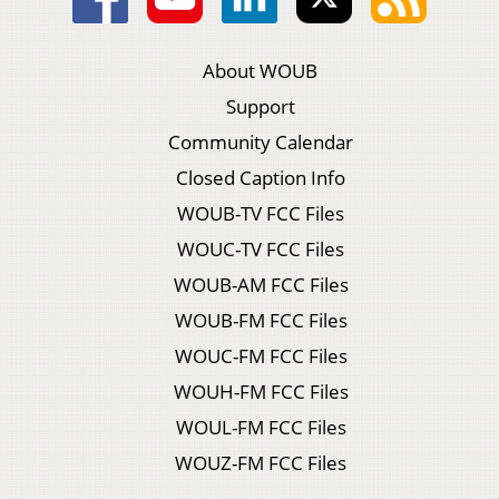
About WOUB
Support
Community Calendar
Closed Caption Info
WOUB-TV FCC Files
WOUC-TV FCC Files
WOUB-AM FCC Files
WOUB-FM FCC Files
WOUC-FM FCC Files
WOUH-FM FCC Files
WOUL-FM FCC Files
WOUZ-FM FCC Files