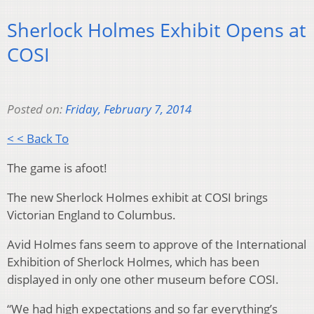
Sherlock Holmes Exhibit Opens at
COSI
Posted on:
Friday, February 7, 2014
< < Back To
The game is afoot!
The new Sherlock Holmes exhibit at COSI brings
Victorian England to Columbus.
Avid Holmes fans seem to approve of the International
Exhibition of Sherlock Holmes, which has been
displayed in only one other museum before COSI.
“We had high expectations and so far everything’s