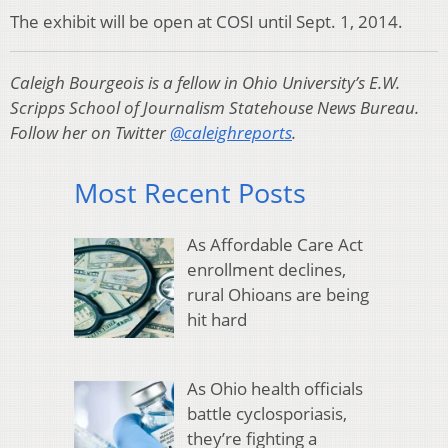
The exhibit will be open at COSI until Sept. 1, 2014.
Caleigh Bourgeois is a fellow in Ohio University’s E.W.
Scripps School of Journalism Statehouse News Bureau.
Follow her on Twitter
@caleighreports
.
Most Recent Posts
As Affordable Care Act
enrollment declines,
rural Ohioans are being
hit hard
As Ohio health officials
battle cyclosporiasis,
they’re fighting a