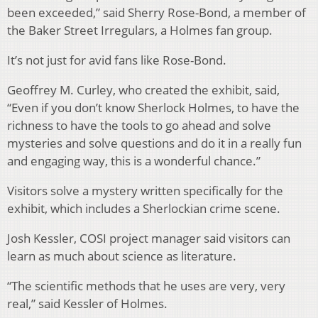
been exceeded,” said Sherry Rose-Bond, a member of
the Baker Street Irregulars, a Holmes fan group.
It’s not just for avid fans like Rose-Bond.
Geoffrey M. Curley, who created the exhibit, said,
“Even if you don’t know Sherlock Holmes, to have the
richness to have the tools to go ahead and solve
mysteries and solve questions and do it in a really fun
and engaging way, this is a wonderful chance.”
Visitors solve a mystery written specifically for the
exhibit, which includes a Sherlockian crime scene.
Josh Kessler, COSI project manager said visitors can
learn as much about science as literature.
“The scientific methods that he uses are very, very
real,” said Kessler of Holmes.