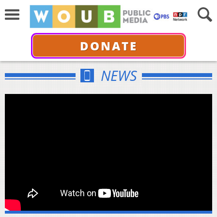
DONATE
NEWS