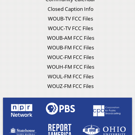
Closed Caption Info
WOUB-TV FCC Files
WOUC-TV FCC Files
WOUB-AM FCC Files
WOUB-FM FCC Files
WOUC-FM FCC Files
WOUH-FM FCC Files
WOUL-FM FCC Files
WOUZ-FM FCC Files