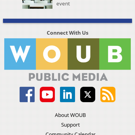
event
Connect With Us
About WOUB
Support
Community Calendar