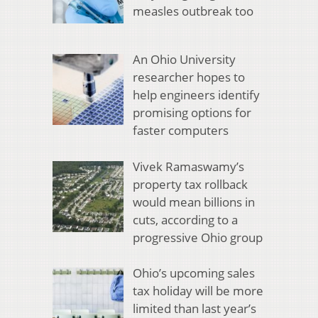
measles outbreak too
An Ohio University
researcher hopes to
help engineers identify
promising options for
faster computers
Vivek Ramaswamy’s
property tax rollback
would mean billions in
cuts, according to a
progressive Ohio group
Ohio’s upcoming sales
tax holiday will be more
limited than last year’s