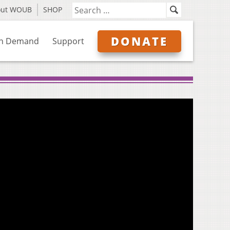
out WOUB
SHOP
DONATE
n Demand
Support