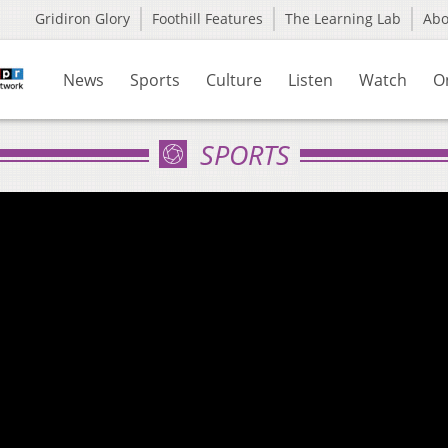
Gridiron Glory
Foothill Features
The Learning Lab
Ab
News
Sports
Culture
Listen
Watch
O
SPORTS