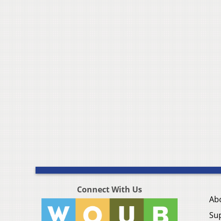
Connect With Us
Ab
Su