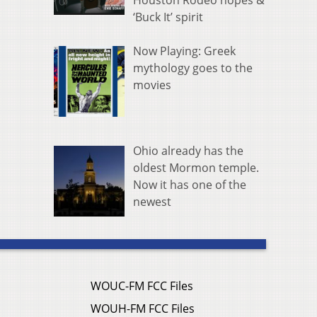
Houston Rodeo hopes &
‘Buck It’ spirit
Now Playing: Greek
mythology goes to the
movies
Ohio already has the
oldest Mormon temple.
Now it has one of the
newest
WOUC-FM FCC Files
WOUH-FM FCC Files