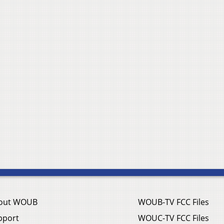
out WOUB
WOUB-TV FCC Files
pport
WOUC-TV FCC Files