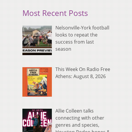
Most Recent Posts
Nelsonville-York football
looks to repeat the
success from last
season
This Week On Radio Free
Athens: August 8, 2026
Allie Colleen talks
connecting with other
genres and species,