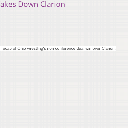
Takes Down Clarion
recap of Ohio wrestling's non conference dual win over Clarion.