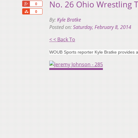
No. 26 Ohio Wrestling 
+1
0
Share
0
By:
Kyle Bratke
Posted on:
Saturday, February 8, 2014
< < Back To
WOUB Sports reporter Kyle Bratke provides a 