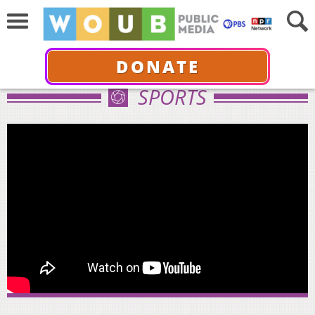
DONATE
SPORTS