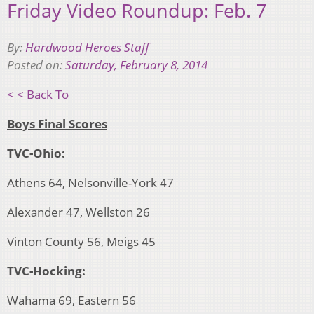
Friday Video Roundup: Feb. 7
By:
Hardwood Heroes Staff
Posted on:
Saturday, February 8, 2014
< < Back To
Boys Final Scores
TVC-Ohio:
Athens 64, Nelsonville-York 47
Alexander 47, Wellston 26
Vinton County 56, Meigs 45
TVC-Hocking:
Wahama 69, Eastern 56