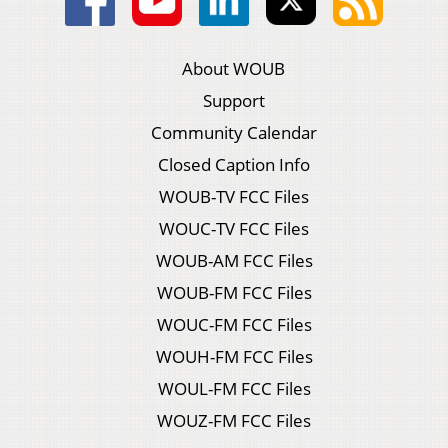
About WOUB
Support
Community Calendar
Closed Caption Info
WOUB-TV FCC Files
WOUC-TV FCC Files
WOUB-AM FCC Files
WOUB-FM FCC Files
WOUC-FM FCC Files
WOUH-FM FCC Files
WOUL-FM FCC Files
WOUZ-FM FCC Files