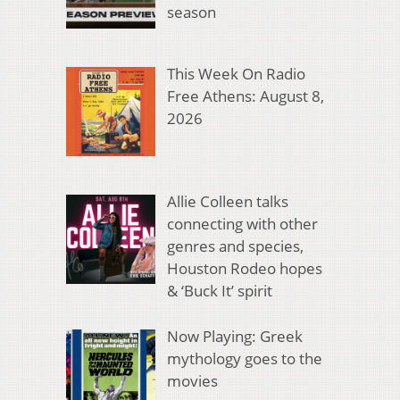
season
This Week On Radio
Free Athens: August 8,
2026
Allie Colleen talks
connecting with other
genres and species,
Houston Rodeo hopes
& ‘Buck It’ spirit
Now Playing: Greek
mythology goes to the
movies