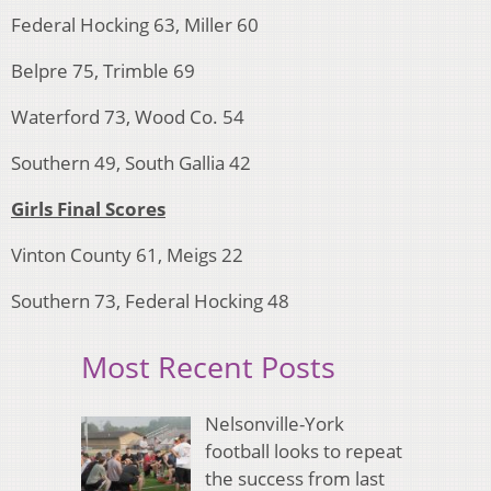
Federal Hocking 63, Miller 60
Belpre 75, Trimble 69
Waterford 73, Wood Co. 54
Southern 49, South Gallia 42
Girls Final Scores
Vinton County 61, Meigs 22
Southern 73, Federal Hocking 48
Most Recent Posts
Nelsonville-York
football looks to repeat
the success from last