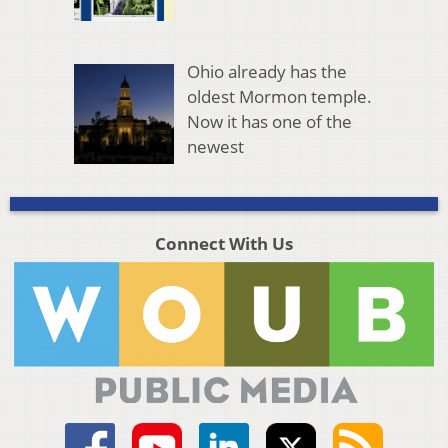
Ohio already has the
oldest Mormon temple.
Now it has one of the
newest
Connect With Us