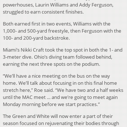
powerhouses, Laurin Williams and Addy Ferguson,
struggled to earn consistent finishes.
Both earned first in two events, Williams with the
1,000- and 500-yard freestyle, then Ferguson with the
100- and 200-yard backstroke.
Miami’s Nikki Craft took the top spot in both the 1- and
3-meter dive. Ohio’s diving team followed behind,
earning the next three spots on the podium.
“We’ll have a nice meeting on the bus on the way
home. We’ll talk about focusing in on this final home
stretch here,” Roe said. “We have two and a half weeks
until the MAC meet … and we’re going to meet again
Monday morning before we start practices.”
The Green and White will now enter a part of their
season focused on rejuvenating their bodies through