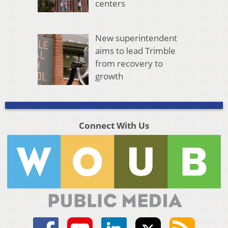
centers
New superintendent
aims to lead Trimble
from recovery to
growth
Connect With Us