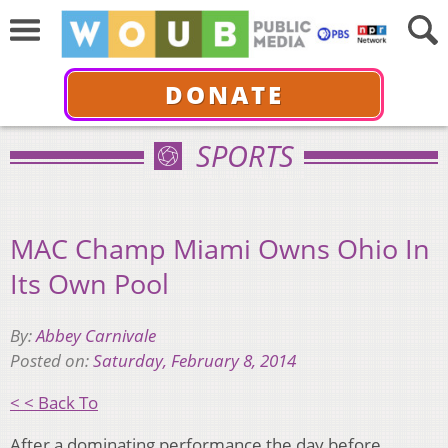
DONATE
SPORTS
MAC Champ Miami Owns Ohio In
Its Own Pool
By:
Abbey Carnivale
Posted on:
Saturday, February 8, 2014
< < Back To
After a dominating performance the day before