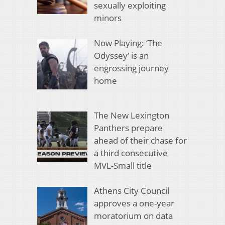
sexually exploiting
minors
Now Playing: ‘The
Odyssey’ is an
engrossing journey
home
The New Lexington
Panthers prepare
ahead of their chase for
a third consecutive
MVL-Small title
Athens City Council
approves a one-year
moratorium on data