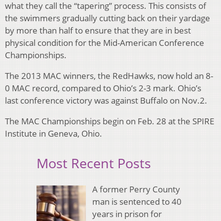
what they call the “tapering” process. This consists of
the swimmers gradually cutting back on their yardage
by more than half to ensure that they are in best
physical condition for the Mid-American Conference
Championships.
The 2013 MAC winners, the RedHawks, now hold an 8-
0 MAC record, compared to Ohio’s 2-3 mark. Ohio’s
last conference victory was against Buffalo on Nov.2.
The MAC Championships begin on Feb. 28 at the SPIRE
Institute in Geneva, Ohio.
Most Recent Posts
A former Perry County
man is sentenced to 40
years in prison for