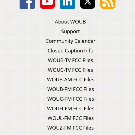
About WOUB
Support
Community Calendar
Closed Caption Info
WOUB-TV FCC Files
WOUC-TV FCC Files
WOUB-AM FCC Files
WOUB-FM FCC Files
WOUC-FM FCC Files
WOUH-FM FCC Files
WOUL-FM FCC Files
WOUZ-FM FCC Files