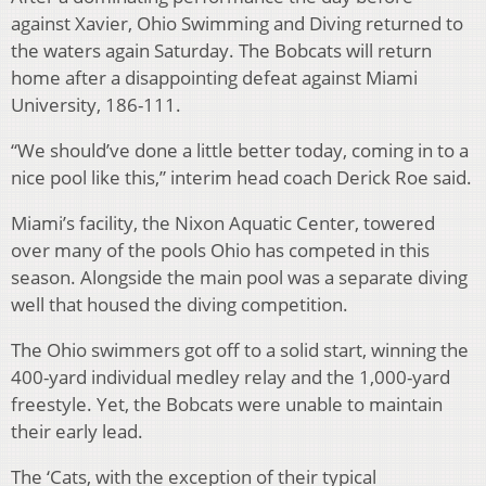
against Xavier, Ohio Swimming and Diving returned to
the waters again Saturday. The Bobcats will return
home after a disappointing defeat against Miami
University, 186-111.
“We should’ve done a little better today, coming in to a
nice pool like this,” interim head coach Derick Roe said.
Miami’s facility, the Nixon Aquatic Center, towered
over many of the pools Ohio has competed in this
season. Alongside the main pool was a separate diving
well that housed the diving competition.
The Ohio swimmers got off to a solid start, winning the
400-yard individual medley relay and the 1,000-yard
freestyle. Yet, the Bobcats were unable to maintain
their early lead.
The ‘Cats, with the exception of their typical