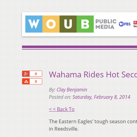
Wahama Rides Hot Seco
+1
0
Share
0
By:
Clay Benjamin
Posted on:
Saturday, February 8, 2014
< < Back To
The Eastern Eagles’ tough season cont
in Reedsville.