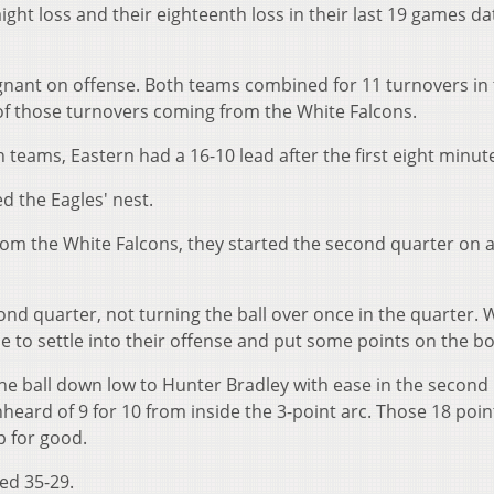
ight loss and their eighteenth loss in their last 19 games da
gnant on offense. Both teams combined for 11 turnovers in
x of those turnovers coming from the White Falcons.
teams, Eastern had a 16-10 lead after the first eight minut
 the Eagles' nest.
from the White Falcons, they started the second quarter on 
nd quarter, not turning the ball over once in the quarter. 
e to settle into their offense and put some points on the b
he ball down low to Hunter Bradley with ease in the second
heard of 9 for 10 from inside the 3-point arc. Those 18 poi
p for good.
ed 35-29.