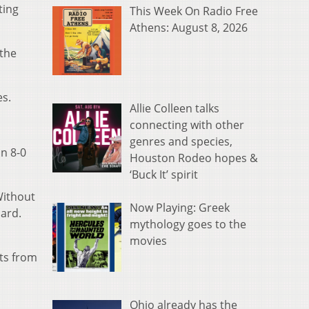
ting
This Week On Radio Free
Athens: August 8, 2026
 the
es.
Allie Colleen talks
connecting with other
genres and species,
an 8-0
Houston Rodeo hopes &
‘Buck It’ spirit
Without
Now Playing: Greek
oard.
mythology goes to the
movies
nts from
Ohio already has the