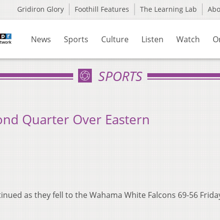
Gridiron Glory
Foothill Features
The Learning Lab
Ab
News
Sports
Culture
Listen
Watch
O
SPORTS
nd Quarter Over Eastern
inued as they fell to the Wahama White Falcons 69-56 Frida