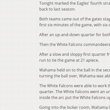
Tonight marked the Eagles’ fourth stra
back to last season.
Both teams came out of the gates sta
first six minutes of the game, with si
After an up-and-down quarter for both 
Then the White Falcons commandeered
After a slow and sloppy first quarter 
run to tie the game at 21 apiece.
Wahama held on to the ball in the seco
turning the ball over, Wahama was abl
The White Falcons were able to work t
quarter. The White Falcons went an un
inside the arc put the White Falcons u
Going into the locker room, Wahama l