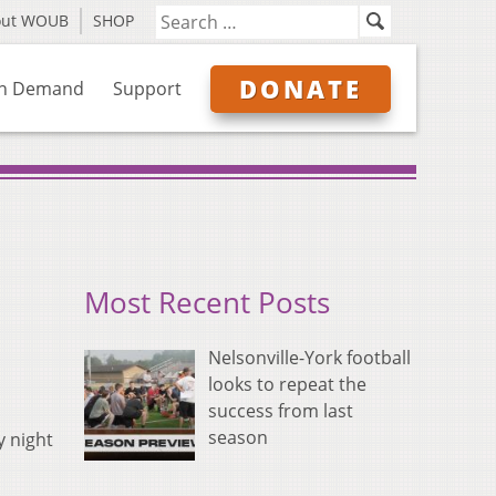
out WOUB
SHOP
DONATE
n Demand
Support
Most Recent Posts
Nelsonville-York football
looks to repeat the
success from last
season
y night