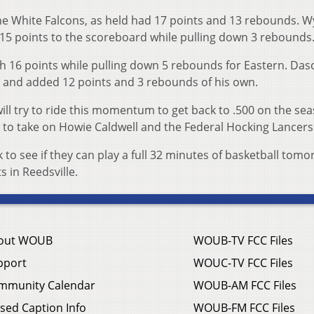
he White Falcons, as held had 17 points and 13 rebounds. W
15 points to the scoreboard while pulling down 3 rebounds
 16 points while pulling down 5 rebounds for Eastern. Das
her and added 12 points and 3 rebounds of his own.
ill try to ride this momentum to get back to .500 on the se
 to take on Howie Caldwell and the Federal Hocking Lancer
ok to see if they can play a full 32 minutes of basketball tom
s in Reedsville.
out WOUB
WOUB-TV FCC Files
pport
WOUC-TV FCC Files
mmunity Calendar
WOUB-AM FCC Files
sed Caption Info
WOUB-FM FCC Files