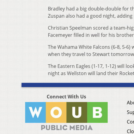
Bradley had a big double-double for t
Zuspan also had a good night, adding 
Christian Speelman scored a team-high
Facemeyer filled in well for his brot
The Wahama White Falcons (6-8, 5-6) w
when they travel to Stewart tomorrow
The Eastern Eagles (1-17, 1-12) will lo
night as Wellston will land their Rocket
Connect With Us
Ab
Su
Co
Clo