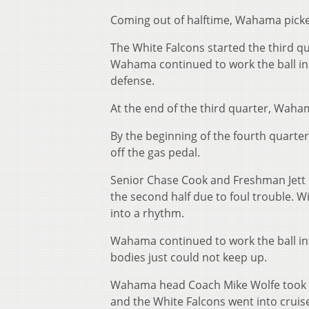
Coming out of halftime, Wahama picked u
The White Falcons started the third qua
Wahama continued to work the ball ins
defense.
At the end of the third quarter, Waha
By the beginning of the fourth quarter,
off the gas pedal.
Senior Chase Cook and Freshman Jett F
the second half due to foul trouble. W
into a rhythm.
Wahama continued to work the ball int
bodies just could not keep up.
Wahama head Coach Mike Wolfe took ou
and the White Falcons went into cruise 