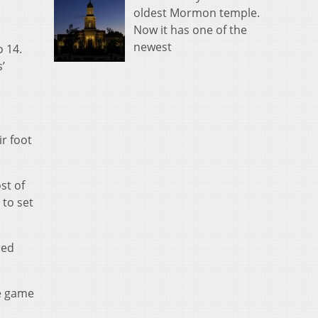
oldest Mormon temple.
Now it has one of the
newest
o 14.
’
ir foot
st of
 to set
red
e game