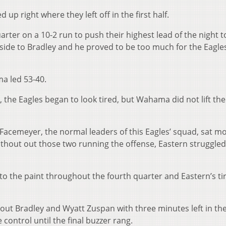
p right where they left off in the first half.
rter on a 10-2 run to push their highest lead of the night t
ide to Bradley and he proved to be too much for the Eagles
ma led 53-40.
 the Eagles began to look tired, but Wahama did not lift the
acemeyer, the normal leaders of this Eagles’ squad, sat mo
ithout out those two running the offense, Eastern struggled
o the paint throughout the fourth quarter and Eastern’s ti
t Bradley and Wyatt Zuspan with three minutes left in th
control until the final buzzer rang.