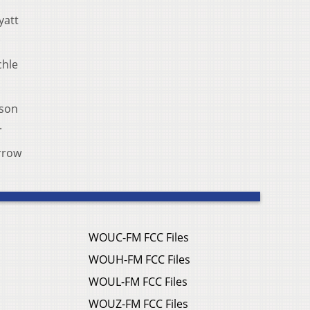
yatt
.
chle
ason
s.
orrow
WOUC-FM FCC Files
WOUH-FM FCC Files
WOUL-FM FCC Files
WOUZ-FM FCC Files