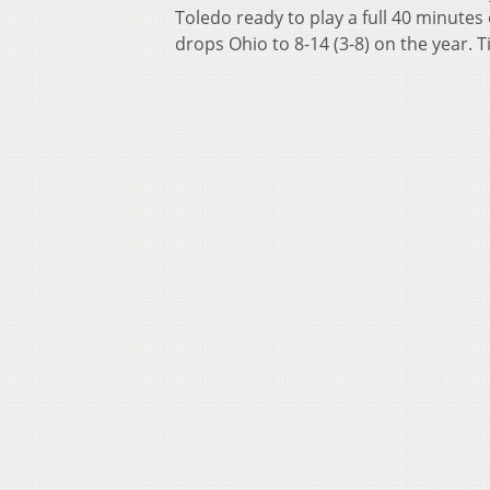
Toledo ready to play a full 40 minutes o
drops Ohio to 8-14 (3-8) on the year. T