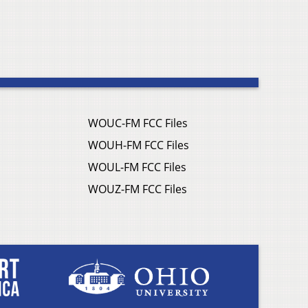
WOUC-FM FCC Files
WOUH-FM FCC Files
WOUL-FM FCC Files
WOUZ-FM FCC Files