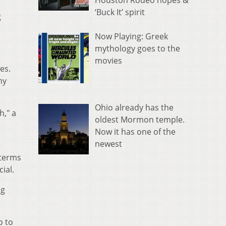
Houston Rodeo hopes &
‘Buck It’ spirit
g
Now Playing: Greek
mythology goes to the
movies
mes.
ny
Ohio already has the
h," a
oldest Mormon temple.
Now it has one of the
newest
e
 terms
ial.
ng
o to