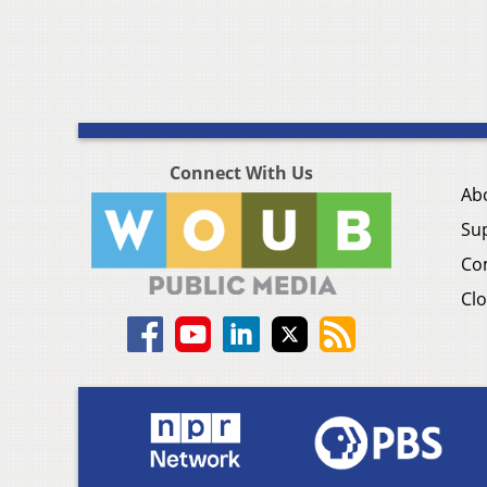
Connect With Us
Ab
Su
Co
Clo