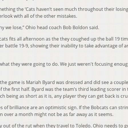
mething the ‘Cats haven’t seen much throughout their losin
rlook with all of the other mistakes.
hy we lose,” Ohio head coach Bob Boldon said.
ats fits all afternoon as the they coughed up the ball 19 ti
r battle 19-9, showing their inability to take advantage of a
what they were going to do. We just weren't focusing enoug
 the game is Mariah Byard was dressed and did see a coupl
 the first half. Byard was the team’s third leading scorer in
h being as short as it is, any player they can get back is cruc
s of brilliance are an optimistic sign. If the Bobcats can stri
 in over a month might not be as far away as it seems.
ay out of the rut when they travel to Toledo. Ohio needs to g