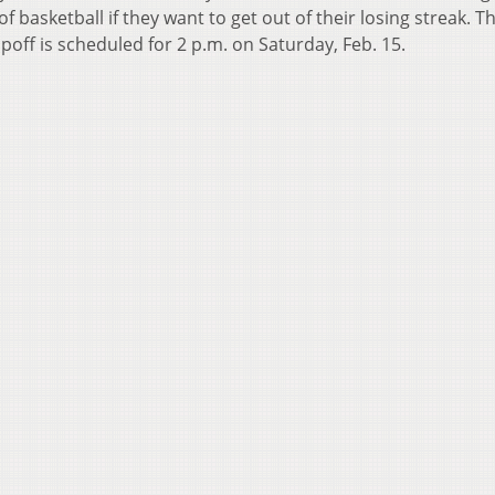
f basketball if they want to get out of their losing streak. T
ipoff is scheduled for 2 p.m. on Saturday, Feb. 15.