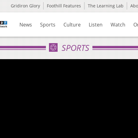
Gridiron Glory
Foothill Features
The Learning Lab
Ab
News
Sports
Culture
Listen
Watch
O
SPORTS