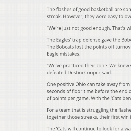
The flashes of good basketball are so
streak. However, they were easy to ove
“We’re just not good enough. That’s w
The Eagles’ trap defense gave the Bobc
The Bobcats lost the points off turnove
Eagle mistakes.
"We've practiced their zone. We knew 
defeated Destini Cooper said.
One positive Ohio can take away from
seconds of floor time before the end of
of points per game. With the ‘Cats benc
For a team that is struggling the flashe
together those streaks, their first win
The ‘Cats will continue to look for a w