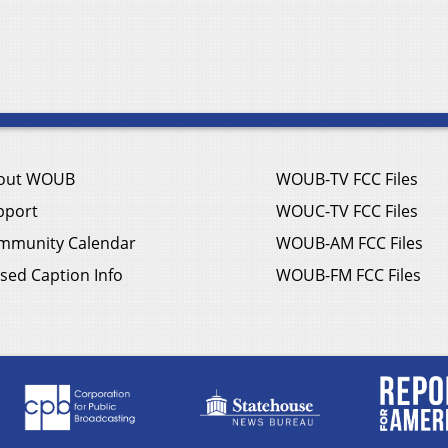
out WOUB
WOUB-TV FCC Files
pport
WOUC-TV FCC Files
mmunity Calendar
WOUB-AM FCC Files
sed Caption Info
WOUB-FM FCC Files