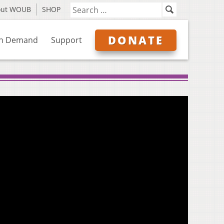
out WOUB
SHOP
DONATE
n Demand
Support