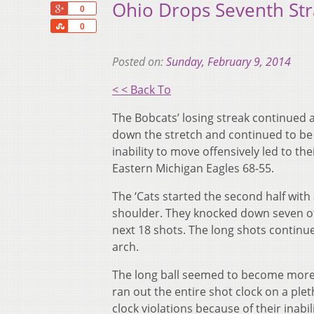
Ohio Drops Seventh Str
+1
0
Share
0
Posted on:
Sunday, February 9, 2014
< < Back To
The Bobcats’ losing streak continued as
down the stretch and continued to be 
inability to move offensively led to th
Eastern Michigan Eagles 68-55.
The ‘Cats started the second half with
shoulder. They knocked down seven of th
next 18 shots. The long shots continu
arch.
The long ball seemed to become more 
ran out the entire shot clock on a ple
clock violations because of their inabil