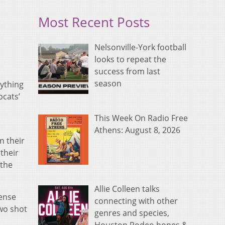
Most Recent Posts
Nelsonville-York football
looks to repeat the
success from last
season
nything
bcats’
This Week On Radio Free
Athens: August 8, 2026
n their
 their
 the
Allie Colleen talks
fense
connecting with other
two shot
genres and species,