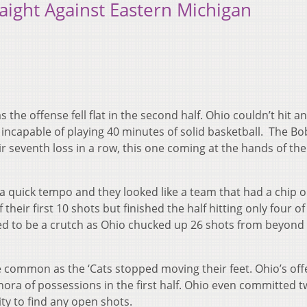
aight Against Eastern Michigan
 the offense fell flat in the second half. Ohio couldn’t hit a
incapable of playing 40 minutes of solid basketball. The Bo
eir seventh loss in a row, this one coming at the hands of the
 a quick tempo and they looked like a team that had a chip o
eir first 10 shots but finished the half hitting only four of
ed to be a crutch as Ohio chucked up 26 shots from beyond
common as the ‘Cats stopped moving their feet. Ohio’s of
thora of possessions in the first half. Ohio even committed 
ity to find any open shots.