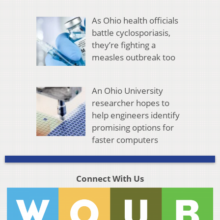
As Ohio health officials
battle cyclosporiasis,
they’re fighting a
measles outbreak too
An Ohio University
researcher hopes to
help engineers identify
promising options for
faster computers
Connect With Us