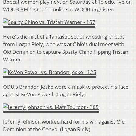
Bobcat women play next on Saturday at Toledo, live on
WOUB-AM 1340 and online at WOUB.org/listen
Here's the first of a fantastic set of wrestling photos
from Logan Riely, who was at Ohio's dual meet with
Old Dominion to capture Sparty Chino flipping Tristan
Warner.
ODU's Brandon Jeske wore a mask to protect his face
against KeVon Powell. (Logan Riely)
Jeremy Johnson worked hard for his win against Old
Dominion at the Convo. (Logan Riely)