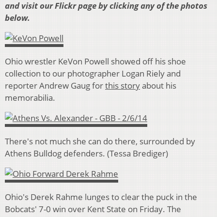
and visit our Flickr page by clicking any of the photos
below.
Ohio wrestler KeVon Powell showed off his shoe
collection to our photographer Logan Riely and
reporter Andrew Gaug for
this story
about his
memorabilia.
There's not much she can do there, surrounded by
Athens Bulldog defenders. (Tessa Brediger)
Ohio's Derek Rahme lunges to clear the puck in the
Bobcats' 7-0 win over Kent State on Friday. The