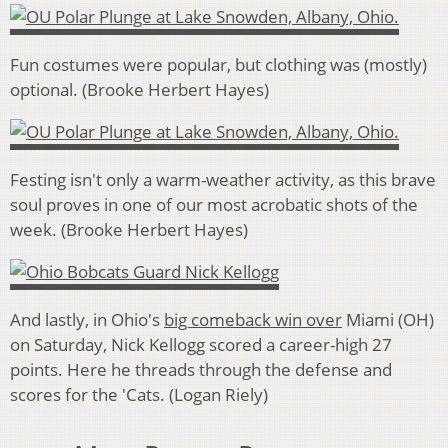
Fun costumes were popular, but clothing was (mostly)
optional. (Brooke Herbert Hayes)
Festing isn't only a warm-weather activity, as this brave
soul proves in one of our most acrobatic shots of the
week. (Brooke Herbert Hayes)
And lastly, in Ohio's
big comeback win over
Miami (OH)
on Saturday, Nick Kellogg scored a career-high 27
points. Here he threads through the defense and
scores for the 'Cats. (Logan Riely)