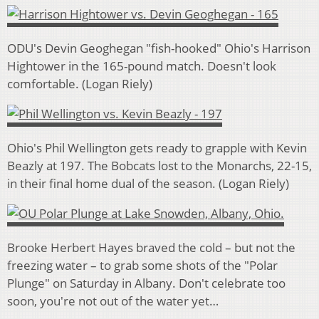
ODU's Devin Geoghegan "fish-hooked" Ohio's Harrison
Hightower in the 165-pound match. Doesn't look
comfortable. (Logan Riely)
Ohio's Phil Wellington gets ready to grapple with Kevin
Beazly at 197. The Bobcats lost to the Monarchs, 22-15,
in their final home dual of the season. (Logan Riely)
Brooke Herbert Hayes braved the cold – but not the
freezing water – to grab some shots of the "Polar
Plunge" on Saturday in Albany. Don't celebrate too
soon, you're not out of the water yet…