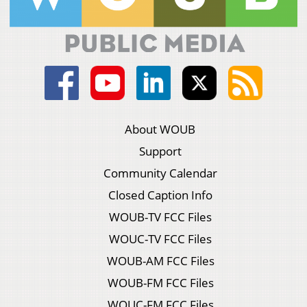
About WOUB
Support
Community Calendar
Closed Caption Info
WOUB-TV FCC Files
WOUC-TV FCC Files
WOUB-AM FCC Files
WOUB-FM FCC Files
WOUC-FM FCC Files