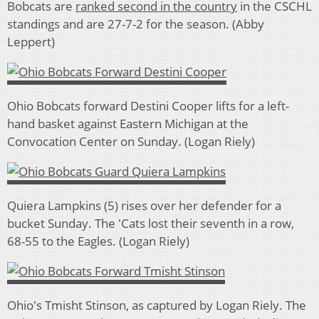
Bobcats are
ranked second in the country
in the CSCHL
standings and are 27-7-2 for the season. (Abby
Leppert)
Ohio Bobcats forward Destini Cooper lifts for a left-
hand basket against Eastern Michigan at the
Convocation Center on Sunday. (Logan Riely)
Quiera Lampkins (5) rises over her defender for a
bucket Sunday. The 'Cats lost their seventh in a row,
68-55 to the Eagles. (Logan Riely)
Ohio's Tmisht Stinson, as captured by Logan Riely. The