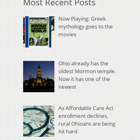
Most Recent Posts
Now Playing: Greek
mythology goes to the
movies
Ohio already has the
oldest Mormon temple.
Now it has one of the
newest
As Affordable Care Act
enrollment declines,
rural Ohioans are being
hit hard