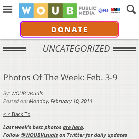
DONATE
UNCATEGORIZED
Photos Of The Week: Feb. 3-9
By:
WOUB Visuals
Posted on:
Monday, February 10, 2014
< < Back To
Last week's best photos
are here
.
Follow
@WOUBVisuals
on Twitter for daily updates