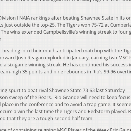
ivision I NAIA rankings after beating Shawnee State in its o
its just outside the top-25. The Tigers won 75-72 at Cumber
 The wins extended Campbellsville’s winning streak to four
n.
t heading into their much-anticipated matchup with the Tige
 forward Josh Reagan exploded in January, earning two MSC 
o a six-game winning streak. He has continued his success i
eam-high 35 points and nine rebounds in Rio’s 99-96 overt
ng spurt to beat rival Shawnee State 73-63 last Saturday
son sweep of the Bears. Rio Grande will need to keep focu
 place in the conference and to avoid a trap-game. It seem
cure a win the last time the Tigers and RedStorm played. R
ved that they are a tough second half team.
enge of containing reigning MSC Player of the Week Eric Gain