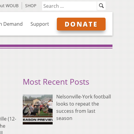
out WOUB
SHOP
DONATE
n Demand
Support
Most Recent Posts
Nelsonville-York football
looks to repeat the
success from last
season
lle (12-
the
ll