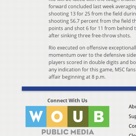
forward concluded last week averaging
shooting 13 for 25 from the field duri
shooting 56.7 percent from the field t
points and shot 6 for 11 from behind 
after sinking three free-throw shots.
Rio executed on offensive exceptionall
momentum over to the defensive side of
players scored in double digits and bot
any indication for this game, MSC fans
affair beginning at 8 p.m.
Connect With Us
Ab
Su
Co
Clo