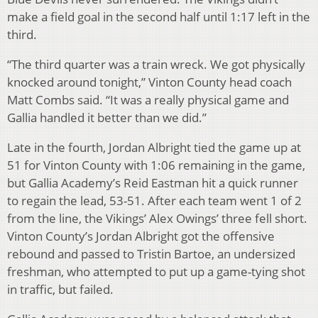
make a field goal in the second half until 1:17 left in the
third.
“The third quarter was a train wreck. We got physically
knocked around tonight,” Vinton County head coach
Matt Combs said. “It was a really physical game and
Gallia handled it better than we did.”
Late in the fourth, Jordan Albright tied the game up at
51 for Vinton County with 1:06 remaining in the game,
but Gallia Academy’s Reid Eastman hit a quick runner
to regain the lead, 53-51. After each team went 1 of 2
from the line, the Vikings’ Alex Owings’ three fell short.
Vinton County’s Jordan Albright got the offensive
rebound and passed to Tristin Bartoe, an undersized
freshman, who attempted to put up a game-tying shot
in traffic, but failed.