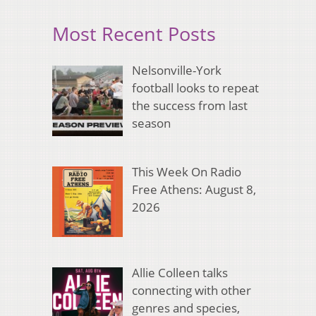
Most Recent Posts
Nelsonville-York
football looks to repeat
the success from last
season
This Week On Radio
Free Athens: August 8,
2026
Allie Colleen talks
connecting with other
genres and species,