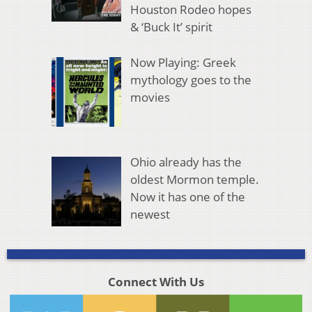
Houston Rodeo hopes
& ‘Buck It’ spirit
Now Playing: Greek
mythology goes to the
movies
Ohio already has the
oldest Mormon temple.
Now it has one of the
newest
Connect With Us