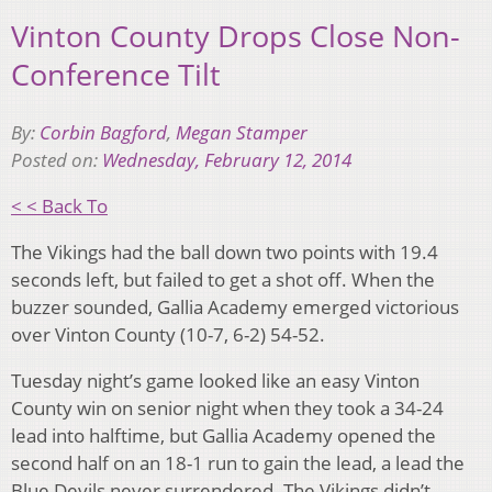
Vinton County Drops Close Non-
Conference Tilt
By:
Corbin Bagford
,
Megan Stamper
Posted on:
Wednesday, February 12, 2014
< < Back To
The Vikings had the ball down two points with 19.4
seconds left, but failed to get a shot off. When the
buzzer sounded, Gallia Academy emerged victorious
over Vinton County (10-7, 6-2) 54-52.
Tuesday night’s game looked like an easy Vinton
County win on senior night when they took a 34-24
lead into halftime, but Gallia Academy opened the
second half on an 18-1 run to gain the lead, a lead the
Blue Devils never surrendered. The Vikings didn’t