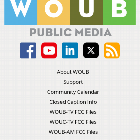
About WOUB
Support
Community Calendar
Closed Caption Info
WOUB-TV FCC Files
WOUC-TV FCC Files
WOUB-AM FCC Files