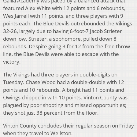
Gallia Academy was paced by a balanced attack that
featured Alex White with 12 points and 6 rebounds,
Wes Jarrell with 11 points, and three players with 9
points each. The Blue Devils outrebounded the Vikings
32-26, largely due to having 6-foot-7 Jacob Strieter
down low. Strieter, a sophomore, pulled down 8
rebounds. Despite going 3 for 12 from the free throw
line, the Blue Devils were able to escape with the
victory.
The Vikings had three players in double-digits on
Tuesday. Chase Wood had a double-double with 12
points and 10 rebounds. Albright had 11 points and
Owings chipped in with 10 points. Vinton County was
plagued by poor shooting and missed opportunities;
they shot just 38 percent from the floor.
Vinton County concludes their regular season on Friday
when they travel to Wellston.