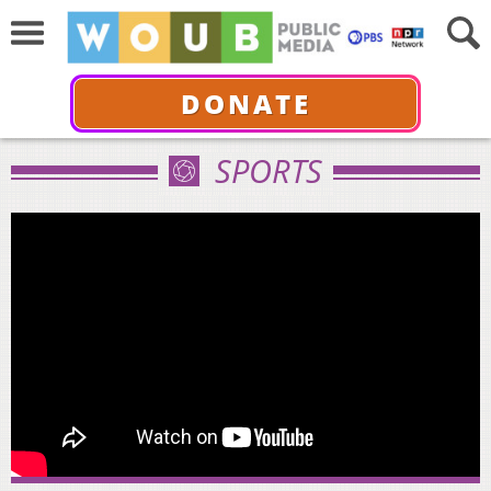
DONATE
SPORTS