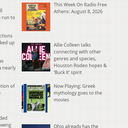
This Week On Radio Free
ll
Athens: August 8, 2026
 run to
ctions
cked up
Allie Colleen talks
connecting with other
genres and species,
as
Houston Rodeo hopes &
a nearly
‘Buck It’ spirit
Now Playing: Greek
tion of
mythology goes to the
e
movies
lded
lowing
Ohio already has the