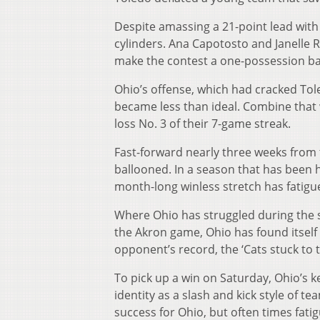
Despite amassing a 21-point lead with 1
cylinders. Ana Capotosto and Janelle 
make the contest a one-possession ba
Ohio’s offense, which had cracked Tol
became less than ideal. Combine that w
loss No. 3 of their 7-game streak.
Fast-forward nearly three weeks from 
ballooned. In a season that has been 
month-long winless stretch has fatigu
Where Ohio has struggled during the s
the Akron game, Ohio has found itself
opponent’s record, the ‘Cats stuck to 
To pick up a win on Saturday, Ohio’s ke
identity as a slash and kick style of te
success for Ohio, but often times fati