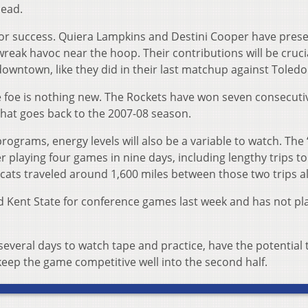
lead.
 for success. Quiera Lampkins and Destini Cooper have pres
wreak havoc near the hoop. Their contributions will be crucia
owntown, like they did in their last matchup against Toledo
te foe is nothing new. The Rockets have won seven consecuti
that goes back to the 2007-08 season.
ograms, energy levels will also be a variable to watch. The 
fter playing four games in nine days, including lengthy trips to
cats traveled around 1,600 miles between those two trips a
d Kent State for conference games last week and has not pl
everal days to watch tape and practice, have the potential 
keep the game competitive well into the second half.