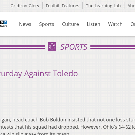
Gridiron Glory
Foothill Features
The Learning Lab
Ab
News
Sports
Culture
Listen
Watch
O
SPORTS
urday Against Toledo
higan, head coach Bob Boldon insisted that not one loss stu
tests that his squad had dropped. However, Ohio’s 64-62 l
a win slip away from its grasp.