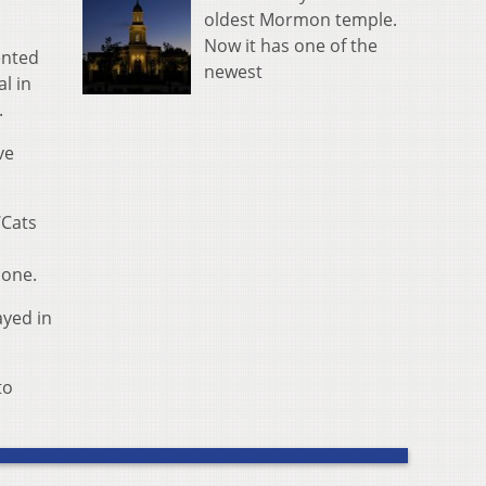
oldest Mormon temple.
Now it has one of the
ented
newest
l in
.
ve
‘Cats
lone.
ayed in
to