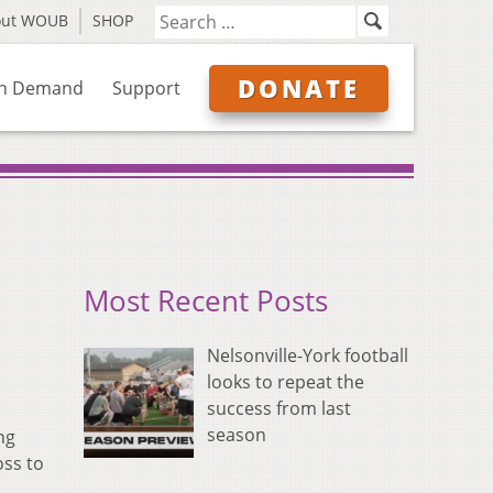
out WOUB
SHOP
DONATE
n Demand
Support
Most Recent Posts
Nelsonville-York football
looks to repeat the
success from last
season
ng
oss to