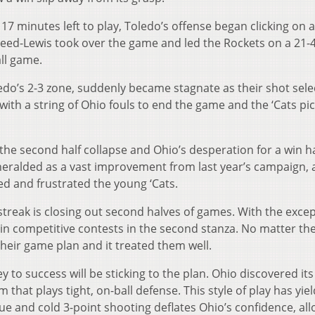
7 minutes left to play, Toledo’s offense began clicking on a
Reed-Lewis took over the game and led the Rockets on a 21-4
ll game.
edo’s 2-3 zone, suddenly became stagnate as their shot sele
ith a string of Ohio fouls to end the game and the ‘Cats pi
the second half collapse and Ohio’s desperation for a win h
heralded as a vast improvement from last year’s campaign, 
ed and frustrated the young ‘Cats.
treak is closing out second halves of games. With the excep
 in competitive contests in the second stanza. No matter th
their game plan and it treated them well.
y to success will be sticking to the plan. Ohio discovered its
am that plays tight, on-ball defense. This style of play has yie
gue and cold 3-point shooting deflates Ohio’s confidence, al