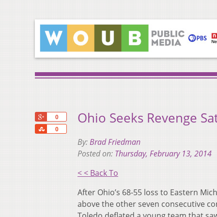
Ohio Seeks Revenge Sat
+1
0
Share
0
By:
Brad Friedman
Posted on:
Thursday, February 13, 2014
< < Back To
After Ohio’s 68-55 loss to Eastern Mic
above the other seven consecutive con
Toledo deflated a young team that saw 