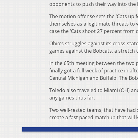
opponents to push their way into the 
The motion offense sets the ‘Cats up
themselves as a legitimate threats to 
case the ‘Cats shoot 27 percent from d
Ohio’s struggles against its cross-sta
games against the Bobcats, a stretch 
In the 65th meeting between the two pr
finally got a full week of practice in a
Central Michigan and Buffalo. The Bob
Toledo also traveled to Miami (OH) an
any games thus far.
Two well-rested teams, that have had s
create a fast paced matchup that will 