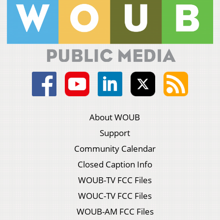
About WOUB
Support
Community Calendar
Closed Caption Info
WOUB-TV FCC Files
WOUC-TV FCC Files
WOUB-AM FCC Files