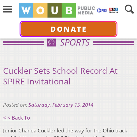
DONATE
SPORTS
Cuckler Sets School Record At
SPIRE Invitational
Posted on:
Saturday, February 15, 2014
< < Back To
Junior Chanda Cuckler led the way for the Ohio track