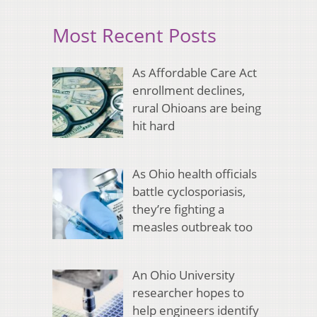
Most Recent Posts
As Affordable Care Act
enrollment declines,
rural Ohioans are being
hit hard
As Ohio health officials
battle cyclosporiasis,
they’re fighting a
measles outbreak too
An Ohio University
researcher hopes to
help engineers identify