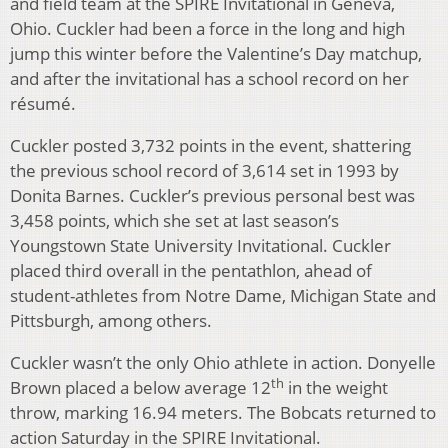
and field team at the SPIRE Invitational in Geneva,
Ohio. Cuckler had been a force in the long and high
jump this winter before the Valentine’s Day matchup,
and after the invitational has a school record on her
résumé.
Cuckler posted 3,732 points in the event, shattering
the previous school record of 3,614 set in 1993 by
Donita Barnes. Cuckler’s previous personal best was
3,458 points, which she set at last season’s
Youngstown State University Invitational. Cuckler
placed third overall in the pentathlon, ahead of
student-athletes from Notre Dame, Michigan State and
Pittsburgh, among others.
Cuckler wasn’t the only Ohio athlete in action. Donyelle
th
Brown placed a below average 12
in the weight
throw, marking 16.94 meters. The Bobcats returned to
action Saturday in the SPIRE Invitational.