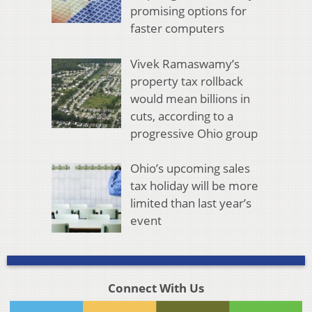
promising options for
faster computers
Vivek Ramaswamy’s
property tax rollback
would mean billions in
cuts, according to a
progressive Ohio group
Ohio’s upcoming sales
tax holiday will be more
limited than last year’s
event
Connect With Us