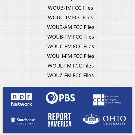
WOUB-TV FCC Files
WOUC-TV FCC Files
WOUB-AM FCC Files
WOUB-FM FCC Files
WOUC-FM FCC Files
WOUH-FM FCC Files
WOUL-FM FCC Files
WOUZ-FM FCC Files