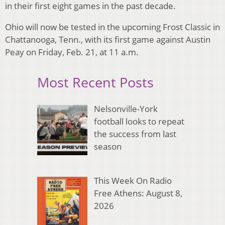
in their first eight games in the past decade.
Ohio will now be tested in the upcoming Frost Classic in
Chattanooga, Tenn., with its first game against Austin
Peay on Friday, Feb. 21, at 11 a.m.
Most Recent Posts
Nelsonville-York
football looks to repeat
the success from last
season
This Week On Radio
Free Athens: August 8,
2026