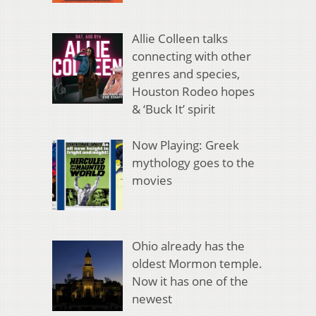
Allie Colleen talks
connecting with other
genres and species,
Houston Rodeo hopes
& ‘Buck It’ spirit
Now Playing: Greek
mythology goes to the
movies
Ohio already has the
oldest Mormon temple.
Now it has one of the
newest