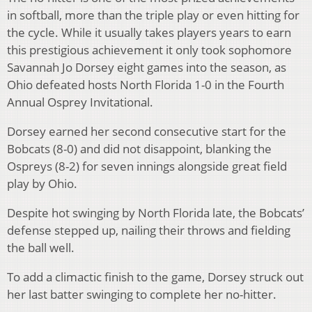
in softball, more than the triple play or even hitting for
the cycle. While it usually takes players years to earn
this prestigious achievement it only took sophomore
Savannah Jo Dorsey eight games into the season, as
Ohio defeated hosts North Florida 1-0 in the Fourth
Annual Osprey Invitational.
Dorsey earned her second consecutive start for the
Bobcats (8-0) and did not disappoint, blanking the
Ospreys (8-2) for seven innings alongside great field
play by Ohio.
Despite hot swinging by North Florida late, the Bobcats’
defense stepped up, nailing their throws and fielding
the ball well.
To add a climactic finish to the game, Dorsey struck out
her last batter swinging to complete her no-hitter.