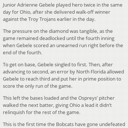
Junior Adrienne Gebele played hero twice in the same
day for Ohio, after she delivered walk-off winner
against the Troy Trojans earlier in the day.
The pressure on the diamond was tangible, as the
game remained deadlocked until the fourth inning
when Gebele scored an unearned run right before the
end of the fourth.
To get on base, Gebele singled to first. Then, after
advancing to second, an error by North Florida allowed
Gebele to reach third and put her in prime position to
score the only run of the game.
This left the bases loaded and the Ospreys’ pitcher
walked the next batter, giving Ohio a lead it didn’t
relinquish for the rest of the game.
This is the first time the Bobcats have gone undefeated