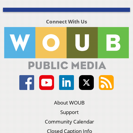
Connect With Us
About WOUB
Support
Community Calendar
Closed Caption Info