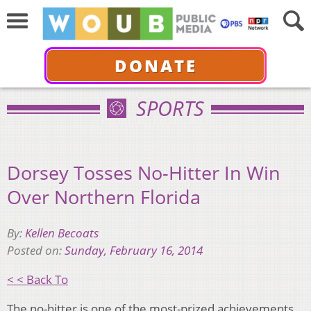
DONATE
SPORTS
Dorsey Tosses No-Hitter In Win
Over Northern Florida
By:
Kellen Becoats
Posted on:
Sunday, February 16, 2014
< < Back To
The no-hitter is one of the most-prized achievements