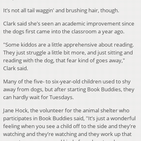
It’s not all tail waggin' and brushing hair, though.
Clark said she’s seen an academic improvement since
the dogs first came into the classroom a year ago.
"Some kiddos are a little apprehensive about reading.
They just struggle a little bit more, and just sitting and
reading with the dog, that fear kind of goes away,"
Clark said.
Many of the five- to six-year-old children used to shy
away from dogs, b
ut after starting Book Buddies, they
can hardly wait for Tuesdays.
Jane Hock, the volunteer for the animal shelter who
participates in Book Buddies said, "
It’s just a wonderful
feeling when you see a child off to the side and they’re
watching and they’re watching and they work up that