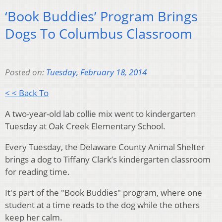
‘Book Buddies’ Program Brings
Dogs To Columbus Classroom
Posted on:
Tuesday, February 18, 2014
< < Back To
A two-year-old lab collie mix went to kindergarten
Tuesday at Oak Creek Elementary School.
Every Tuesday, the Delaware County Animal Shelter
brings a dog to Tiffany Clark’s kindergarten classroom
for reading time.
It's part of the "Book Buddies" program, where o
ne
student at a time reads to the dog while the others
keep her calm.