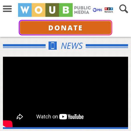
DONATE
NEWS