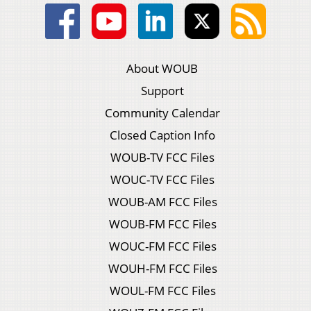
About WOUB
Support
Community Calendar
Closed Caption Info
WOUB-TV FCC Files
WOUC-TV FCC Files
WOUB-AM FCC Files
WOUB-FM FCC Files
WOUC-FM FCC Files
WOUH-FM FCC Files
WOUL-FM FCC Files