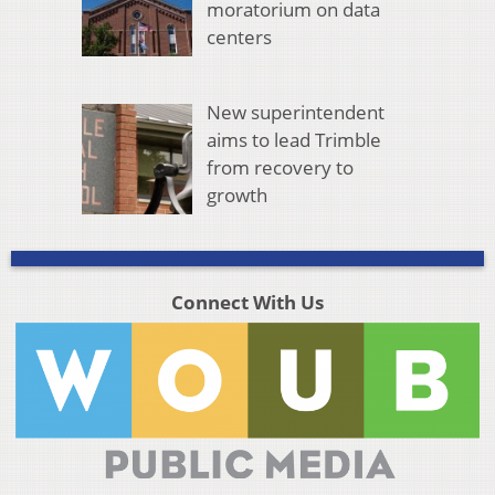
moratorium on data
centers
New superintendent
aims to lead Trimble
from recovery to
growth
Connect With Us