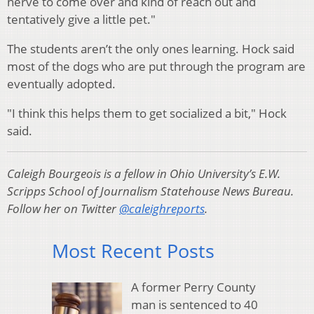
nerve to come over and kind of reach out and
tentatively give a little pet."
The students aren’t the only ones learning.
Hock said
most of the dogs who are put through the program are
eventually adopted.
"I think this helps them to get socialized a bit," Hock
said.
Caleigh Bourgeois is a fellow in Ohio University’s E.W.
Scripps School of Journalism Statehouse News Bureau.
Follow her on Twitter
@caleighreports
.
Most Recent Posts
A former Perry County
man is sentenced to 40