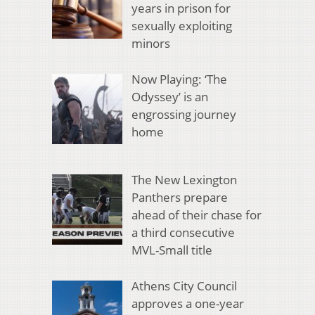
years in prison for
sexually exploiting
minors
Now Playing: ‘The
Odyssey’ is an
engrossing journey
home
The New Lexington
Panthers prepare
ahead of their chase for
a third consecutive
MVL-Small title
Athens City Council
approves a one-year