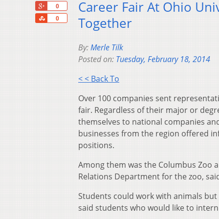
Career Fair At Ohio Uni
+1
0
Share
Together
0
By:
Merle Tilk
Posted on:
Tuesday, February 18, 2014
< < Back To
Over 100 companies sent representativ
fair. Regardless of their major or de
themselves to national companies and
businesses from the region offered in
positions.
Among them was the Columbus Zoo and
Relations Department for the zoo, said
Students could work with animals but 
said students who would like to inter