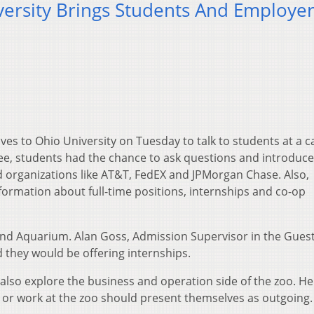
versity Brings Students And Employe
es to Ohio University on Tuesday to talk to students at a c
gree, students had the chance to ask questions and introduce
 organizations like AT&T, FedEX and JPMorgan Chase. Also,
formation about full-time positions, internships and co-op
 Aquarium. Alan Goss, Admission Supervisor in the Gues
 they would be offering internships.
also explore the business and operation side of the zoo. He
n or work at the zoo should present themselves as outgoing.