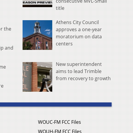
consecutive MVL-Small
title
Athens City Council
or the
approves a one-year
moratorium on data
centers
ip and
New superintendent
ime
aims to lead Trimble
from recovery to growth
re
WOUC-FM FCC Files
WOUH-FM FCC Files