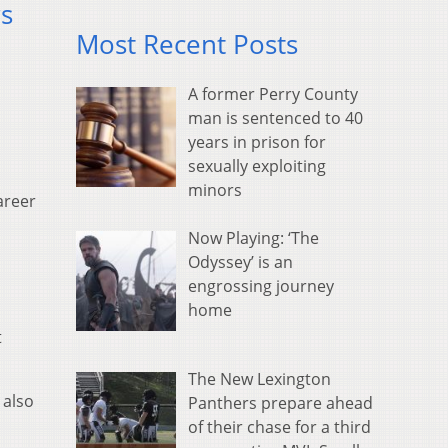
rs
Most Recent Posts
A former Perry County
man is sentenced to 40
years in prison for
sexually exploiting
minors
areer
Now Playing: ‘The
Odyssey’ is an
engrossing journey
home
t
The New Lexington
 also
Panthers prepare ahead
of their chase for a third