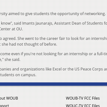
ersity aimed to give students the opportunity of networking.
 know", said Imants Jaunarajs, Assistant Dean of Students f
enter at OU.
 agreed. She went to the career fair to look for an internsh
t she had not thought of before.
me even if you're not looking for an internship or a full-t
e," she said.
anies and organizations like Excel or the US Peace Corps a
 students on campus.
out WOUB
WOUB-TV FCC Files
pport
WOUC-TV FCC Files