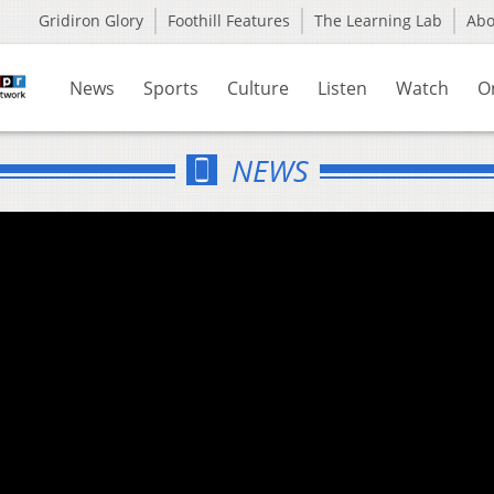
Gridiron Glory
Foothill Features
The Learning Lab
Ab
News
Sports
Culture
Listen
Watch
O
NEWS