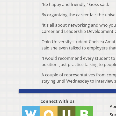
"Be happy and friendly," Goss said.
By organizing the career fair the univ
"It's all about networking and who you
Career and Leadership Development C
Ohio University student Chelsea Amato
said she even talked to employers tha
"I would recommend every student to co
position. Just practice talking to peopl
A couple of representatives from comp
staying until Wednesday to interview
Connect With Us
Ab
Su