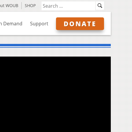
out WOUB
SHOP
DONATE
n Demand
Support