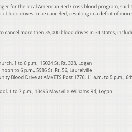
r for the local American Red Cross blood program, said t
o blood drives to be canceled, resulting in a deficit of mor
o cancel more then 35,000 blood drives in 34 states, includ
urch, 1 to 6 p.m., 15024 St. Rt. 328, Logan
noon to 6 p.m., 5986 St. Rt. 56, Laurelville
ity Blood Drive at AMVETS Post 1776, 11 a.m. to 5 p.m., 64
ol, 1 to 7 p.m., 13495 Maysville-Williams Rd, Logan