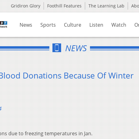
Gridiron Glory
Foothill Features
The Learning Lab
Ab
News
Sports
Culture
Listen
Watch
O
NEWS
Blood Donations Because Of Winter
4
ns due to freezing temperatures in Jan.