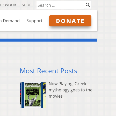
out WOUB
SHOP
DONATE
n Demand
Support
Most Recent Posts
Now Playing: Greek
mythology goes to the
movies