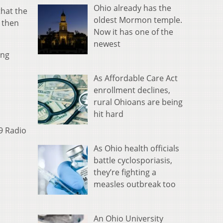
Ohio already has the
hat the
oldest Mormon temple.
e then
Now it has one of the
newest
ing
As Affordable Care Act
enrollment declines,
rural Ohioans are being
hit hard
9 Radio
As Ohio health officials
battle cyclosporiasis,
they’re fighting a
measles outbreak too
An Ohio University