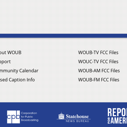
out WOUB
WOUB-TV FCC Files
pport
WOUC-TV FCC Files
mmunity Calendar
WOUB-AM FCC Files
sed Caption Info
WOUB-FM FCC Files