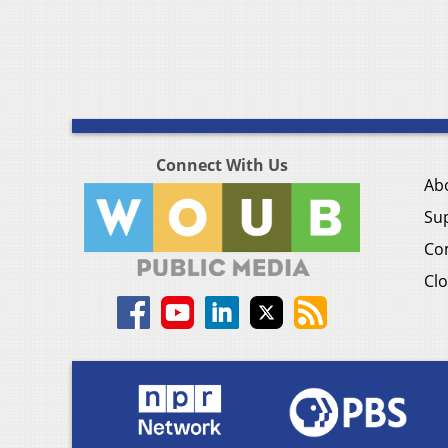
Connect With Us
Ab
Su
Co
Clo