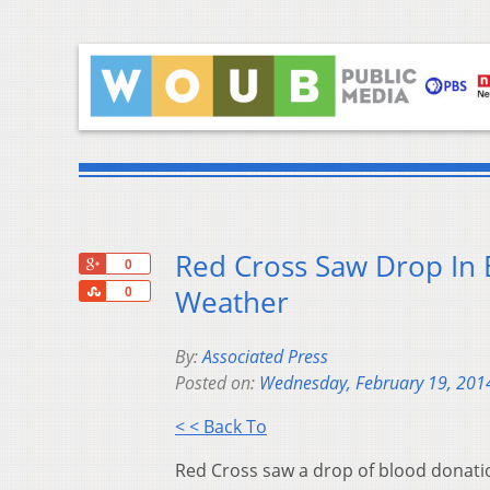
Red Cross Saw Drop In 
+1
0
Share
Weather
0
By:
Associated Press
Posted on:
Wednesday, February 19, 201
< < Back To
Red Cross saw a drop of blood donatio