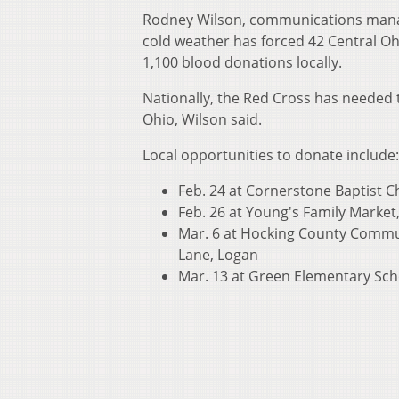
Rodney Wilson, communications manage
cold weather has forced 42 Central Ohi
1,100 blood donations locally.
Nationally, the Red Cross has needed t
Ohio, Wilson said.
Local opportunities to donate include:
Feb. 24 at Cornerstone Baptist Ch
Feb. 26 at Young's Family Market, 
Mar. 6 at Hocking County Commun
Lane, Logan
Mar. 13 at Green Elementary Scho