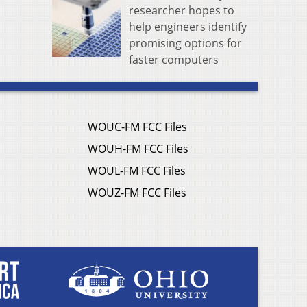
researcher hopes to
help engineers identify
promising options for
faster computers
WOUC-FM FCC Files
WOUH-FM FCC Files
WOUL-FM FCC Files
WOUZ-FM FCC Files