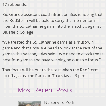
17 rebounds.
Rio Grande assistant coach Brandon Bias is hoping that
the RedStorm will be able to carry the momentum
from the St. Catharine game into the matchup against
Bluefield College.
“We treated the St. Catharine game as a must-win
game and that’s how we need to look at the rest of the
games this season,” Bias said. “We need to attack these
next four games and have winning be our sole focus.”
That focus will be put to the test when the RedStorm
tip off against the Rams on Thursday at 6 p.m.
Most Recent Posts
Nelsonville-York