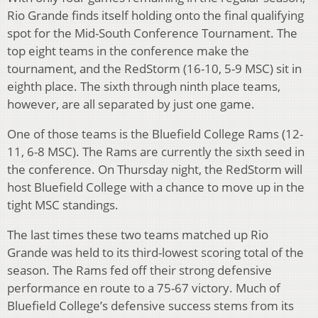
Rio Grande finds itself holding onto the final qualifying
spot for the Mid-South Conference Tournament. The
top eight teams in the conference make the
tournament, and the RedStorm (16-10, 5-9 MSC) sit in
eighth place. The sixth through ninth place teams,
however, are all separated by just one game.
One of those teams is the Bluefield College Rams (12-
11, 6-8 MSC). The Rams are currently the sixth seed in
the conference. On Thursday night, the RedStorm will
host Bluefield College with a chance to move up in the
tight MSC standings.
The last times these two teams matched up Rio
Grande was held to its third-lowest scoring total of the
season. The Rams fed off their strong defensive
performance en route to a 75-67 victory. Much of
Bluefield College’s defensive success stems from its