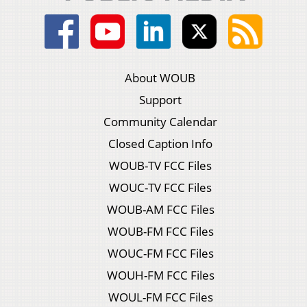
About WOUB
Support
Community Calendar
Closed Caption Info
WOUB-TV FCC Files
WOUC-TV FCC Files
WOUB-AM FCC Files
WOUB-FM FCC Files
WOUC-FM FCC Files
WOUH-FM FCC Files
WOUL-FM FCC Files