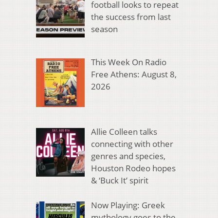
football looks to repeat
the success from last
season
This Week On Radio
Free Athens: August 8,
2026
Allie Colleen talks
connecting with other
genres and species,
Houston Rodeo hopes
& ‘Buck It’ spirit
Now Playing: Greek
mythology goes to the