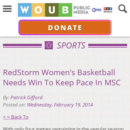
DONATE
SPORTS
RedStorm Women’s Basketball
Needs Win To Keep Pace In MSC
By:
Patrick Gifford
Posted on:
Wednesday, February 19, 2014
< < Back To
With only four games remaining in the regular season,