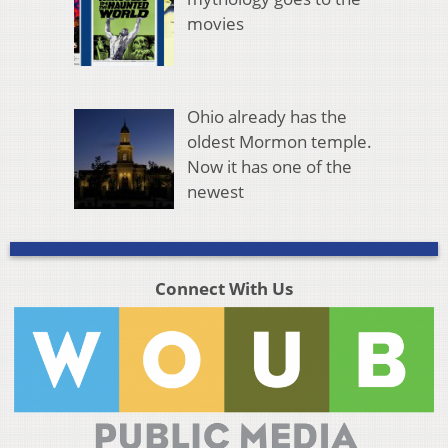
movies
Ohio already has the
oldest Mormon temple.
Now it has one of the
newest
Connect With Us