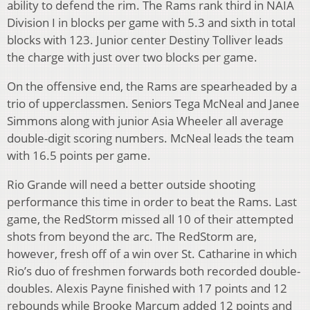
ability to defend the rim. The Rams rank third in NAIA
Division I in blocks per game with 5.3 and sixth in total
blocks with 123. Junior center Destiny Tolliver leads
the charge with just over two blocks per game.
On the offensive end, the Rams are spearheaded by a
trio of upperclassmen. Seniors Tega McNeal and Janee
Simmons along with junior Asia Wheeler all average
double-digit scoring numbers. McNeal leads the team
with 16.5 points per game.
Rio Grande will need a better outside shooting
performance this time in order to beat the Rams. Last
game, the RedStorm missed all 10 of their attempted
shots from beyond the arc. The RedStorm are,
however, fresh off of a win over St. Catharine in which
Rio’s duo of freshmen forwards both recorded double-
doubles. Alexis Payne finished with 17 points and 12
rebounds while Brooke Marcum added 12 points and