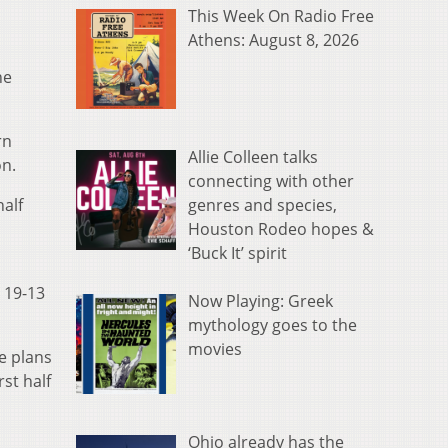
This Week On Radio Free
Athens: August 8, 2026
he
rn
Allie Colleen talks
on.
connecting with other
genres and species,
half
Houston Rodeo hopes &
‘Buck It’ spirit
a 19-13
Now Playing: Greek
mythology goes to the
movies
e plans
st half
Ohio already has the