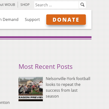
out WOUB
SHOP
DONATE
n Demand
Support
Most Recent Posts
Nelsonville-York football
looks to repeat the
success from last
season
ronton