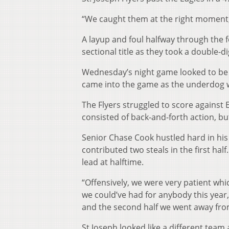
“We caught them at the right moment,” H
A layup and foul halfway through the f
sectional title as they took a double-di
Wednesday’s night game looked to be a
came into the game as the underdog wi
The Flyers struggled to score against E
consisted of back-and-forth action, b
Senior Chase Cook hustled hard in his
contributed two steals in the first hal
lead at halftime.
“Offensively, we were very patient whi
we could’ve had for anybody this year,”
and the second half we went away from
St Joseph looked like a different team 