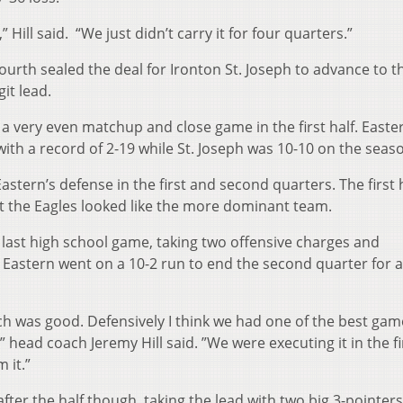
ill said. “We just didn’t carry it for four quarters.”
ourth sealed the deal for Ironton St. Joseph to advance to t
git lead.
 very even matchup and close game in the first half. Easte
th a record of 2-19 while St. Joseph was 10-10 on the seas
astern’s defense in the first and second quarters. The first 
ut the Eagles looked like the more dominant team.
 last high school game, taking two offensive charges and
f. Eastern went on a 10-2 run to end the second quarter for 
ch was good. Defensively I think we had one of the best gam
 head coach Jeremy Hill said. ”We were executing it in the fir
 it.”
after the half though, taking the lead with two big 3-pointers