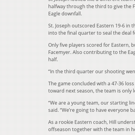
halfway through the third to give the 
Eagle downfall.
St. Joseph outscored Eastern 19-6 in t
into the final quarter to seal the deal 
Only five players scored for Eastern, 
Facemyer. Also contributing to the Ea
half.
“In the third quarter our shooting went
The game concluded with a 47-36 loss 
toward next season, the team is only l
“We are a young team, our starting li
said. “We’re going to have everyone ba
As a rookie Eastern coach, Hill under
offseason together with the team in h