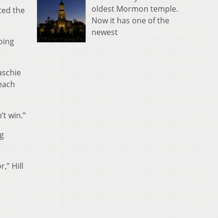
oldest Mormon temple.
ted the
Now it has one of the
newest
oing
aschie
 each
’t win.”
ng
,” Hill