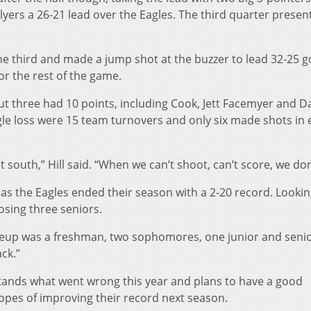
Flyers a 26-21 lead over the Eagles. The third quarter presen
he third and made a jump shot at the buzzer to lead 32-25 g
for the rest of the game.
but three had 10 points, including Cook, Jett Facemyer and D
gle loss were 15 team turnovers and only six made shots in
 south,” Hill said. “When we can’t shoot, can’t score, we don
as the Eagles ended their season with a 2-20 record. Looki
osing three seniors.
neup was a freshman, two sophomores, one junior and senior
ck.”
stands what went wrong this year and plans to have a good
opes of improving their record next season.