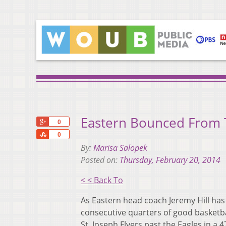
Eastern Bounced From
+1
0
Share
0
By:
Marisa Salopek
Posted on:
Thursday, February 20, 2014
< < Back To
As Eastern head coach Jeremy Hill has 
consecutive quarters of good basketba
St. Joseph Flyers past the Eagles in a 4