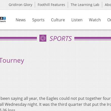
Gridiron Glory
Foothill Features
The Learning Lab
Ab
News
Sports
Culture
Listen
Watch
O
SPORTS
 Tourney
been saying all year, the Eagles could not put together four
ll Wednesday night. It was the third quarter that put the I
7-36 loss.