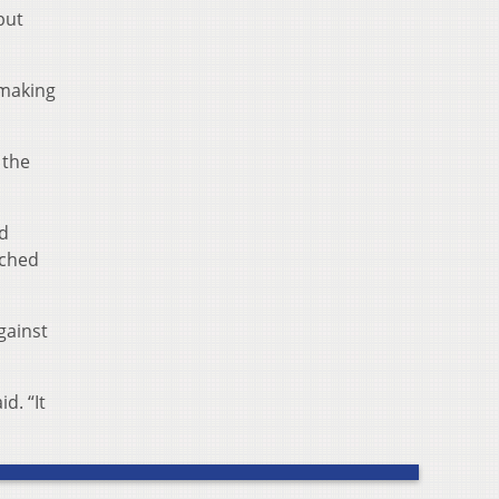
but
 making
 the
rd
tched
gainst
d. “It