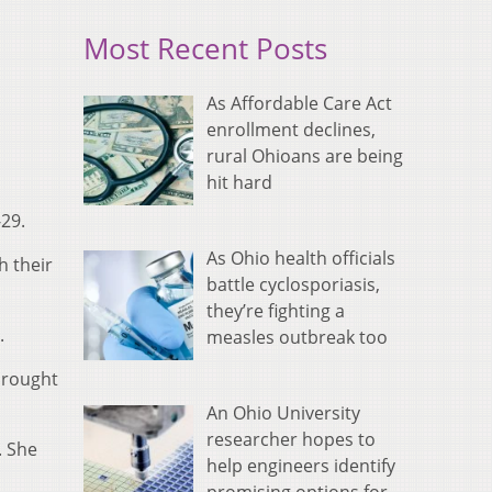
Most Recent Posts
As Affordable Care Act
enrollment declines,
rural Ohioans are being
hit hard
29.
As Ohio health officials
h their
battle cyclosporiasis,
they’re fighting a
.
measles outbreak too
brought
An Ohio University
researcher hopes to
. She
help engineers identify