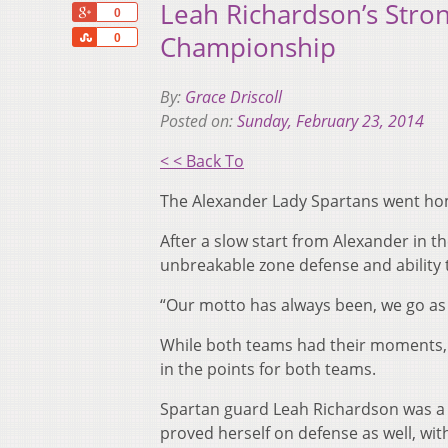
Leah Richardson’s Stron
+1
0
Share
Championship
0
By:
Grace Driscoll
Posted on:
Sunday, February 23, 2014
< < Back To
The Alexander Lady Spartans went home
After a slow start from Alexander in th
unbreakable zone defense and ability 
“Our motto has always been, we go as
While both teams had their moments, m
in the points for both teams.
Spartan guard Leah Richardson was a l
proved herself on defense as well, wi