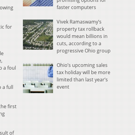
promising options for
faster computers
lowing
Vivek Ramaswamy’s
ic for
property tax rollback
would mean billions in
cuts, according to a
progressive Ohio group
le
e,
Ohio’s upcoming sales
 a foul
tax holiday will be more
limited than last year’s
event
a full
he first
ing
sult of