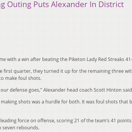
g Outing Puts Alexander In District
 with a win after beating the Piketon Lady Red Streaks 41-
e first quarter, they turned it up for the remaining three wit
to make foul shots.
 our defense goes,” Alexander head coach Scott Hinton said
aking shots was a hurdle for both. It was foul shots that 
eading force on offense, scoring 21 of the team’s 41 points
th seven rebounds.