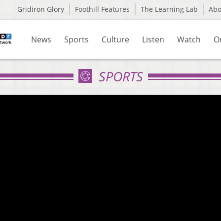
Gridiron Glory
Foothill Features
The Learning Lab
Ab
News
Sports
Culture
Listen
Watch
O
SPORTS