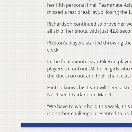
her fifth personal final. Teammate Ashl
missed a fast break layup, losing th
Richardson continued to prove her wort
all six of her shots, with just 42.8 seco
Piketon’s players started throwing the
clock.
In the final minute, star Piketon pla
players to foul out. All three girls w
the clock run out and their chance at
Hinton knows his team will need a stell
No. 1 seed Fairland on Mar. 1.
“We have to work hard this week, this n
is another challenge presented to us, 