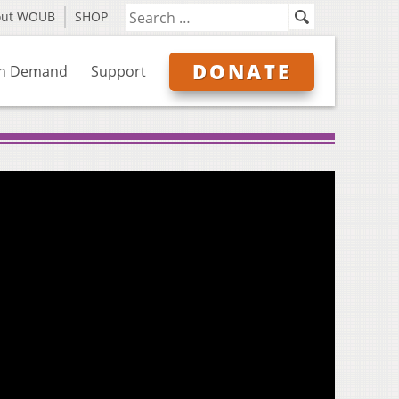
out WOUB
SHOP
DONATE
n Demand
Support