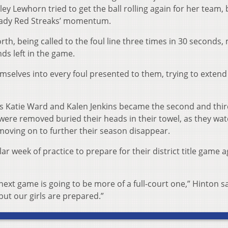
ey Lewhorn tried to get the ball rolling again for her team, 
e Lady Red Streaks’ momentum.
h, being called to the foul line three times in 30 seconds,
nds left in the game.
mselves into every foul presented to them, trying to extend
yers Katie Ward and Kalen Jenkins became the second and thi
ho were removed buried their heads in their towel, as they wa
 moving on to further their season disappear.
ar week of practice to prepare for their district title game a
ext game is going to be more of a full-court one,” Hinton sai
but our girls are prepared.”