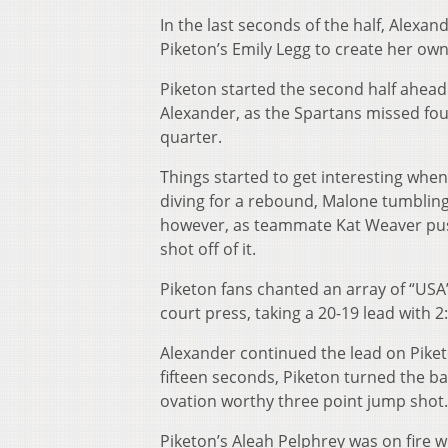
In the last seconds of the half, Alexan
Piketon’s Emily Legg to create her own
Piketon started the second half ahead 
Alexander, as the Spartans missed four
quarter.
Things started to get interesting whe
diving for a rebound, Malone tumbling
however, as teammate Kat Weaver pushe
shot off of it.
Piketon fans chanted an array of “USA”
court press, taking a 20-19 lead with 2:
Alexander continued the lead on Piketon
fifteen seconds, Piketon turned the ba
ovation worthy three point jump shot.
Piketon’s Aleah Pelphrey was on fire wh