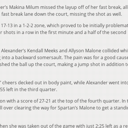
der’s Makina Milum missed the layup off of her fast break, al
 fast break lane down the court, missing the shot as well.
17-13 in a 1-2-2 zone, which proved to be initially problemat
 shots in a row in the first minute and a half of the second
n Alexander’s Kendall Meeks and Allyson Malone collided whi
 into a backward somersault. The pain was for a good caus
d the ball up the court, making a jump shot in addition to
 cheers decked out in body paint, while Alexander went into 
55 left in the third quarter.
 with a score of 27-21 at the top of the fourth quarter. In t
ll over clearing the way for Spartan’s Malone to get a stand
en she was taken out of the game with just 2:25 left as a re