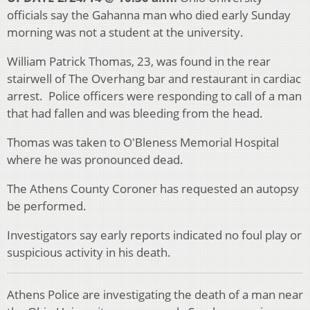
officials say the Gahanna man who died early Sunday
morning was not a student at the university.
William Patrick Thomas, 23, was found in the rear
stairwell of The Overhang bar and restaurant in cardiac
arrest. Police officers were responding to call of a man
that had fallen and was bleeding from the head.
Thomas was taken to O'Bleness Memorial Hospital
where he was pronounced dead.
The Athens County Coroner has requested an autopsy
be performed.
Investigators say early reports indicated no foul play or
suspicious activity in his death.
Athens Police are investigating the death of a man near