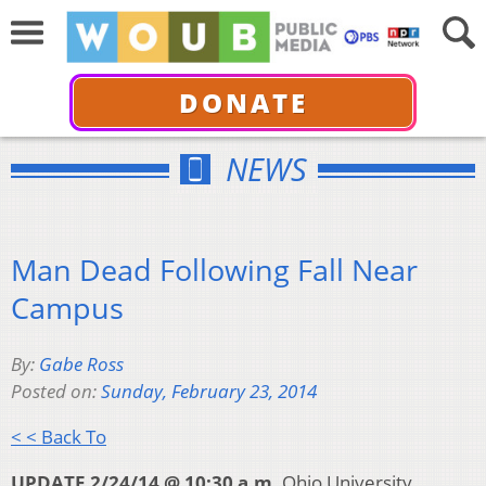
DONATE
NEWS
Man Dead Following Fall Near
Campus
By:
Gabe Ross
Posted on:
Sunday, February 23, 2014
< < Back To
UPDATE 2/24/14 @ 10:30 a.m.
Ohio University