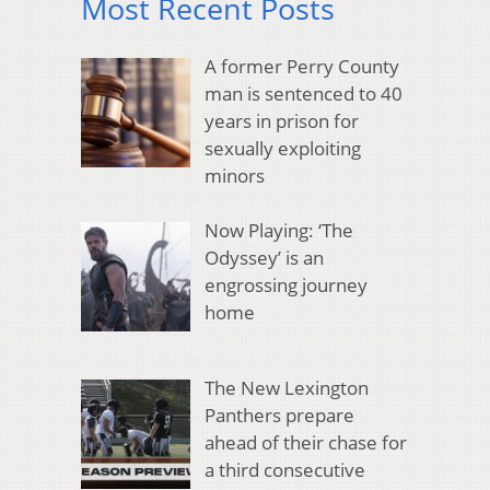
Most Recent Posts
A former Perry County
man is sentenced to 40
years in prison for
sexually exploiting
minors
Now Playing: ‘The
Odyssey’ is an
engrossing journey
home
The New Lexington
Panthers prepare
ahead of their chase for
a third consecutive