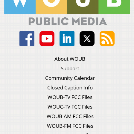
About WOUB
Support
Community Calendar
Closed Caption Info
WOUB-TV FCC Files
WOUC-TV FCC Files
WOUB-AM FCC Files
WOUB-FM FCC Files