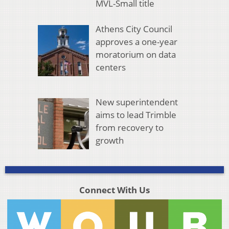
MVL-Small title
Athens City Council
approves a one-year
moratorium on data
centers
New superintendent
aims to lead Trimble
from recovery to
growth
Connect With Us