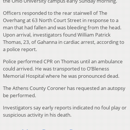
the Ohio University campus early Sunday morning.
Officers responded to the rear stairwell of The
Overhang at 63 North Court Street in response to a
man that had fallen and was bleeding from the head.
Upon arrival, investigators found William Patrick
Thomas, 23, of Gahanna in cardiac arrest, according to
a police report.
Police performed CPR on Thomas until an ambulance
could arrived. He was transported to O’Bleness
Memorial Hospital where he was pronounced dead.
The Athens County Coroner has requested an autopsy
be performed.
Investigators say early reports indicated no foul play or
suspicious activity in his death.