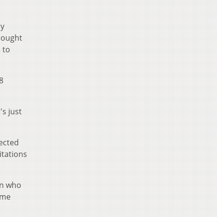
sy
thought
 to
8
s just
rected
itations
en who
 me