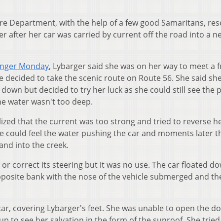
ire Department, with the help of a few good Samaritans, re
er after her car was carried by current off the road into a n
enger Monday
, Lybarger said she was on her way to meet a f
decided to take the scenic route on Route 56. She said sh
own but decided to try her luck as she could still see the 
he water wasn't too deep.
ized that the current was too strong and tried to reverse h
she could feel the water pushing the car and moments later t
and into the creek.
 or correct its steering but it was no use. The car floated d
pposite bank with the nose of the vehicle submerged and th
car, covering Lybarger's feet. She was unable to open the d
p to see her salvation in the form of the sunroof. She tried