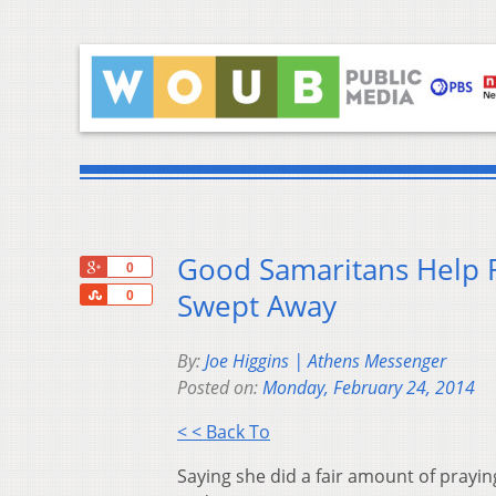
Good Samaritans Help 
+1
0
Share
Swept Away
0
By:
Joe Higgins | Athens Messenger
Posted on:
Monday, February 24, 2014
< < Back To
Saying she did a fair amount of prayi