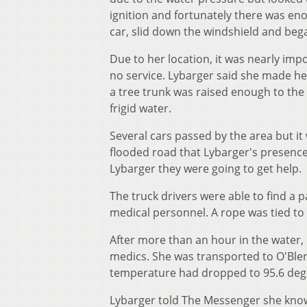
ignition and fortunately there was eno
car, slid down the windshield and bega
Due to her location, it was nearly imp
no service. Lybarger said she made he
a tree trunk was raised enough to the 
frigid water.
Several cars passed by the area but it
flooded road that Lybarger's presence
Lybarger they were going to get help.
The truck drivers were able to find a p
medical personnel. A rope was tied to
After more than an hour in the water,
medics. She was transported to O'Ble
temperature had dropped to 95.6 degr
Lybarger told The Messenger she knows