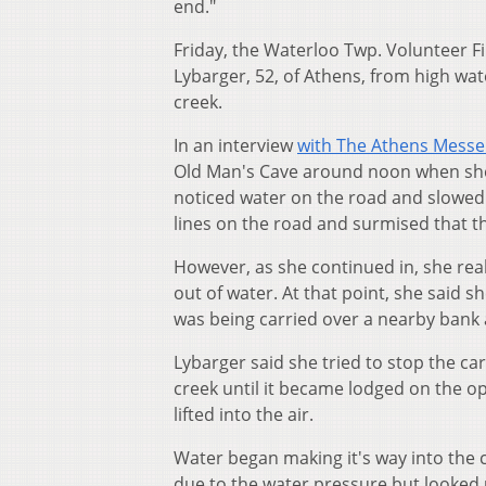
end."
Friday, the Waterloo Twp. Volunteer F
Lybarger, 52, of Athens, from high wat
creek.
In an interview
with The Athens Mess
Old Man's Cave around noon when she 
noticed water on the road and slowed d
lines on the road and surmised that t
However, as she continued in, she real
out of water. At that point, she said 
was being carried over a nearby bank 
Lybarger said she tried to stop the car
creek until it became lodged on the o
lifted into the air.
Water began making it's way into the 
due to the water pressure but looked u