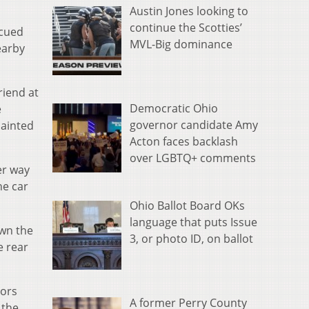
Austin Jones looking to
continue the Scotties’
scued
MVL-Big dominance
earby
riend at
Democratic Ohio
e
governor candidate Amy
painted
Acton faces backlash
over LGBTQ+ comments
er way
he car
Ohio Ballot Board OKs
language that puts Issue
own the
3, or photo ID, on ballot
e rear
oors
A former Perry County
 the