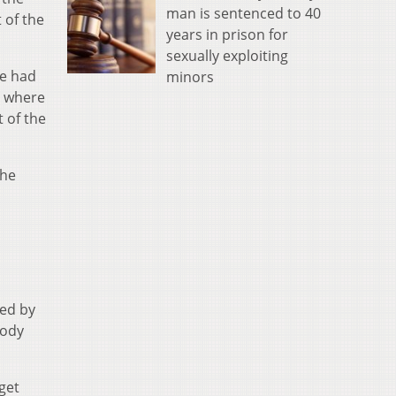
man is sentenced to 40
 of the
years in prison for
sexually exploiting
ne had
minors
t where
 of the
the
ned by
body
get