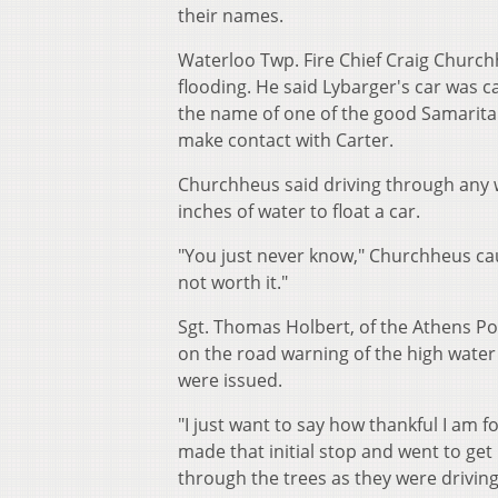
their names.
Waterloo Twp. Fire Chief Craig Church
flooding. He said Lybarger's car was 
the name of one of the good Samaritan
make contact with Carter.
Churchheus said driving through any w
inches of water to float a car.
"You just never know," Churchheus cau
not worth it."
Sgt. Thomas Holbert, of the Athens Po
on the road warning of the high water 
were issued.
"I just want to say how thankful I am 
made that initial stop and went to ge
through the trees as they were driving