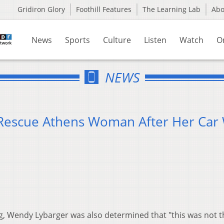
Gridiron Glory
Foothill Features
The Learning Lab
Ab
News
Sports
Culture
Listen
Watch
O
NEWS
Rescue Athens Woman After Her Car
ng, Wendy Lybarger was also determined that "this was not t