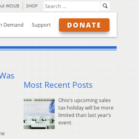
out WOUB
SHOP
DONATE
n Demand
Support
 Was
Most Recent Posts
Ohio’s upcoming sales
tax holiday will be more
limited than last year’s
event
he