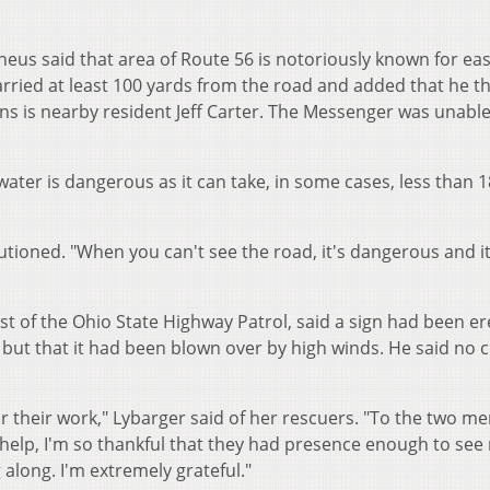
heus said that area of Route 56 is notoriously known for ea
carried at least 100 yards from the road and added that he 
s is nearby resident Jeff Carter. The Messenger was unable
ater is dangerous as it can take, in some cases, less than 1
tioned. "When you can't see the road, it's dangerous and it'
st of the Ohio State Highway Patrol, said a sign had been e
but that it had been blown over by high winds. He said no c
for their work," Lybarger said of her rescuers. "To the two m
t help, I'm so thankful that they had presence enough to see
 along. I'm extremely grateful."