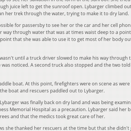
ugh juice left to get the sunroof open. Lybarger climbed out
n her trek through the water, trying to make it to dry land.
ossible for passersby to see her or the car and her cell pho
r way through water that was at times waist deep to a poin
point that she was able to use it to get most of her body out
 wasn't until a truck driver slowed to make his way through 
 was noticed. A second truck also stopped and the two told
addle boat. At this point, firefighters were on scene as were
 the boat and rescuers paddled out to Lybarger.
 Lybarger was finally back on dry land and was being exami
ness Memorial Hospital as a precaution. Lybarger said her 
ees and that the medics took great care of her.
 she thanked her rescuers at the time but that she didn't 