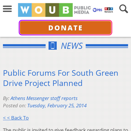
DONATE
NEWS
Public Forums For South Green
Drive Project Planned
By:
Athens Messenger staff reports
Posted on:
Tuesday, February 25, 2014
< < Back To
The public is invited to give feedback regarding plans to