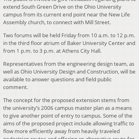
extend South Green Drive on the Ohio University
campus from its current end point near the New Life
Assembly church, to connect with Mill Street.
Two forums will be held Friday from 10 a.m. to 12 p.m.
in the third floor atrium of Baker University Center and
from 1 p.m. to 3 p.m. at Athens City Hall.
Representatives from the engineering design team, as
well as Ohio University Design and Construction, will be
available to answer questions and field public
comment.
The concept for the proposed extension stems from
the university’s 2006 campus master plan as a means
to give another point of entry to campus. Some of the
aims of the proposed project include allowing traffic to
flow more efficiently away from heavily traveled
pedestrian routes and offering an alternative route for