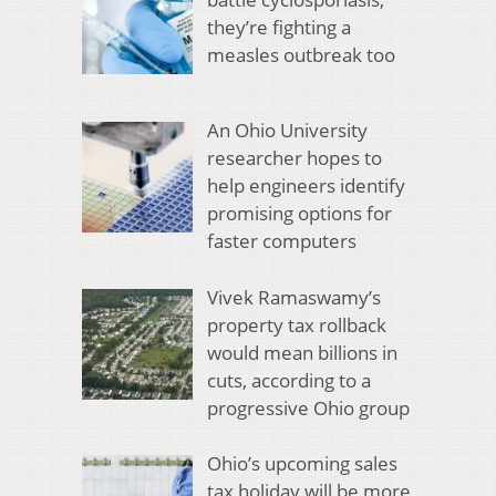
they’re fighting a
measles outbreak too
An Ohio University
researcher hopes to
help engineers identify
promising options for
faster computers
Vivek Ramaswamy’s
property tax rollback
would mean billions in
cuts, according to a
progressive Ohio group
Ohio’s upcoming sales
tax holiday will be more