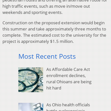
high traffic events, such as move in/move out
weekends and sporting events.
Construction on the proposed extension would begin
this summer and take approximately three months to
complete. The estimated cost to the university for the
project is approximately $1.5 million.
Most Recent Posts
As Affordable Care Act
enrollment declines,
rural Ohioans are being
hit hard
As Ohio health officials
battle cyclosporiasis,