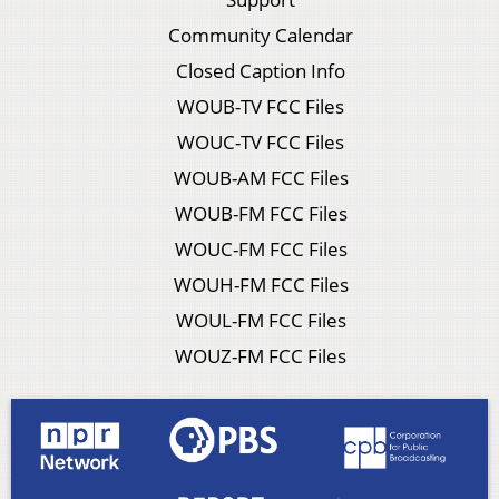
Community Calendar
Closed Caption Info
WOUB-TV FCC Files
WOUC-TV FCC Files
WOUB-AM FCC Files
WOUB-FM FCC Files
WOUC-FM FCC Files
WOUH-FM FCC Files
WOUL-FM FCC Files
WOUZ-FM FCC Files