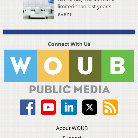
limited than last year’s
event
Connect With Us
About WOUB
Support