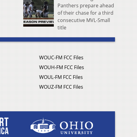
Panthers prepare ahead
of their chase for a third
consecutive MVL-Small
title
WOUC-FM FCC Files
WOUH-FM FCC Files
WOUL-FM FCC Files
WOUZ-FM FCC Files