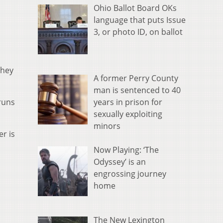
Ohio Ballot Board OKs
language that puts Issue
3, or photo ID, on ballot
they
A former Perry County
man is sentenced to 40
years in prison for
runs
sexually exploiting
minors
er is
Now Playing: ‘The
Odyssey’ is an
engrossing journey
home
The New Lexington