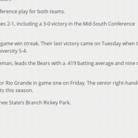
ference play for both teams.
es 2-1, including a 3-0 victory in the Mid-South Conference
-game win streak. Their last victory came on Tuesday when 
versity 5-4.
seman, leads the Bears with a .419 batting average and nine 
 for Rio Grande in game one on Friday. The senior right-hand
ts this season.
nee State’s Branch Rickey Park.