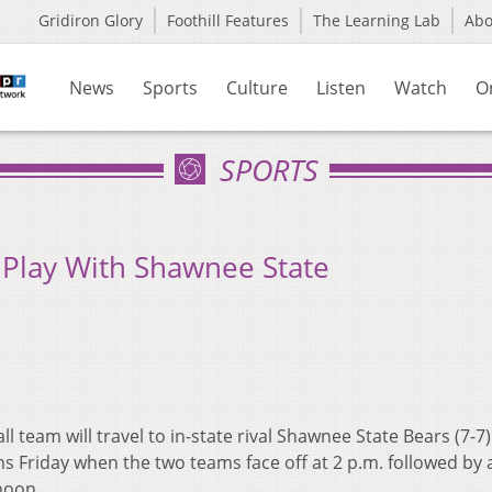
Gridiron Glory
Foothill Features
The Learning Lab
Ab
News
Sports
Culture
Listen
Watch
O
SPORTS
Play With Shawnee State
team will travel to in-state rival Shawnee State Bears (7-7) 
s Friday when the two teams face off at 2 p.m. followed by 
noon.