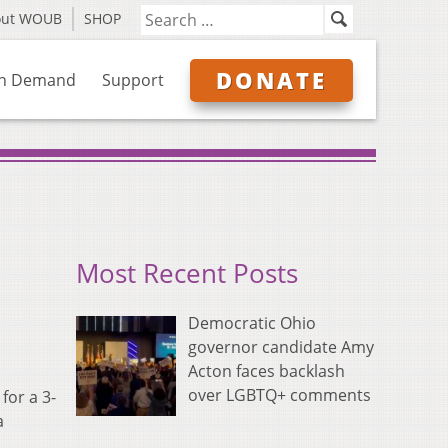
out WOUB
SHOP
DONATE
n Demand
Support
Most Recent Posts
Democratic Ohio
governor candidate Amy
Acton faces backlash
over LGBTQ+ comments
for a 3-
a