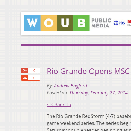
Rio Grande Opens MSC 
+1
0
Share
0
By:
Andrew Bagford
Posted on:
Thursday, February 27, 2014
< < Back To
The Rio Grande RedStorm (4-7) baseball 
game weekend series. The series begin
Saturday doubleheader beginning at 