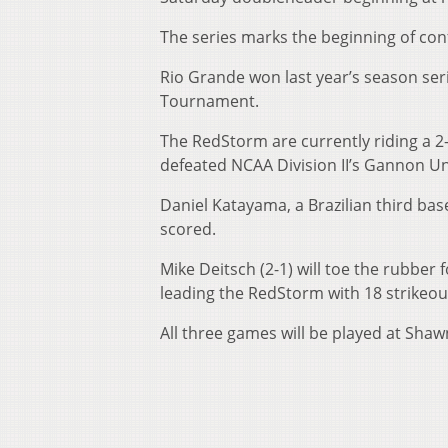
The series marks the beginning of con
Rio Grande won last year’s season seri
Tournament.
The RedStorm are currently riding a 2
defeated NCAA Division II’s Gannon Uni
Daniel Katayama, a Brazilian third ba
scored.
Mike Deitsch (2-1) will toe the rubber
leading the RedStorm with 18 strikeou
All three games will be played at Shaw