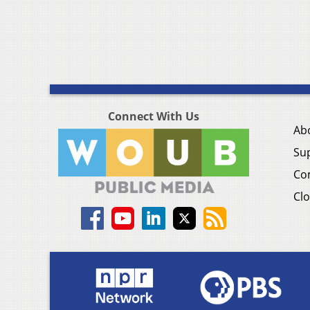
Connect With Us
Ab
Su
Co
Clo