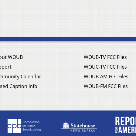
out WOUB
WOUB-TV FCC Files
pport
WOUC-TV FCC Files
mmunity Calendar
WOUB-AM FCC Files
sed Caption Info
WOUB-FM FCC Files