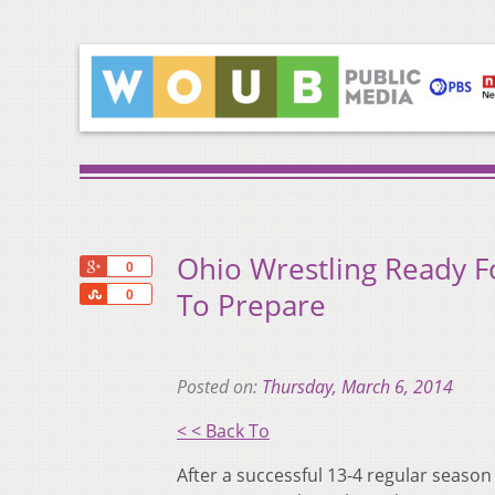
Ohio Wrestling Ready 
+1
0
Share
To Prepare
0
Posted on:
Thursday, March 6, 2014
< < Back To
After a successful 13-4 regular season 