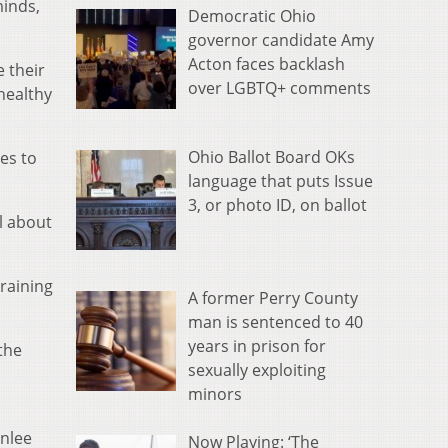
minds,
Democratic Ohio
governor candidate Amy
Acton faces backlash
e their
over LGBTQ+ comments
healthy
Ohio Ballot Board OKs
ies to
language that puts Issue
3, or photo ID, on ballot
l about
training
A former Perry County
man is sentenced to 40
years in prison for
the
sexually exploiting
minors
enlee
Now Playing: ‘The