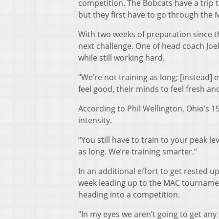
competition. The Bobcats have a trip
but they first have to go through the
With two weeks of preparation since th
next challenge. One of head coach Joe
while still working hard.
“We’re not training as long; [instead] 
feel good, their minds to feel fresh and
According to Phil Wellington, Ohio’s 
intensity.
“You still have to train to your peak le
as long. We’re training smarter.”
In an additional effort to get rested u
week leading up to the MAC tournament,
heading into a competition.
“In my eyes we aren’t going to get any