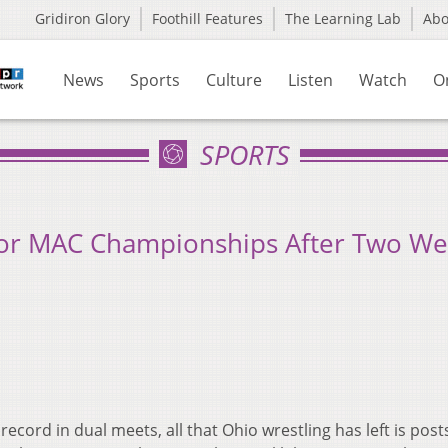
Gridiron Glory
Foothill Features
The Learning Lab
Ab
News
Sports
Culture
Listen
Watch
O
SPORTS
For MAC Championships After Two W
record in dual meets, all that Ohio wrestling has left is pos