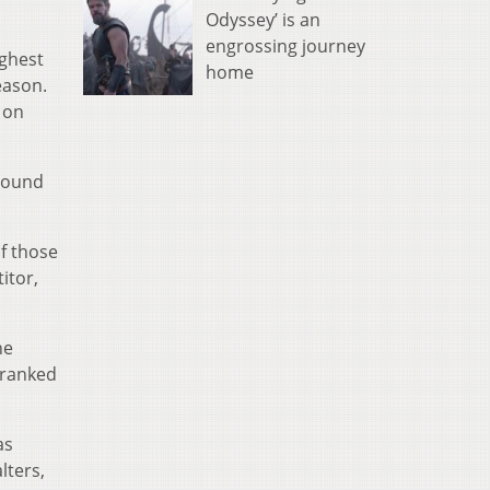
Odyssey’ is an
engrossing journey
ighest
home
eason.
 on
-pound
of those
itor,
he
 ranked
as
lters,