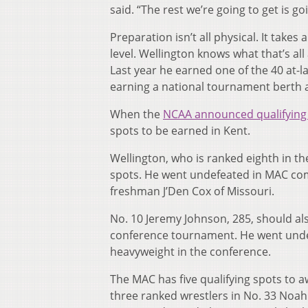
said. “The rest we’re going to get is 
Preparation isn’t all physical. It takes
level. Wellington knows what that’s al
Last year he earned one of the 40 at-l
earning a national tournament berth
When the
NCAA announced qualifying 
spots to be earned in Kent.
Wellington, who is ranked eighth in th
spots. He went undefeated in MAC com
freshman J’Den Cox of Missouri.
No. 10 Jeremy Johnson, 285, should als
conference tournament. He went undef
heavyweight in the conference.
The MAC has five qualifying spots to a
three ranked wrestlers in No. 33 Noah 