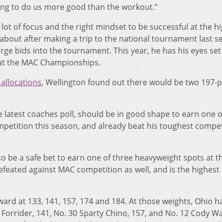
going to do us more good than the workout.”
 a lot of focus and the right mindset to be successful at the h
l about after making a trip to the national tournament last s
arge bids into the tournament. This year, he has his eyes set
 at the MAC Championships.
allocations
, Wellington found out there would be two 197
e latest coaches poll, should be in good shape to earn one 
petition this season, and already beat his toughest compet
o be a safe bet to earn one of three heavyweight spots at t
eated against MAC competition as well, and is the highest
ward at 133, 141, 157, 174 and 184. At those weights, Ohio h
Forrider, 141, No. 30 Sparty Chino, 157, and No. 12 Cody Wa