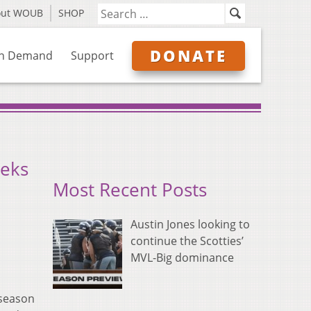
out WOUB
SHOP
DONATE
n Demand
Support
eeks
Most Recent Posts
Austin Jones looking to
continue the Scotties’
MVL-Big dominance
tseason