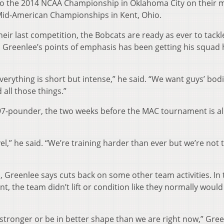
 to the 2014 NCAA Championship in Oklahoma City on their 
 Mid-American Championships in Kent, Ohio.
eir last competition, the Bobcats are ready as ever to tackl
l Greenlee’s points of emphasis has been getting his squad 
everything is short but intense,” he said. “We want guys’ bod
 all those things.”
197-pounder, the two weeks before the MAC tournament is al
vel,” he said. “We’re training harder than ever but we’re not 
p, Greenlee says cuts back on some other team activities. In 
 the team didn’t lift or condition like they normally would
 stronger or be in better shape than we are right now,” Gre