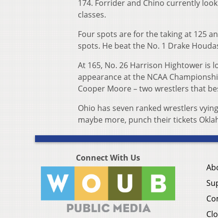
174. Forrider and Chino currently look 
classes.
Four spots are for the taking at 125 a
spots. He beat the No. 1 Drake Houdash
At 165, No. 26 Harrison Hightower is lo
appearance at the NCAA Championship
Cooper Moore – two wrestlers that bes
Ohio has seven ranked wrestlers vying
maybe more, punch their tickets Oklaho
Connect With Us
Ab
Su
Co
Clo