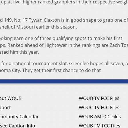
up at five, higher ranked grapplers in their respective weig
nd 149. No. 17 Tywan Claxton is in good shape to grab one o
elt of Missouri earlier this season.
oking earn one of three qualifying spots to make his first
s. Ranked ahead of Hightower in the rankings are Zach To
ted him this year.
 for a national tournament slot. Greenlee hopes all seven, 
ma City. They get their first chance to do that
out WOUB
WOUB-TV FCC Files
pport
WOUC-TV FCC Files
mmunity Calendar
WOUB-AM FCC Files
sed Caption Info
WOUB-FM FCC Files