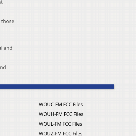
ht
f those
al and
and
WOUC-FM FCC Files
WOUH-FM FCC Files
WOUL-FM FCC Files
WOUZ-FM FCC Files