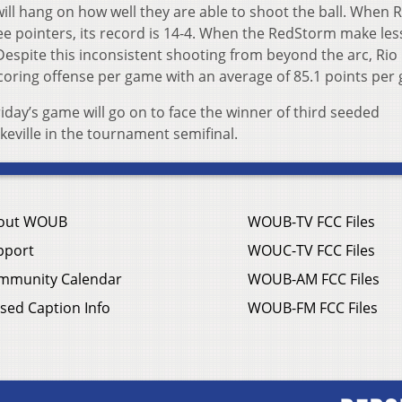
ill hang on how well they are able to shoot the ball. When R
e pointers, its record is 14-4. When the RedStorm make les
. Despite this inconsistent shooting from beyond the arc, Ri
n scoring offense per game with an average of 85.1 points pe
Friday’s game will go on to face the winner of third seeded
keville in the tournament semifinal.
out WOUB
WOUB-TV FCC Files
pport
WOUC-TV FCC Files
mmunity Calendar
WOUB-AM FCC Files
sed Caption Info
WOUB-FM FCC Files