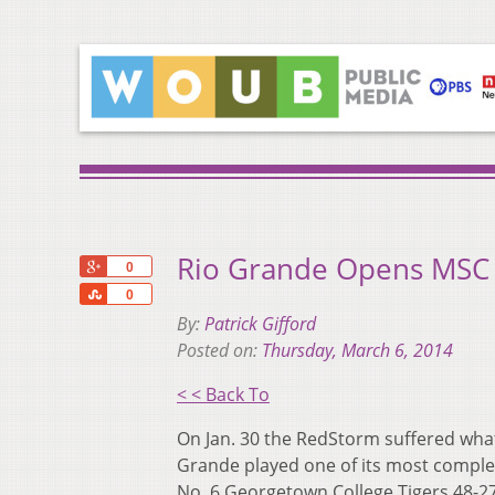
Rio Grande Opens MSC
+1
0
Share
0
By:
Patrick Gifford
Posted on:
Thursday, March 6, 2014
< < Back To
On Jan. 30 the RedStorm suffered what
Grande played one of its most complet
No. 6 Georgetown College Tigers 48-27