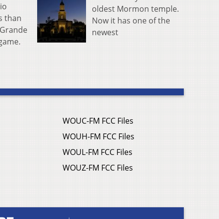
io
oldest Mormon temple.
s than
Now it has one of the
o Grande
newest
r game.
WOUC-FM FCC Files
WOUH-FM FCC Files
WOUL-FM FCC Files
WOUZ-FM FCC Files