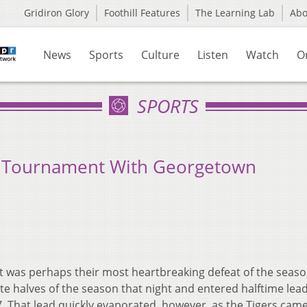
Gridiron Glory
Foothill Features
The Learning Lab
Ab
News
Sports
Culture
Listen
Watch
O
SPORTS
 Tournament With Georgetown
 was perhaps their most heartbreaking defeat of the seaso
e halves of the season that night and entered halftime lea
. That lead quickly evaporated, however, as the Tigers cam