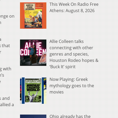
This Week On Radio Free
Athens: August 8, 2026
venge on
n
a
Allie Colleen talks
 that
connecting with other
r
genres and species,
Houston Rodeo hopes &
‘Buck It’ spirit
g with
n’s
Now Playing: Greek
e
mythology goes to the
movies
s and
allied a
Ohio already has the