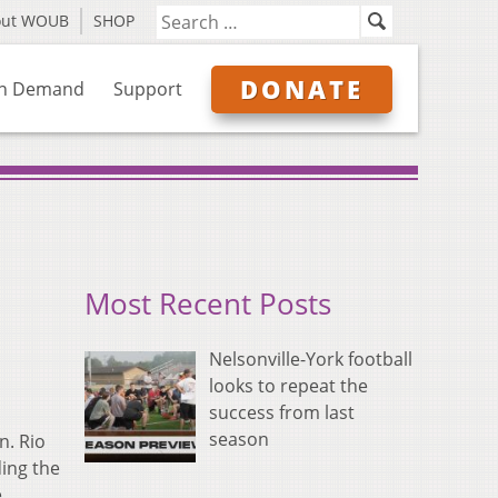
out WOUB
SHOP
DONATE
n Demand
Support
Most Recent Posts
Nelsonville-York football
looks to repeat the
success from last
season
n. Rio
ding the
e