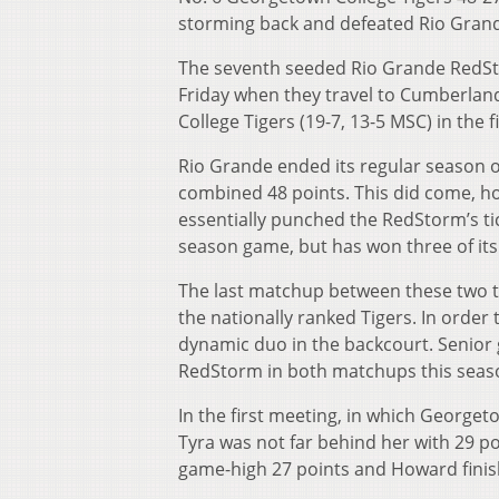
storming back and defeated Rio Grand
The seventh seeded Rio Grande RedSto
Friday when they travel to Cumberlan
College Tigers (19-7, 13-5 MSC) in th
Rio Grande ended its regular season o
combined 48 points. This did come, ho
essentially punched the RedStorm’s tic
season game, but has won three of its 
The last matchup between these two t
the nationally ranked Tigers. In order
dynamic duo in the backcourt. Senio
RedStorm in both matchups this seas
In the first meeting, in which George
Tyra was not far behind her with 29 po
game-high 27 points and Howard finis