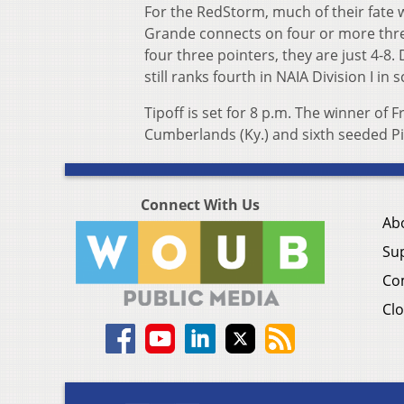
For the RedStorm, much of their fate w
Grande connects on four or more thre
four three pointers, they are just 4-8
still ranks fourth in NAIA Division I i
Tipoff is set for 8 p.m. The winner of 
Cumberlands (Ky.) and sixth seeded Pi
Connect With Us
Ab
Su
Co
Clo