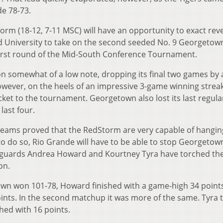
e 78-73.
rm (18-12, 7-11 MSC) will have an opportunity to exact re
d University to take on the second seeded No. 9 Georgetow
e first round of the Mid-South Conference Tournament.
n somewhat of a low note, dropping its final two games by 
wever, on the heels of an impressive 3-game winning streak
ket to the tournament. Georgetown also lost its last regula
last four.
eams proved that the RedStorm are very capable of hangin
 to do so, Rio Grande will have to be able to stop Georgetow
r guards Andrea Howard and Kourtney Tyra have torched th
on.
town won 101-78, Howard finished with a game-high 34 point
ints. In the second matchup it was more of the same. Tyra t
hed with 16 points.