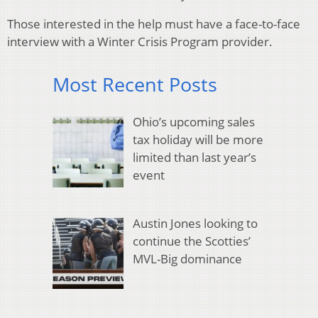
Those interested in the help must have a face-to-face
interview with a Winter Crisis Program provider.
Most Recent Posts
Ohio’s upcoming sales
tax holiday will be more
limited than last year’s
event
Austin Jones looking to
continue the Scotties’
MVL-Big dominance