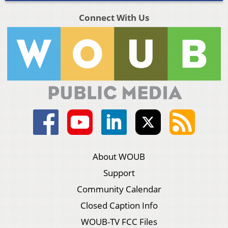
Connect With Us
About WOUB
Support
Community Calendar
Closed Caption Info
WOUB-TV FCC Files