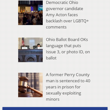
Democratic Ohio
governor candidate
Amy Acton faces
backlash over LGBTQ+
comments
Ohio Ballot Board OKs
language that puts
Issue 3, or photo ID, on
ballot
A former Perry County
man is sentenced to 40
years in prison for
sexually exploiting
minors