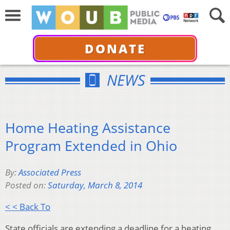
DONATE
NEWS
Home Heating Assistance
Program Extended in Ohio
By:
Associated Press
Posted on:
Saturday, March 8, 2014
< < Back To
State officials are extending a deadline for a heating