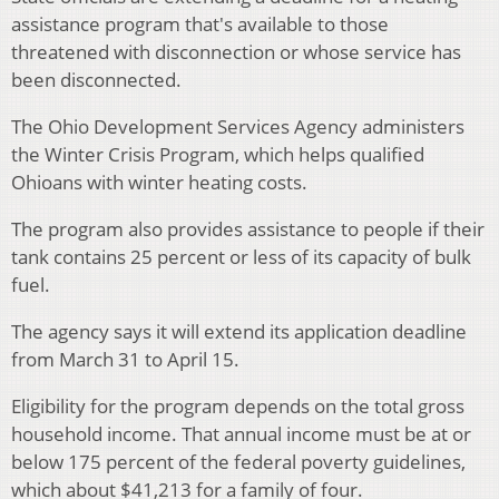
assistance program that's available to those
threatened with disconnection or whose service has
been disconnected.
The Ohio Development Services Agency administers
the Winter Crisis Program, which helps qualified
Ohioans with winter heating costs.
The program also provides assistance to people if their
tank contains 25 percent or less of its capacity of bulk
fuel.
The agency says it will extend its application deadline
from March 31 to April 15.
Eligibility for the program depends on the total gross
household income. That annual income must be at or
below 175 percent of the federal poverty guidelines,
which about $41,213 for a family of four.