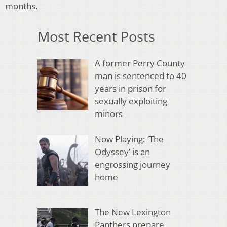
months.
Most Recent Posts
A former Perry County
man is sentenced to 40
years in prison for
sexually exploiting
minors
Now Playing: ‘The
Odyssey’ is an
engrossing journey
home
The New Lexington
Panthers prepare