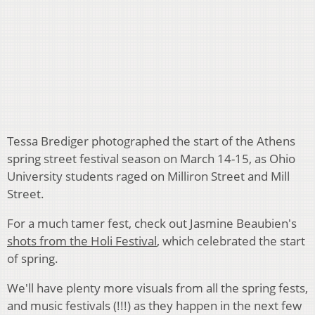
Tessa Brediger photographed the start of the Athens
spring street festival season on March 14-15, as Ohio
University students raged on Milliron Street and Mill
Street.
For a much tamer fest, check out Jasmine Beaubien's
shots from the Holi Festival
, which celebrated the start
of spring.
We'll have plenty more visuals from all the spring fests,
and music festivals (!!!) as they happen in the next few