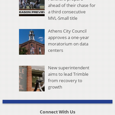
ahead of their chase for
a third consecutive
MVL-Small title
Athens City Council
approves a one-year
moratorium on data
centers
New superintendent
aims to lead Trimble
from recovery to
growth
Connect With Us