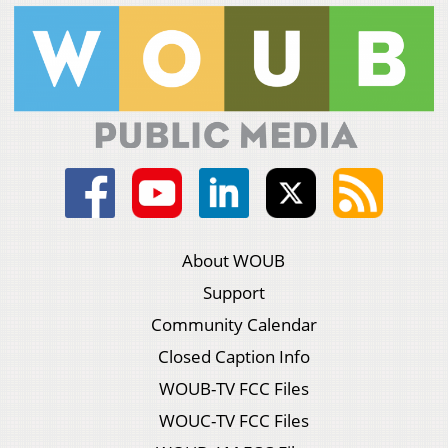
About WOUB
Support
Community Calendar
Closed Caption Info
WOUB-TV FCC Files
WOUC-TV FCC Files