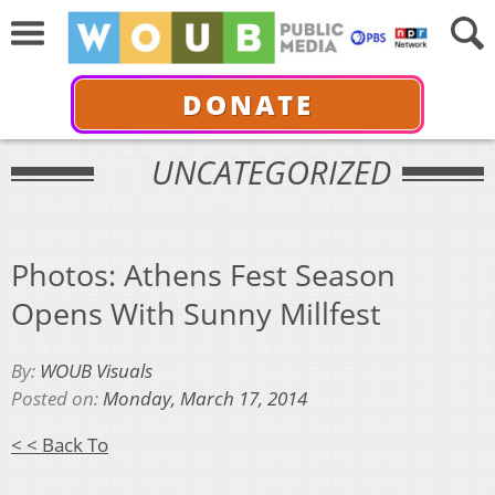
DONATE
UNCATEGORIZED
Photos: Athens Fest Season
Opens With Sunny Millfest
By:
WOUB Visuals
Posted on:
Monday, March 17, 2014
< < Back To