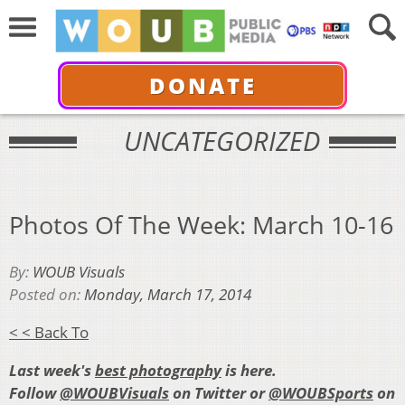
DONATE
UNCATEGORIZED
Photos Of The Week: March 10-16
By:
WOUB Visuals
Posted on:
Monday, March 17, 2014
< < Back To
Last week's
best photography
is here.
Follow
@WOUBVisuals
on Twitter or
@WOUBSports
on