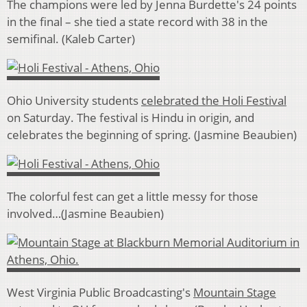
The champions were led by Jenna Burdette's 24 points
in the final – she tied a state record with 38 in the
semifinal. (Kaleb Carter)
Ohio University students
celebrated the Holi Festival
on Saturday. The festival is Hindu in origin, and
celebrates the beginning of spring. (Jasmine Beaubien)
The colorful fest can get a little messy for those
involved…(Jasmine Beaubien)
West Virginia Public Broadcasting's
Mountain Stage