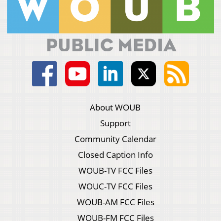
About WOUB
Support
Community Calendar
Closed Caption Info
WOUB-TV FCC Files
WOUC-TV FCC Files
WOUB-AM FCC Files
WOUB-FM FCC Files