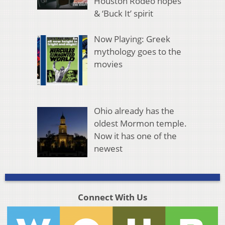
Houston Rodeo hopes
& ‘Buck It’ spirit
Now Playing: Greek
mythology goes to the
movies
Ohio already has the
oldest Mormon temple.
Now it has one of the
newest
Connect With Us