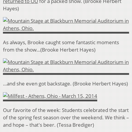
returned to OU
for a packed show. (Brooke Herbert
Hayes)
As always, Brooke caught some fantastic moments
from the show…(Brooke Herbert Hayes)
…and she even got backstage. (Brooke Herbert Hayes)
Our favorite of the week: Students celebrated the start
of the spring fest season over the weekend. We think –
and hope – that's beer. (Tessa Brediger)