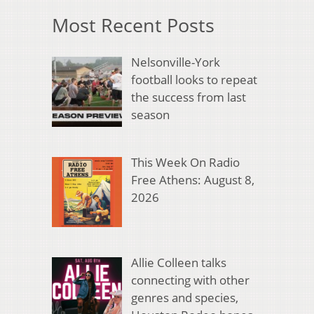
Most Recent Posts
Nelsonville-York
football looks to repeat
the success from last
season
This Week On Radio
Free Athens: August 8,
2026
Allie Colleen talks
connecting with other
genres and species,