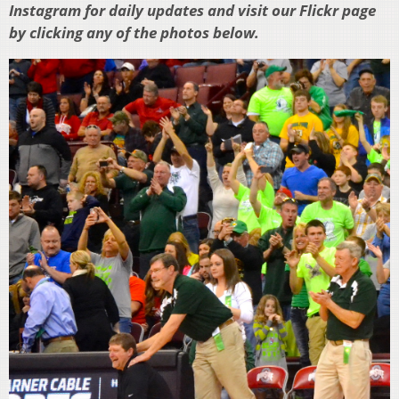
Instagram for daily updates and visit our Flickr page
by clicking any of the photos below.