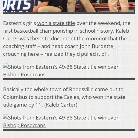
Eastern's girls
won a state title
over the weekend, the
first basketball championship in school history. Kaleb
Carter was there to document the moment that the
coaching staff – and head coach John Burdette,
crouching here – realized they'd pulled it off.
Basically the whole town of Reedsville came out to
Columbus to support the Eagles, who won the state
title game by 11. (Kaleb Carter)