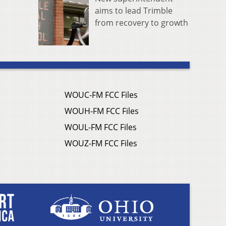
aims to lead Trimble
from recovery to growth
WOUC-FM FCC Files
WOUH-FM FCC Files
WOUL-FM FCC Files
WOUZ-FM FCC Files