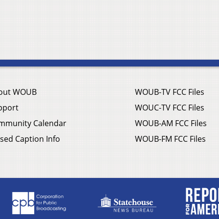
out WOUB
WOUB-TV FCC Files
pport
WOUC-TV FCC Files
mmunity Calendar
WOUB-AM FCC Files
sed Caption Info
WOUB-FM FCC Files