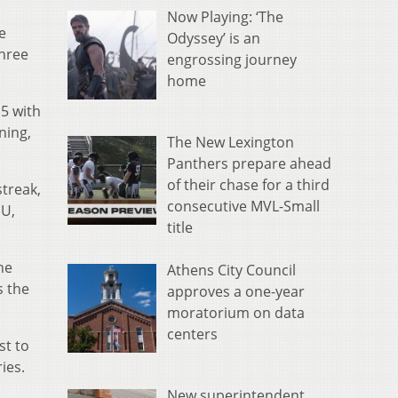
Now Playing: ‘The
e
Odyssey’ is an
three
engrossing journey
home
 5 with
ning,
The New Lexington
Panthers prepare ahead
of their chase for a third
treak,
consecutive MVL-Small
MU,
title
he
Athens City Council
s the
approves a one-year
moratorium on data
centers
st to
ies.
New superintendent