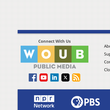
Connect With Us
Ab
Su
Co
Clo