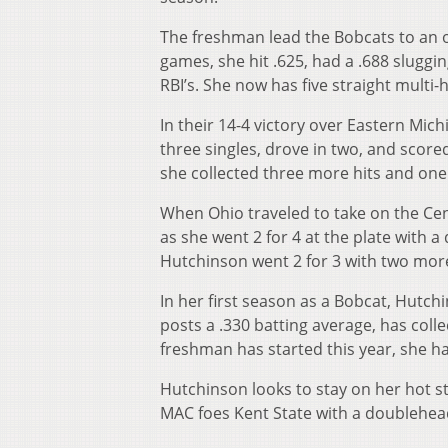
The freshman lead the Bobcats to an of
games, she hit .625, had a .688 sluggi
RBI’s. She now has five straight multi-
In their 14-4 victory over Eastern Mic
three singles, drove in two, and score
she collected three more hits and one
When Ohio traveled to take on the Ce
as she went 2 for 4 at the plate with a
Hutchinson went 2 for 3 with two more 
In her first season as a Bobcat, Hutch
posts a .330 batting average, has coll
freshman has started this year, she has
Hutchinson looks to stay on her hot s
MAC foes Kent State with a doublehea