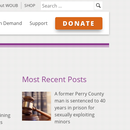
out WOUB
SHOP
DONATE
n Demand
Support
Most Recent Posts
A former Perry County
man is sentenced to 40
years in prison for
sexually exploiting
ining
minors
is