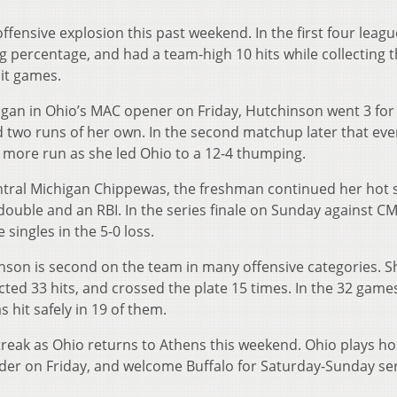
fensive explosion this past weekend. In the first four leagu
ng percentage, and had a team-high 10 hits while collecting 
hit games.
higan in Ohio’s MAC opener on Friday, Hutchinson went 3 for
d two runs of her own. In the second matchup later that eve
 more run as she led Ohio to a 12-4 thumping.
ntral Michigan Chippewas, the freshman continued her hot s
 double and an RBI. In the series finale on Sunday against C
singles in the 5-0 loss.
inson is second on the team in many offensive categories. S
ected 33 hits, and crossed the plate 15 times. In the 32 game
 hit safely in 19 of them.
treak as Ohio returns to Athens this weekend. Ohio plays ho
der on Friday, and welcome Buffalo for Saturday-Sunday ser