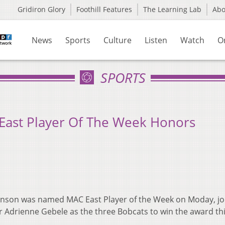
Gridiron Glory
Foothill Features
The Learning Lab
Ab
News
Sports
Culture
Listen
Watch
O
SPORTS
East Player Of The Week Honors
chinson was named MAC East Player of the Week on Moday,
jo
Adrienne Gebele as the three Bobcats to win the award th