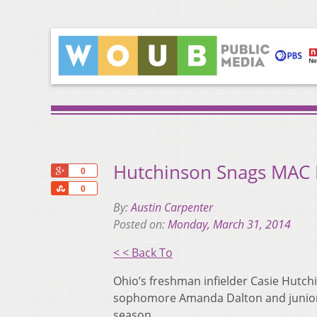
Hutchinson Snags MAC 
+1
0
Share
0
By:
Austin Carpenter
Posted on:
Monday, March 31, 2014
< < Back To
Ohio’s freshman infielder Casie Hut
sophomore Amanda Dalton and junior 
season.