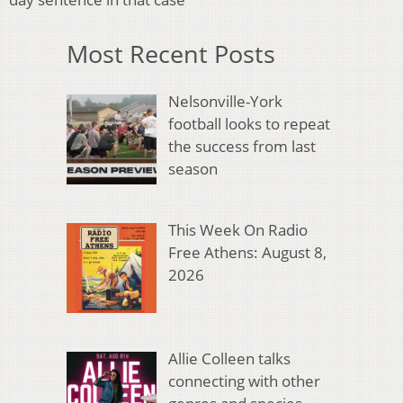
Most Recent Posts
Nelsonville-York
football looks to repeat
the success from last
season
This Week On Radio
Free Athens: August 8,
2026
Allie Colleen talks
connecting with other