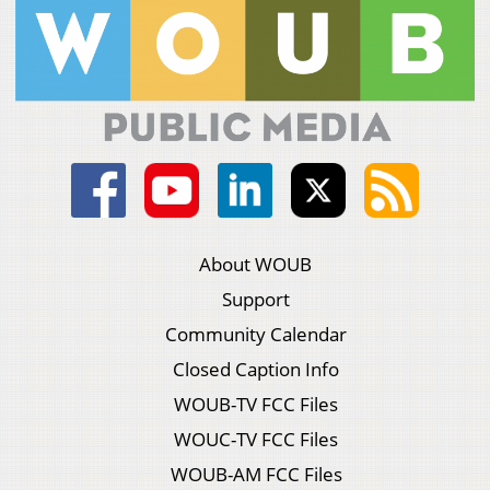
About WOUB
Support
Community Calendar
Closed Caption Info
WOUB-TV FCC Files
WOUC-TV FCC Files
WOUB-AM FCC Files