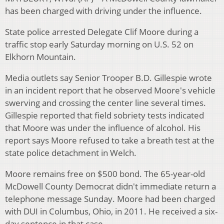
has been charged with driving under the influence.
State police arrested Delegate Clif Moore during a
traffic stop early Saturday morning on U.S. 52 on
Elkhorn Mountain.
Media outlets say Senior Trooper B.D. Gillespie wrote
in an incident report that he observed Moore's vehicle
swerving and crossing the center line several times.
Gillespie reported that field sobriety tests indicated
that Moore was under the influence of alcohol. His
report says Moore refused to take a breath test at the
state police detachment in Welch.
Moore remains free on $500 bond. The 65-year-old
McDowell County Democrat didn't immediate return a
telephone message Sunday. Moore had been charged
with DUI in Columbus, Ohio, in 2011. He received a six-
day sentence in that case