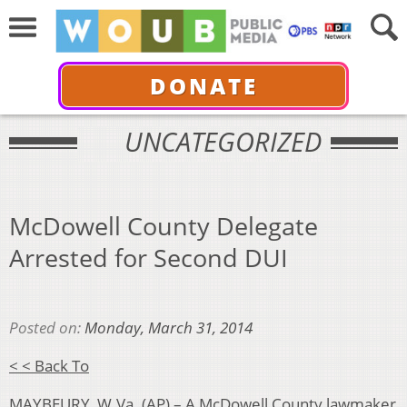
DONATE
UNCATEGORIZED
McDowell County Delegate
Arrested for Second DUI
Posted on:
Monday, March 31, 2014
< < Back To
MAYBEURY, W.Va. (AP) – A McDowell County lawmaker