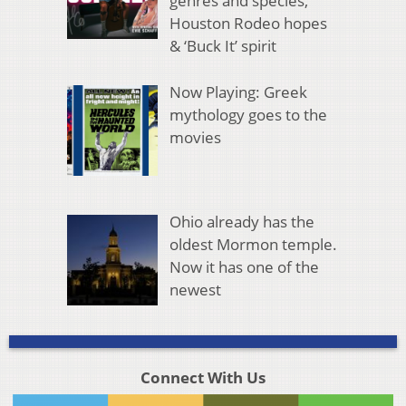
genres and species,
Houston Rodeo hopes
& ‘Buck It’ spirit
Now Playing: Greek
mythology goes to the
movies
Ohio already has the
oldest Mormon temple.
Now it has one of the
newest
Connect With Us