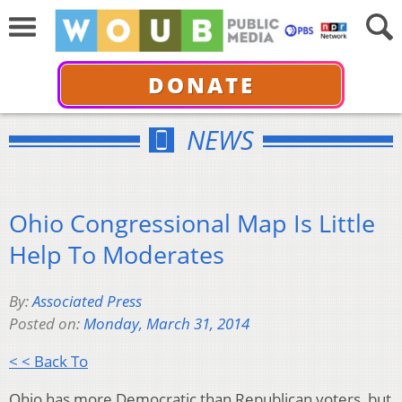
DONATE
NEWS
Ohio Congressional Map Is Little
Help To Moderates
By:
Associated Press
Posted on:
Monday, March 31, 2014
< < Back To
Ohio has more Democratic than Republican voters, but