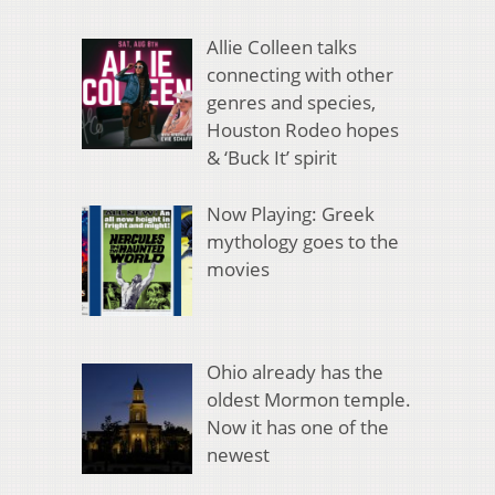
Allie Colleen talks
connecting with other
genres and species,
Houston Rodeo hopes
& ‘Buck It’ spirit
Now Playing: Greek
mythology goes to the
movies
Ohio already has the
oldest Mormon temple.
Now it has one of the
newest