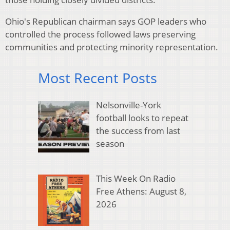
Ohio's Republican chairman says GOP leaders who
controlled the process followed laws preserving
communities and protecting minority representation.
Most Recent Posts
Nelsonville-York
football looks to repeat
the success from last
season
This Week On Radio
Free Athens: August 8,
2026