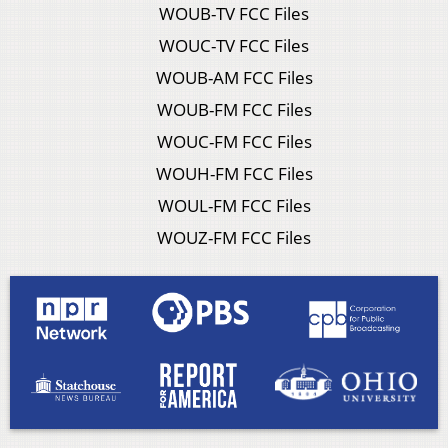
WOUB-TV FCC Files
WOUC-TV FCC Files
WOUB-AM FCC Files
WOUB-FM FCC Files
WOUC-FM FCC Files
WOUH-FM FCC Files
WOUL-FM FCC Files
WOUZ-FM FCC Files