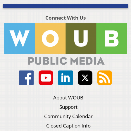
Connect With Us
About WOUB
Support
Community Calendar
Closed Caption Info