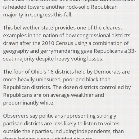
is headed toward another rock-solid Republican
majority in Congress this fall.
This bellwether state provides one of the clearest
examples in the nation of how congressional districts
drawn after the 2010 Census using a combination of
geography and gerrymandering gave Republicans a 33-
seat majority despite heavy voting losses.
The four of Ohio's 16 districts held by Democrats are
more heavily uninsured, poor and black than
Republican districts. The dozen districts controlled by
Republicans are on average wealthier and
predominantly white.
Observers say politicians representing strongly
partisan districts are less likely to listen to voices
outside their parties, including independents, than
those holding closely divided districts.