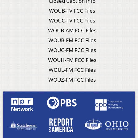
Closed Caption Info
WOUB-TV FCC Files
WOUC-TV FCC Files
WOUB-AM FCC Files
WOUB-FM FCC Files
WOUC-FM FCC Files
WOUH-FM FCC Files
WOUL-FM FCC Files
WOUZ-FM FCC Files