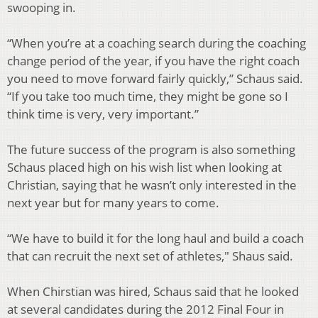
swooping in.
“When you’re at a coaching search during the coaching
change period of the year, if
you have the right coach
you need to move forward fairly quickly,” Schaus said.
“If you
take too much time, they might be gone so I
think time is very, very important.”
The future success of the program is also something
Schaus placed high on his wish list
when looking at
Christian, saying that he wasn’t only interested in the
next year but for
many years to come.
“We have to build it for the long haul and build a coach
that can recruit the next set of
athletes," Shaus said.
When Chirstian was hired, Schaus said that he looked
at several candidates during the
2012 Final Four in