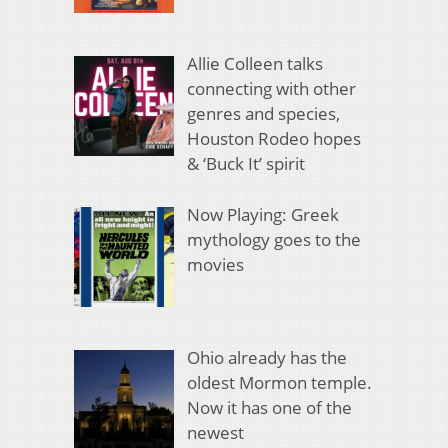
Allie Colleen talks
connecting with other
genres and species,
Houston Rodeo hopes
& ‘Buck It’ spirit
Now Playing: Greek
mythology goes to the
movies
Ohio already has the
oldest Mormon temple.
Now it has one of the
newest