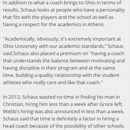
In addition to what a coach brings to Ohio in terms of
results, Schaus looks at people
who have a personality
that fits with the players and the school as well as
having a
respect for the academics in Athens.
"Academically, obviously, it's extremely important at
Ohio University with our academic
standards,” Schaus
said.
Schaus also placed a premium on "having a coach
that understands the balance
between motivating and
having discipline in their program and at the same
time,
building a quality relationship with the student
athletes who really care and like that
coach."
In 2012, Schaus wasted no time in finding his man in
Christian, hiring him less than a
week after Groce left.
Webb’s hiring was also announced in less than a week.
Schaus
said that time is definitely a factor in hiring a
head coach because of the possibility of
other schools