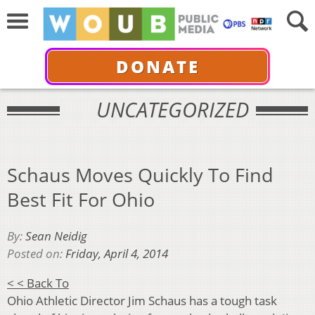
DONATE
UNCATEGORIZED
Schaus Moves Quickly To Find
Best Fit For Ohio
By:
Sean Neidig
Posted on:
Friday, April 4, 2014
< < Back To
Ohio Athletic Director Jim Schaus has a tough task