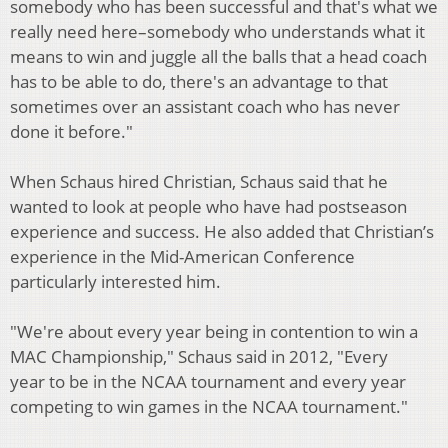
somebody who
has been successful and that's what we
really need here–somebody who understands
what it
means to win and juggle all the balls that a head coach
has to be able to do,
there's an advantage to that
sometimes over an assistant coach who has never
done it
before."
When Schaus hired Christian, Schaus said that he
wanted to look at people who have
had postseason
experience and success. He also added that Christian’s
experience in
the Mid-American Conference
particularly interested him.
"We're about every year being in contention to win a
MAC Championship," Schaus said in 2012, "Every
year
to be in the NCAA tournament and every year
competing to win games in the NCAA
tournament."