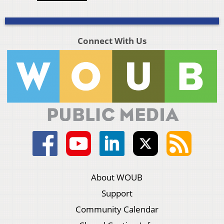
Connect With Us
About WOUB
Support
Community Calendar