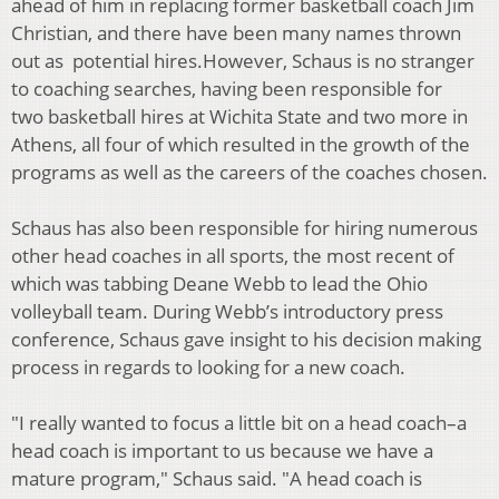
ahead of him in replacing former
basketball coach Jim
Christian, and there have been many names thrown
out as
potential hires.
However, Schaus is no stranger
to coaching searches, having been responsible for
two
basketball hires at Wichita State and two more in
Athens, all four of which resulted in
the growth of the
programs as well as the careers of the coaches chosen.
Schaus has also been responsible for hiring numerous
other head coaches in all sports,
the most recent of
which was tabbing Deane Webb to lead the Ohio
volleyball team.
During Webb’s introductory press
conference, Schaus gave insight to his decision
making
process in regards to looking for a new coach.
"I really wanted to focus a little bit on a head coach–a
head coach is important to us
because we have a
mature program," Schaus said. "A head coach is