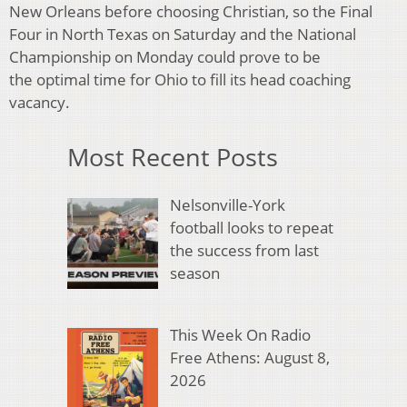
New Orleans before choosing Christian, so the Final
Four in North
Texas on Saturday and the National
Championship on Monday could prove to be
the
optimal time for Ohio to fill its head coaching
vacancy.
Most Recent Posts
Nelsonville-York
football looks to repeat
the success from last
season
This Week On Radio
Free Athens: August 8,
2026