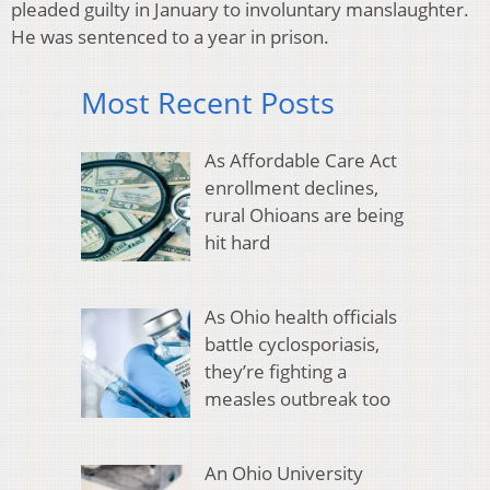
pleaded guilty in January to involuntary manslaughter.
He was sentenced to a year in prison.
Most Recent Posts
As Affordable Care Act
enrollment declines,
rural Ohioans are being
hit hard
As Ohio health officials
battle cyclosporiasis,
they’re fighting a
measles outbreak too
An Ohio University