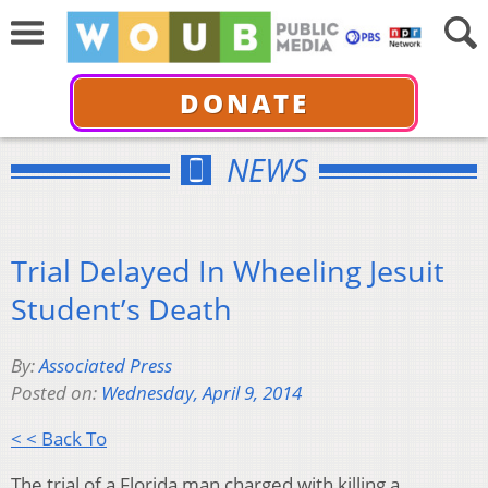
DONATE
NEWS
Trial Delayed In Wheeling Jesuit
Student’s Death
By:
Associated Press
Posted on:
Wednesday, April 9, 2014
< < Back To
The trial of a Florida man charged with killing a