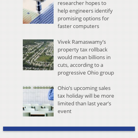
researcher hopes to
help engineers identify
promising options for
faster computers
Vivek Ramaswamy’s
property tax rollback
would mean billions in
cuts, according to a
progressive Ohio group
Ohio’s upcoming sales
tax holiday will be more
limited than last year’s
event