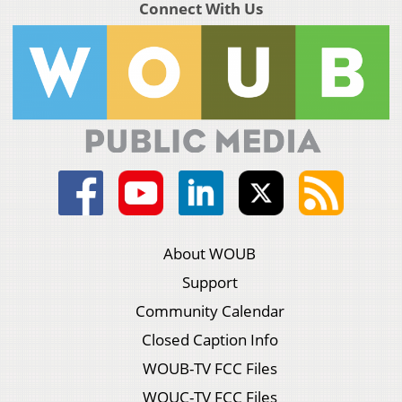
Connect With Us
About WOUB
Support
Community Calendar
Closed Caption Info
WOUB-TV FCC Files
WOUC-TV FCC Files