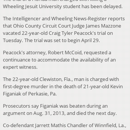
Wheeling Jesuit University student has been delayed.
The Intelligencer and Wheeling News-Register reports
that Ohio County Circuit Court Judge James Mazzone
vacated 22-year-old Craig Tyler Peacock's trial on
Tuesday. The trial was set to begin April 29.
Peacock's attorney, Robert McCoid, requested a
continuance to accommodate the availability of an
expert witness.
The 22-year-old Clewiston, Fla., man is charged with
first-degree murder in the death of 21-year-old Kevin
Figaniak of Perkasie, Pa.
Prosecutors say Figaniak was beaten during an
argument on Aug. 31, 2013, and died the next day.
Co-defendant Jarrett Mathis Chandler of Winnfield, La.,