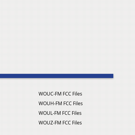
WOUC-FM FCC Files
WOUH-FM FCC Files
WOUL-FM FCC Files
WOUZ-FM FCC Files