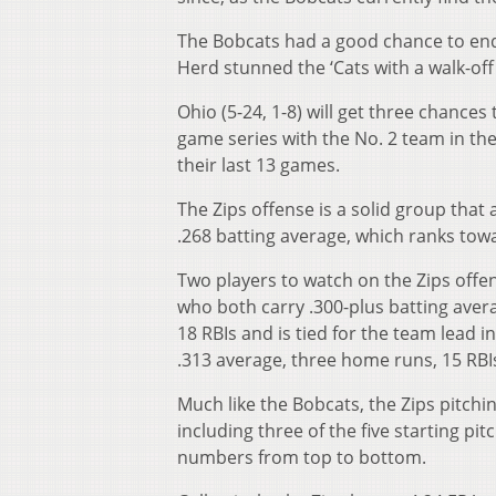
The Bobcats had a good chance to end 
Herd stunned the ‘Cats with a walk-off
Ohio (5-24, 1-8) will get three chances
game series with the No. 2 team in th
their last 13 games.
The Zips offense is a solid group that 
.268 batting average, which ranks tow
Two players to watch on the Zips offe
who both carry .300-plus batting avera
18 RBIs and is tied for the team lead i
.313 average, three home runs, 15 RBI
Much like the Bobcats, the Zips pitch
including three of the five starting pi
numbers from top to bottom.