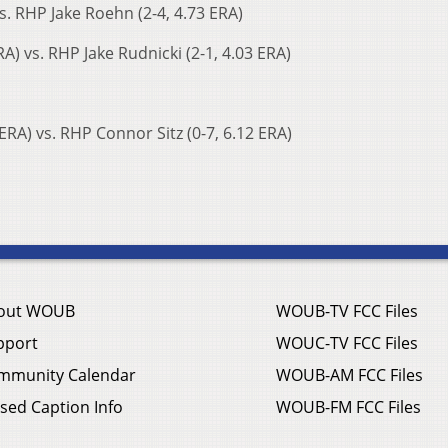
vs. RHP Jake Roehn (2-4, 4.73 ERA)
A) vs. RHP Jake Rudnicki (2-1, 4.03 ERA)
RA) vs. RHP Connor Sitz (0-7, 6.12 ERA)
out WOUB
WOUB-TV FCC Files
pport
WOUC-TV FCC Files
mmunity Calendar
WOUB-AM FCC Files
sed Caption Info
WOUB-FM FCC Files