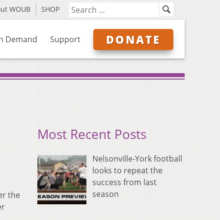
out WOUB
SHOP
DONATE
n Demand
Support
Most Recent Posts
Nelsonville-York football
looks to repeat the
success from last
season
er the
er