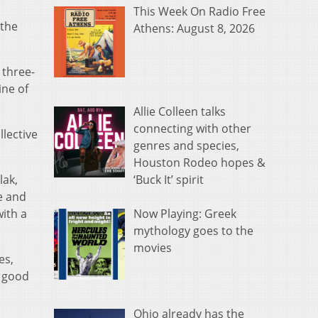
This Week On Radio Free
 the
Athens: August 8, 2026
 three-
ine of
Allie Colleen talks
connecting with other
llective
genres and species,
Houston Rodeo hopes &
‘Buck It’ spirit
lak,
e and
Now Playing: Greek
with a
mythology goes to the
movies
es,
p good
Ohio already has the