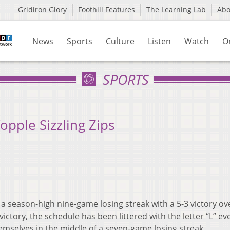
Gridiron Glory
Foothill Features
The Learning Lab
Ab
News
Sports
Culture
Listen
Watch
O
SPORTS
opple Sizzling Zips
 season-high nine-game losing streak with a 5-3 victory ov
ictory, the schedule has been littered with the letter “L” ev
hemselves in the middle of a seven-game losing streak.