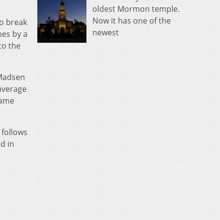
oldest Mormon temple.
Now it has one of the
to break
newest
mes by a
to the
 Madsen
average
same
 follows
d in