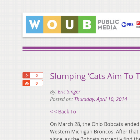
Slumping ‘Cats Aim To T
+1
0
Share
0
By:
Eric Singer
Posted on:
Thursday, April 10, 2014
< < Back To
On March 28, the Ohio Bobcats ended a
Western Michigan Broncos. After that v
since, as the Bobcats currently find t