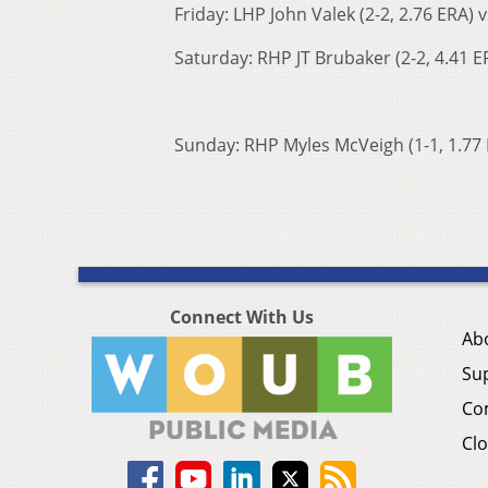
Friday: LHP John Valek (2-2, 2.76 ERA) 
Saturday: RHP JT Brubaker (2-2, 4.41 ER
Sunday: RHP Myles McVeigh (1-1, 1.77 E
Connect With Us
Ab
Su
Co
Clo