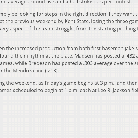
 and average around five and a half strikeouts per contest.
mply be looking for steps in the right direction if they want 
ept the previous weekend by Kent State, losing the three ga
 every aspect of the team struggle, from the starting pitching 
een the increased production from both first baseman Jake
found their rhythm at the plate. Madsen has posted a .432 
0 games, while Bredeson has posted a .303 average over the 
r the Mendoza line (.213).
ng the weekend, as Friday’s game begins at 3 p.m., and then
es scheduled to begin at 1 p.m. each at Lee R. Jackson fiel