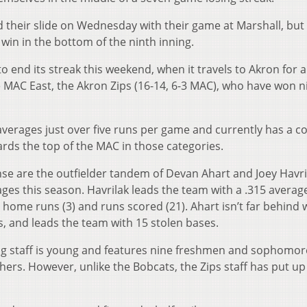
their slide on Wednesday with their game at Marshall, but
 win in the bottom of the ninth inning.
 to end its streak this weekend, when it travels to Akron for a
e MAC East, the Akron Zips (16-14, 6-3 MAC), who have won n
averages just over five runs per game and currently has a co
ards the top of the MAC in those categories.
nse are the outfielder tandem of Devan Ahart and Joey Havri
ges this season. Havrilak leads the team with a .315 averag
n home runs (3) and runs scored (21). Ahart isn’t far behind 
s, and leads the team with 15 stolen bases.
ing staff is young and features nine freshmen and sophomor
tchers. However, unlike the Bobcats, the Zips staff has put u