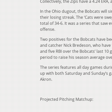
Collectively, the Zips have a 4.24 ERA,
In the Ohio dugout, the Bobcats will si
their losing streak. The ‘Cats were sw
total of 34-6. It was a series that saw
offense.
Two positives for the Bobcats have b
and catcher Nick Bredeson, who have 
and five RBI over the Bobcats’ last 1
period to raise his season average ove
The series features all day games duri
up with both Saturday and Sunday’s gam
Akron.
Projected Pitching Matchup: