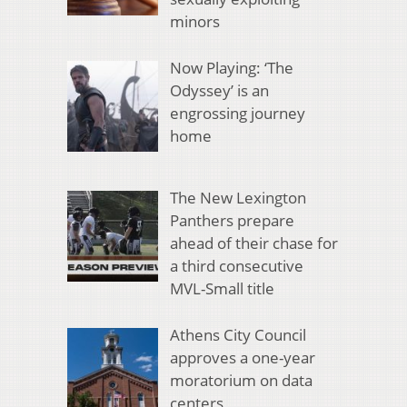
minors
Now Playing: ‘The
Odyssey’ is an
engrossing journey
home
The New Lexington
Panthers prepare
ahead of their chase for
a third consecutive
MVL-Small title
Athens City Council
approves a one-year
moratorium on data
centers