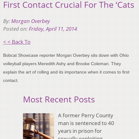
First Contact Crucial For The ‘Cats
By:
Morgan Overbey
Posted on:
Friday, April 11, 2014
< < Back To
Bobcat Showcase reporter Morgan Overbey sits down with Ohio
volleyball players Meredith Ashy and Brooke Coleman. They
explain the art of rolling and its importance when it comes to first
contact.
Most Recent Posts
A former Perry County
man is sentenced to 40
years in prison for
sexually exploiting