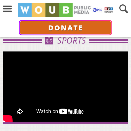
DONATE
SPORTS