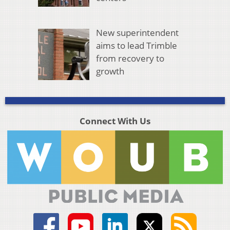
New superintendent
aims to lead Trimble
from recovery to
growth
Connect With Us