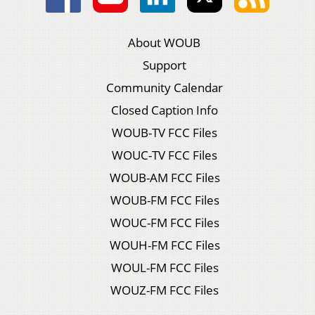
About WOUB
Support
Community Calendar
Closed Caption Info
WOUB-TV FCC Files
WOUC-TV FCC Files
WOUB-AM FCC Files
WOUB-FM FCC Files
WOUC-FM FCC Files
WOUH-FM FCC Files
WOUL-FM FCC Files
WOUZ-FM FCC Files