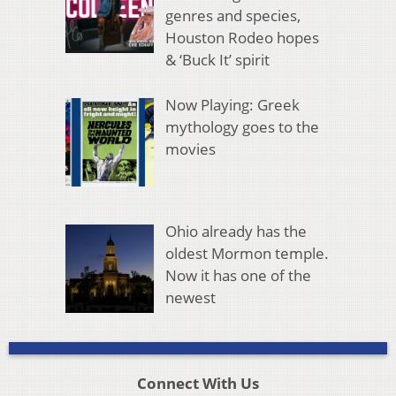
genres and species,
Houston Rodeo hopes
& ‘Buck It’ spirit
Now Playing: Greek
mythology goes to the
movies
Ohio already has the
oldest Mormon temple.
Now it has one of the
newest
Connect With Us