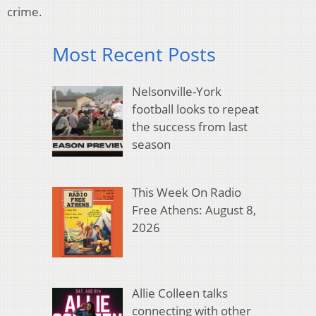
crime.
Most Recent Posts
Nelsonville-York
football looks to repeat
the success from last
season
This Week On Radio
Free Athens: August 8,
2026
Allie Colleen talks
connecting with other