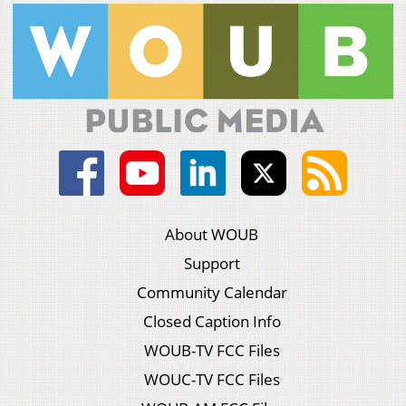
About WOUB
Support
Community Calendar
Closed Caption Info
WOUB-TV FCC Files
WOUC-TV FCC Files